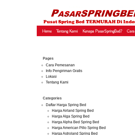
HARGA SPRING BED TERMURAH DI INDONESIA.KETEMU HARGA M
SERTA – LADY AMERICANA – THERAPEDIC – SPRING AIR –
Home
Tentang Kami
Kenapa PasarSpringBed?
Cara
Jun
Pages
27
2016
Cara Pemesanan
Info Pengiriman Gratis
Lokasi
Tentang Kami
Categories
Daftar Harga Spring Bed
Harga Airland Spring Bed
Harga Alga Spring Bed
Harga Alpha Bed Spring Bed
Harga American Pillo Spring Bed
Harga Astroland Spring Bed