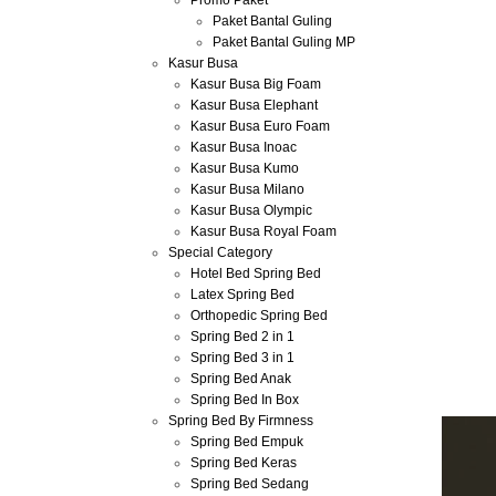
Promo Paket
Paket Bantal Guling
Paket Bantal Guling MP
Kasur Busa
Kasur Busa Big Foam
Kasur Busa Elephant
Kasur Busa Euro Foam
Kasur Busa Inoac
Kasur Busa Kumo
Kasur Busa Milano
Kasur Busa Olympic
Kasur Busa Royal Foam
Special Category
Hotel Bed Spring Bed
Latex Spring Bed
Orthopedic Spring Bed
Spring Bed 2 in 1
Spring Bed 3 in 1
Spring Bed Anak
Spring Bed In Box
Spring Bed By Firmness
Spring Bed Empuk
Spring Bed Keras
Spring Bed Sedang