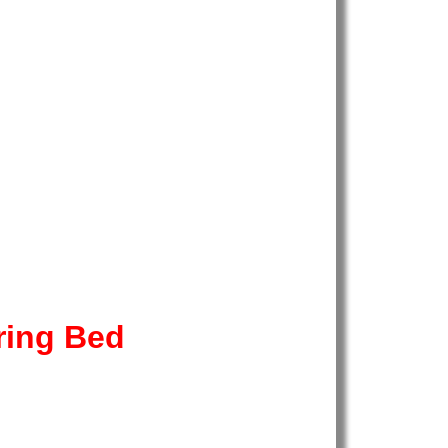
ring Bed