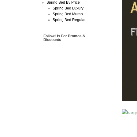
Spring Bed By Price
Spring Bed Luxury
Spring Bed Murah
Spring Bed Regular
Follow Us For Promos &
Discounts