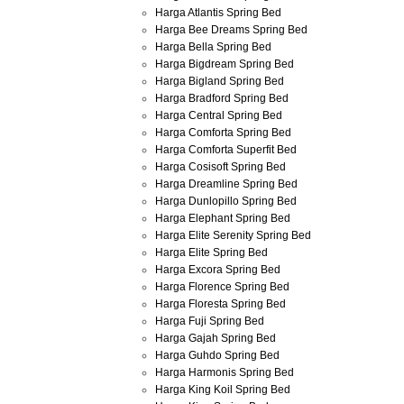
Harga Atlantis Spring Bed
Harga Bee Dreams Spring Bed
Harga Bella Spring Bed
Harga Bigdream Spring Bed
Harga Bigland Spring Bed
Harga Bradford Spring Bed
Harga Central Spring Bed
Harga Comforta Spring Bed
Harga Comforta Superfit Bed
Harga Cosisoft Spring Bed
Harga Dreamline Spring Bed
Harga Dunlopillo Spring Bed
Harga Elephant Spring Bed
Harga Elite Serenity Spring Bed
Harga Elite Spring Bed
Harga Excora Spring Bed
Harga Florence Spring Bed
Harga Floresta Spring Bed
Harga Fuji Spring Bed
Harga Gajah Spring Bed
Harga Guhdo Spring Bed
Harga Harmonis Spring Bed
Harga King Koil Spring Bed