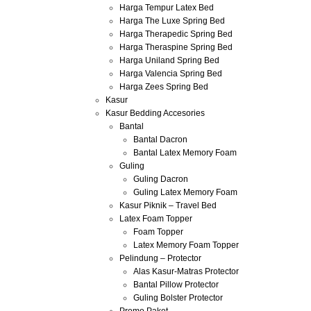
Harga Tempur Latex Bed
Harga The Luxe Spring Bed
Harga Therapedic Spring Bed
Harga Theraspine Spring Bed
Harga Uniland Spring Bed
Harga Valencia Spring Bed
Harga Zees Spring Bed
Kasur
Kasur Bedding Accesories
Bantal
Bantal Dacron
Bantal Latex Memory Foam
Guling
Guling Dacron
Guling Latex Memory Foam
Kasur Piknik – Travel Bed
Latex Foam Topper
Foam Topper
Latex Memory Foam Topper
Pelindung – Protector
Alas Kasur-Matras Protector
Bantal Pillow Protector
Guling Bolster Protector