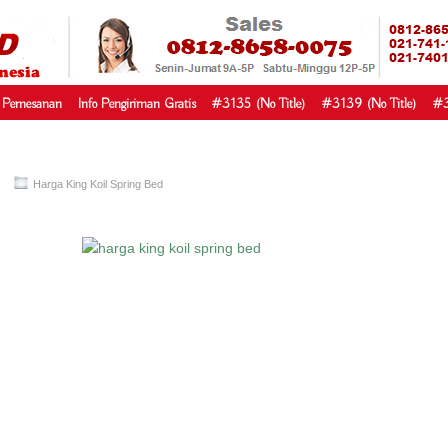
HARGA SP
URAH?KAMI BERI HARGA YANG JAUH LEBIH MURAH!| PASARSPRIN
 COMFORTA | SPRING BED MURAH | SPRING BED JAKARTA TANGER
TOKO AGEN SPRING BED | KASUR MURAH | RANJANG MURAH
D
 Pemesanan
Info Pengiriman Gratis
#3135 (no Title)
#3139 (no Title)
#3
Harga King Koil Spring Bed