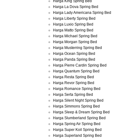
Harga King Spring Bed
Harga La Dova Spring Bed
Harga Lady Americana Spring Bed
Harga Liberty Spring Bed
Harga Luxio Spring Bed
Harga Matto Spring Bed
Harga Michael Spring Bed
Harga Morgan Spring Bed
Harga Musterring Spring Bed
Harga Ocean Spring Bed
Harga Panda Spring Bed
Harga Pierre Cardin Spring Bed
Harga Quantum Spring Bed
Harga Resta Spring Bed
Harga Revor Spring Bed
Harga Romance Spring Bed
Harga Serta Spring Bed
Harga Silent Night Spring Bed
Harga Simmons Spring Bed
Harga Sleep & Dream Spring Bed
Harga Slumberland Spring Bed
Harga Spring Air Spring Bed
Harga Super Koil Spring Bed
Harga Superland Spring Bed