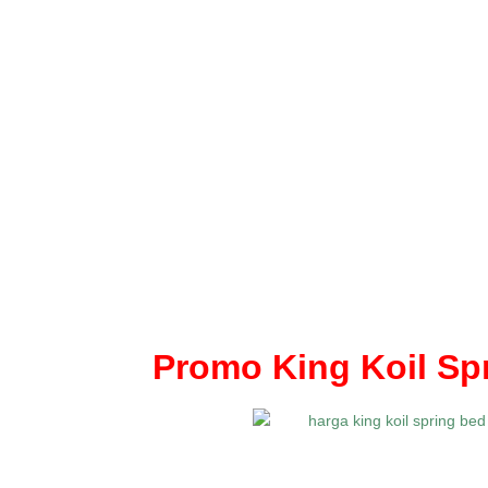
Promo King Koil Sp