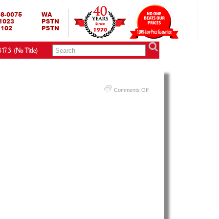
RING BED TERMURAH
GBED | JUAL SPRING BED | CENTRAL – ELITE – KING KOIL –
ANG BEKASI SURABAYA BANDUNG MEDAN BALI YOGYAKARTA |
I INDONESIA
173 (no Title)
on
Comments Off
Harga
King
Koil
Spring
Bed
TERMURAH
Di
Indonesia
–
Promo