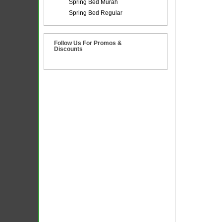
Spring Bed Murah
Spring Bed Regular
Follow Us For Promos &
Discounts