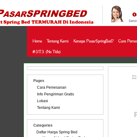
HARGA SPRING BED TERMURAH DI INDONESIA.KETEMU HARG
| JUAL SPRING BED | CENTRAL – ELITE – KING KOIL – SERTA
MURAH | SPRING BED JAKARTA TANGERANG BEKASI SURABAY
MURAH
Home
Tentang Kami
Kenapa PasarSpringBed?
Cara Peme
#3173 (no Title)
Jun
28
Pages
2016
Cara Pemesanan
Info Pengiriman Gratis
harga
Lokasi
Tentang Kami
Categories
Daftar Harga Spring Bed