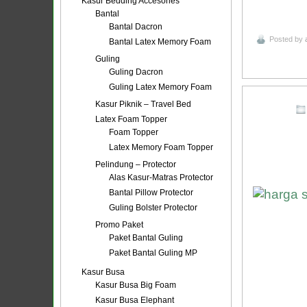
Kasur Bedding Accesories
Bantal
Bantal Dacron
Posted by
Bantal Latex Memory Foam
Guling
Guling Dacron
Guling Latex Memory Foam
Kasur Piknik – Travel Bed
Dec
02
Latex Foam Topper
2014
Foam Topper
Latex Memory Foam Topper
harga
Pelindung – Protector
Alas Kasur-Matras Protector
Bantal Pillow Protector
Guling Bolster Protector
Promo Paket
Paket Bantal Guling
Paket Bantal Guling MP
Kasur Busa
Kasur Busa Big Foam
Kasur Busa Elephant