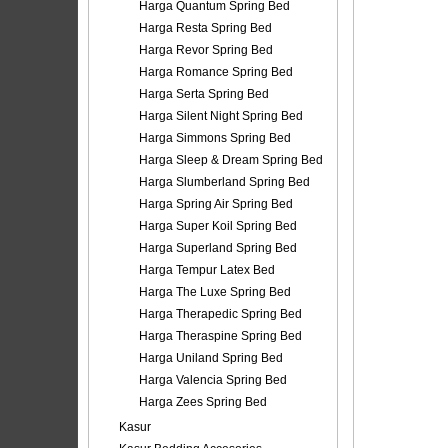
Harga Quantum Spring Bed
Harga Resta Spring Bed
Harga Revor Spring Bed
Harga Romance Spring Bed
Harga Serta Spring Bed
Harga Silent Night Spring Bed
Harga Simmons Spring Bed
Harga Sleep & Dream Spring Bed
Harga Slumberland Spring Bed
Harga Spring Air Spring Bed
Harga Super Koil Spring Bed
Harga Superland Spring Bed
Harga Tempur Latex Bed
Harga The Luxe Spring Bed
Harga Therapedic Spring Bed
Harga Theraspine Spring Bed
Harga Uniland Spring Bed
Harga Valencia Spring Bed
Harga Zees Spring Bed
Kasur