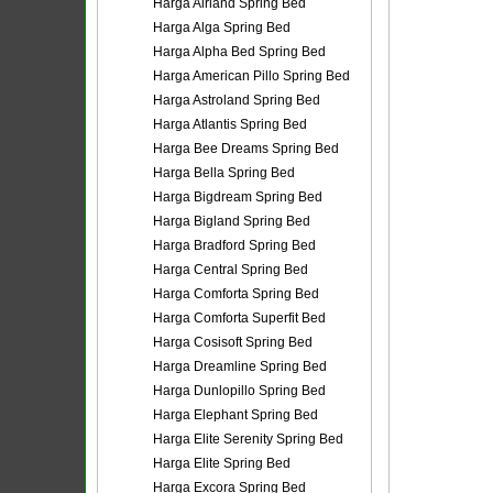
Harga Airland Spring Bed
Harga Alga Spring Bed
Harga Alpha Bed Spring Bed
Harga American Pillo Spring Bed
Harga Astroland Spring Bed
Harga Atlantis Spring Bed
Harga Bee Dreams Spring Bed
Harga Bella Spring Bed
Harga Bigdream Spring Bed
Harga Bigland Spring Bed
Harga Bradford Spring Bed
Harga Central Spring Bed
Harga Comforta Spring Bed
Harga Comforta Superfit Bed
Harga Cosisoft Spring Bed
Harga Dreamline Spring Bed
Harga Dunlopillo Spring Bed
Harga Elephant Spring Bed
Harga Elite Serenity Spring Bed
Harga Elite Spring Bed
Harga Excora Spring Bed