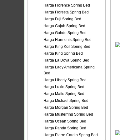
Harga Florence Spring Bed
Harga Floresta Spring Bed
Harga Fuji Spring Bed
Harga Gajah Spring Bed
Harga Guhdo Spring Bed
Harga Harmonis Spring Bed
Harga King Koil Spring Bed
Harga King Spring Bed
Harga La Dova Spring Bed
Harga Lady Americana Spring
Bed
Harga Liberty Spring Bed
Harga Luxio Spring Bed
Harga Matto Spring Bed
Harga Michael Spring Bed
Harga Morgan Spring Bed
Harga Musterring Spring Bed
Harga Ocean Spring Bed
Harga Panda Spring Bed
Harga Pierre Cardin Spring Bed