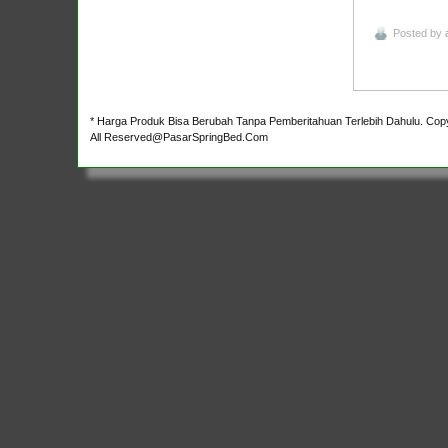
Posted by
* Harga Produk Bisa Berubah Tanpa Pemberitahuan Terlebih Dahulu. Cop
All Reserved@PasarSpringBed.Com