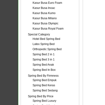
Kasur Busa Euro Foam
Kasur Busa Inoac
Kasur Busa Kumo
Kasur Busa Milano
Kasur Busa Olympic
Kasur Busa Royal Foam
Special Category
Hotel Bed Spring Bed
Latex Spring Bed
Orthopedic Spring Bed
Spring Bed 2 in 1
Spring Bed 3 in 1
Spring Bed Anak
Spring Bed In Box
Spring Bed By Firmness
Spring Bed Empuk
Spring Bed Keras
Spring Bed Sedang
Spring Bed By Price
Spring Bed Luxury