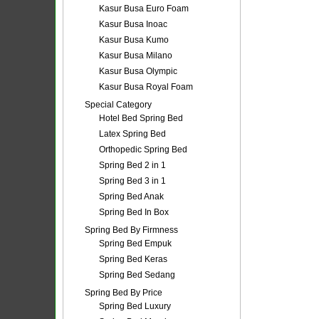
Kasur Busa Euro Foam
Kasur Busa Inoac
Kasur Busa Kumo
Kasur Busa Milano
Kasur Busa Olympic
Kasur Busa Royal Foam
Special Category
Hotel Bed Spring Bed
Latex Spring Bed
Orthopedic Spring Bed
Spring Bed 2 in 1
Spring Bed 3 in 1
Spring Bed Anak
Spring Bed In Box
Spring Bed By Firmness
Spring Bed Empuk
Spring Bed Keras
Spring Bed Sedang
Spring Bed By Price
Spring Bed Luxury