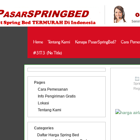
HARGA SPRING BED TERMURAH DI INDONESIA.KETEMU HARG
| JUAL SPRING BED | CENTRAL – ELITE – KING KOIL – SERTA
MURAH | SPRING BED JAKARTA TANGERANG BEKASI SURABAY
MURAH
Home
Tentang Kami
Kenapa PasarSpringBed?
Cara Peme
#3173 (no Title)
Jul
07
Pages
Spr
2013
Reg
Cara Pemesanan
Info Pengiriman Gratis
Harga Airl
Lokasi
Tentang Kami
Categories
Daftar Harga Spring Bed