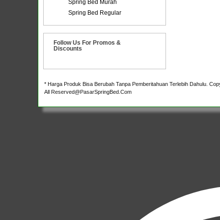
Spring Bed Murah
Spring Bed Regular
Follow Us For Promos &
Discounts
* Harga Produk Bisa Berubah Tanpa Pemberitahuan Terlebih Dahulu. Cop
All Reserved@PasarSpringBed.Com