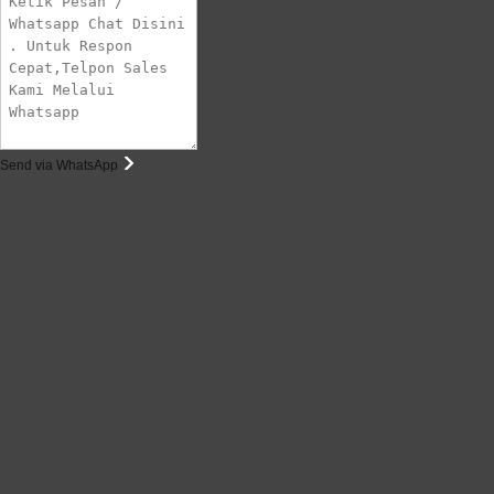
Send via WhatsApp