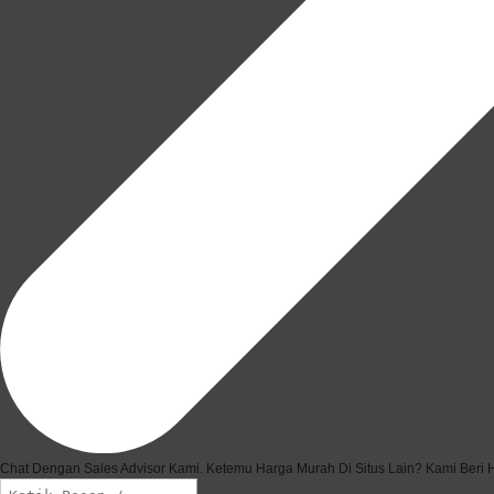
Chat Dengan Sales Advisor Kami. Ketemu Harga Murah Di Situs Lain? Kami Beri 