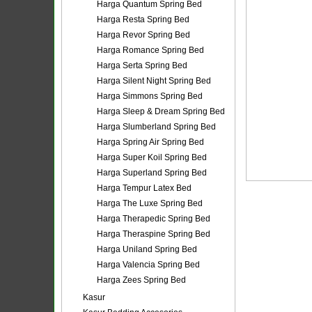
Harga Quantum Spring Bed
Harga Resta Spring Bed
Harga Revor Spring Bed
Harga Romance Spring Bed
Harga Serta Spring Bed
Harga Silent Night Spring Bed
Harga Simmons Spring Bed
Harga Sleep & Dream Spring Bed
Harga Slumberland Spring Bed
Harga Spring Air Spring Bed
Harga Super Koil Spring Bed
Harga Superland Spring Bed
Harga Tempur Latex Bed
Harga The Luxe Spring Bed
Harga Therapedic Spring Bed
Harga Theraspine Spring Bed
Harga Uniland Spring Bed
Harga Valencia Spring Bed
Harga Zees Spring Bed
Kasur