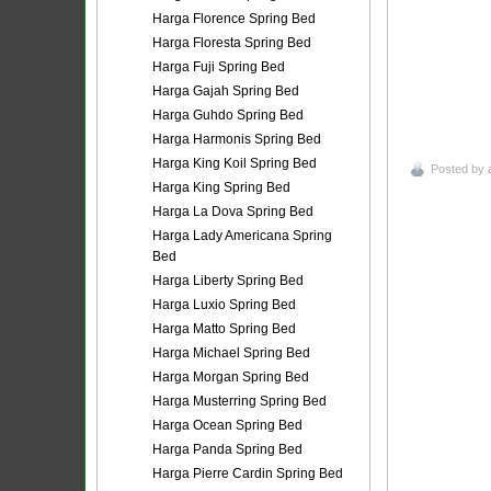
Harga Florence Spring Bed
Harga Floresta Spring Bed
Harga Fuji Spring Bed
Harga Gajah Spring Bed
Harga Guhdo Spring Bed
Harga Harmonis Spring Bed
Harga King Koil Spring Bed
Posted by
Harga King Spring Bed
Harga La Dova Spring Bed
Harga Lady Americana Spring
Bed
Harga Liberty Spring Bed
Harga Luxio Spring Bed
Harga Matto Spring Bed
Harga Michael Spring Bed
Harga Morgan Spring Bed
Harga Musterring Spring Bed
Harga Ocean Spring Bed
Harga Panda Spring Bed
Harga Pierre Cardin Spring Bed