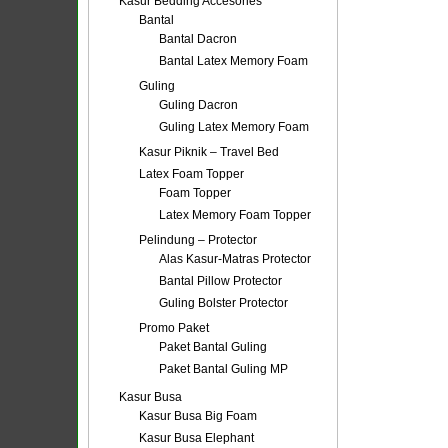
Kasur Bedding Accesories
Bantal
Bantal Dacron
Bantal Latex Memory Foam
Guling
Guling Dacron
Guling Latex Memory Foam
Kasur Piknik – Travel Bed
Latex Foam Topper
Foam Topper
Latex Memory Foam Topper
Pelindung – Protector
Alas Kasur-Matras Protector
Bantal Pillow Protector
Guling Bolster Protector
Promo Paket
Paket Bantal Guling
Paket Bantal Guling MP
Kasur Busa
Kasur Busa Big Foam
Kasur Busa Elephant