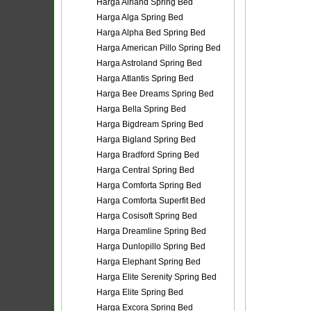
Harga Airland Spring Bed
Harga Alga Spring Bed
Harga Alpha Bed Spring Bed
Harga American Pillo Spring Bed
Harga Astroland Spring Bed
Harga Atlantis Spring Bed
Harga Bee Dreams Spring Bed
Harga Bella Spring Bed
Harga Bigdream Spring Bed
Harga Bigland Spring Bed
Harga Bradford Spring Bed
Harga Central Spring Bed
Harga Comforta Spring Bed
Harga Comforta Superfit Bed
Harga Cosisoft Spring Bed
Harga Dreamline Spring Bed
Harga Dunlopillo Spring Bed
Harga Elephant Spring Bed
Harga Elite Serenity Spring Bed
Harga Elite Spring Bed
Harga Excora Spring Bed