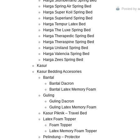
Harga Slumberland Spring Bed
Harga Spring Air Spring Bed
Posted by
a
Harga Super Koil Spring Bed
Harga Superland Spring Bed
Harga Tempur Latex Bed
Harga The Luxe Spring Bed
Harga Therapedic Spring Bed
Harga Theraspine Spring Bed
Harga Uniland Spring Bed
Harga Valencia Spring Bed
Harga Zees Spring Bed
Kasur
Kasur Bedding Accesories
Bantal
Bantal Dacron
Bantal Latex Memory Foam
Guling
Guling Dacron
Guling Latex Memory Foam
Kasur Piknik – Travel Bed
Latex Foam Topper
Foam Topper
Latex Memory Foam Topper
Pelindung – Protector