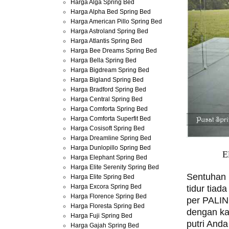
Harga Alga Spring Bed
Harga Alpha Bed Spring Bed
Harga American Pillo Spring Bed
Harga Astroland Spring Bed
Harga Atlantis Spring Bed
Harga Bee Dreams Spring Bed
Harga Bella Spring Bed
Harga Bigdream Spring Bed
Harga Bigland Spring Bed
Harga Bradford Spring Bed
Harga Central Spring Bed
Harga Comforta Spring Bed
Harga Comforta Superfit Bed
Harga Cosisoft Spring Bed
Harga Dreamline Spring Bed
Harga Dunlopillo Spring Bed
E
Harga Elephant Spring Bed
Harga Elite Serenity Spring Bed
Sentuhan 
Harga Elite Spring Bed
Harga Excora Spring Bed
tidur tia
Harga Florence Spring Bed
per PALIN
Harga Floresta Spring Bed
dengan ka
Harga Fuji Spring Bed
putri Anda
Harga Gajah Spring Bed