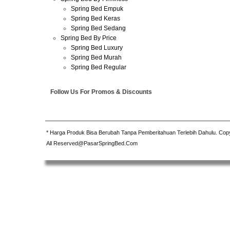
Spring Bed Empuk
Spring Bed Keras
Spring Bed Sedang
Spring Bed By Price
Spring Bed Luxury
Spring Bed Murah
Spring Bed Regular
Follow Us For Promos & Discounts
* Harga Produk Bisa Berubah Tanpa Pemberitahuan Terlebih Dahulu. Cop
All Reserved@PasarSpringBed.Com