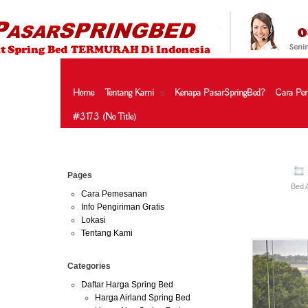
HARGA SPRING BED TERMURAH DI INDONESIA.KETEMU HARG
| JUAL SPRING BED | CENTRAL – ELITE – KING KOIL – SERTA
MURAH | SPRING BED JAKARTA TANGERANG BEKASI SURABAY
MURAH
Home
Tentang Kami
Kenapa PasarSpringBed?
Cara Pe
#3173 (no Title)
Jul
Pages
04
Bed 
2013
Cara Pemesanan
Info Pengiriman Gratis
Harga El
Lokasi
Tentang Kami
Categories
Daftar Harga Spring Bed
Harga Airland Spring Bed