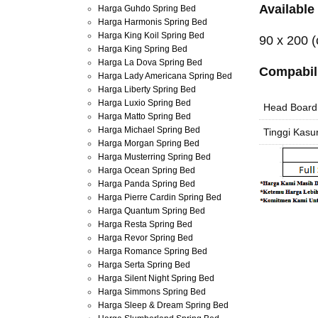
Available
Harga Guhdo Spring Bed
Harga Harmonis Spring Bed
Harga King Koil Spring Bed
90 x 200 (
Harga King Spring Bed
Harga La Dova Spring Bed
Compabili
Harga Lady Americana Spring Bed
Harga Liberty Spring Bed
Harga Luxio Spring Bed
Head Board
Harga Matto Spring Bed
Harga Michael Spring Bed
Tinggi Kasu
Harga Morgan Spring Bed
Harga Musterring Spring Bed
Harga Ocean Spring Bed
Harga Panda Spring Bed
Harga Pierre Cardin Spring Bed
Harga Quantum Spring Bed
Harga Resta Spring Bed
Harga Revor Spring Bed
Harga Romance Spring Bed
Harga Serta Spring Bed
Harga Silent Night Spring Bed
Harga Simmons Spring Bed
Harga Sleep & Dream Spring Bed