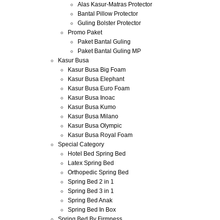
Alas Kasur-Matras Protector
Bantal Pillow Protector
Guling Bolster Protector
Promo Paket
Paket Bantal Guling
Paket Bantal Guling MP
Kasur Busa
Kasur Busa Big Foam
Kasur Busa Elephant
Kasur Busa Euro Foam
Kasur Busa Inoac
Kasur Busa Kumo
Kasur Busa Milano
Kasur Busa Olympic
Kasur Busa Royal Foam
Special Category
Hotel Bed Spring Bed
Latex Spring Bed
Orthopedic Spring Bed
Spring Bed 2 in 1
Spring Bed 3 in 1
Spring Bed Anak
Spring Bed In Box
Spring Bed By Firmness