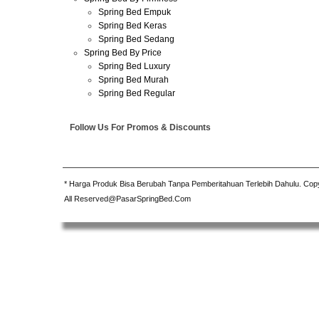
Spring Bed Empuk
Spring Bed Keras
Spring Bed Sedang
Spring Bed By Price
Spring Bed Luxury
Spring Bed Murah
Spring Bed Regular
Follow Us For Promos & Discounts
* Harga Produk Bisa Berubah Tanpa Pemberitahuan Terlebih Dahulu. Cop
All Reserved@PasarSpringBed.Com