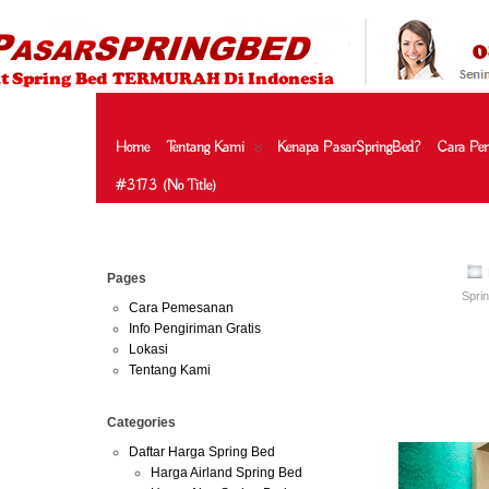
HARGA SPRING BED TERMURAH DI INDONESIA.KETEMU HARG
| JUAL SPRING BED | CENTRAL – ELITE – KING KOIL – SERTA
MURAH | SPRING BED JAKARTA TANGERANG BEKASI SURABAY
MURAH
Home
Tentang Kami
Kenapa PasarSpringBed?
Cara Pe
#3173 (no Title)
Jul
Pages
05
Spri
2013
Cara Pemesanan
Info Pengiriman Gratis
Lokasi
Harga
Tentang Kami
Harga Co
Categories
Daftar Harga Spring Bed
Harga Airland Spring Bed