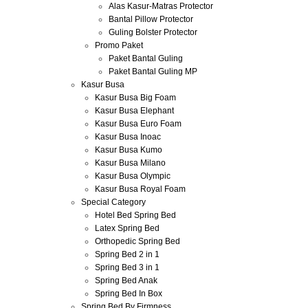
Alas Kasur-Matras Protector
Bantal Pillow Protector
Guling Bolster Protector
Promo Paket
Paket Bantal Guling
Paket Bantal Guling MP
Kasur Busa
Kasur Busa Big Foam
Kasur Busa Elephant
Kasur Busa Euro Foam
Kasur Busa Inoac
Kasur Busa Kumo
Kasur Busa Milano
Kasur Busa Olympic
Kasur Busa Royal Foam
Special Category
Hotel Bed Spring Bed
Latex Spring Bed
Orthopedic Spring Bed
Spring Bed 2 in 1
Spring Bed 3 in 1
Spring Bed Anak
Spring Bed In Box
Spring Bed By Firmness