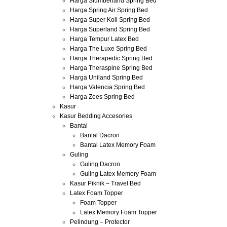
Harga Slumberland Spring Bed
Harga Spring Air Spring Bed
Harga Super Koil Spring Bed
Harga Superland Spring Bed
Harga Tempur Latex Bed
Harga The Luxe Spring Bed
Harga Therapedic Spring Bed
Harga Theraspine Spring Bed
Harga Uniland Spring Bed
Harga Valencia Spring Bed
Harga Zees Spring Bed
Kasur
Kasur Bedding Accesories
Bantal
Bantal Dacron
Bantal Latex Memory Foam
Guling
Guling Dacron
Guling Latex Memory Foam
Kasur Piknik – Travel Bed
Latex Foam Topper
Foam Topper
Latex Memory Foam Topper
Pelindung – Protector