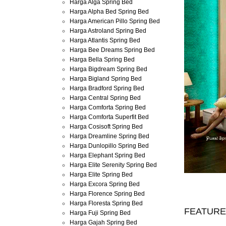
Harga Alga Spring Bed
Harga Alpha Bed Spring Bed
Harga American Pillo Spring Bed
Harga Astroland Spring Bed
Harga Atlantis Spring Bed
Harga Bee Dreams Spring Bed
Harga Bella Spring Bed
Harga Bigdream Spring Bed
Harga Bigland Spring Bed
Harga Bradford Spring Bed
Harga Central Spring Bed
Harga Comforta Spring Bed
Harga Comforta Superfit Bed
Harga Cosisoft Spring Bed
Harga Dreamline Spring Bed
Harga Dunlopillo Spring Bed
Harga Elephant Spring Bed
Harga Elite Serenity Spring Bed
Harga Elite Spring Bed
Harga Excora Spring Bed
Harga Florence Spring Bed
Harga Floresta Spring Bed
FEATUR
Harga Fuji Spring Bed
Harga Gajah Spring Bed