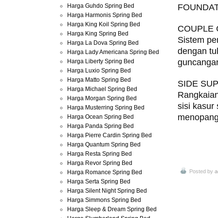
FOUNDAT
Harga Guhdo Spring Bed
Harga Harmonis Spring Bed
Harga King Koil Spring Bed
COUPLE
Harga King Spring Bed
Sistem per
Harga La Dova Spring Bed
dengan tu
Harga Lady Americana Spring Bed
guncangan
Harga Liberty Spring Bed
Harga Luxio Spring Bed
Harga Matto Spring Bed
SIDE SU
Harga Michael Spring Bed
Rangkaian
Harga Morgan Spring Bed
sisi kasur
Harga Musterring Spring Bed
menopang 
Harga Ocean Spring Bed
Harga Panda Spring Bed
Harga Pierre Cardin Spring Bed
Harga Quantum Spring Bed
Harga Resta Spring Bed
Harga Revor Spring Bed
Posted by
a
Harga Romance Spring Bed
Harga Serta Spring Bed
Harga Silent Night Spring Bed
Harga Simmons Spring Bed
Harga Sleep & Dream Spring Bed