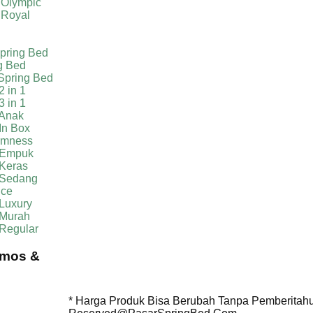
 Olympic
 Royal
pring Bed
g Bed
Spring Bed
2 in 1
3 in 1
 Anak
In Box
irmness
 Empuk
 Keras
 Sedang
ice
Luxury
 Murah
 Regular
omos &
* Harga Produk Bisa Berubah Tanpa Pemberitahua