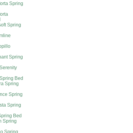
orta Spring
orta
d
oft Spring
mline
pillo
ant Spring
 Serenity
 Spring Bed
ra Spring
nce Spring
sta Spring
Spring Bed
h Spring
o Spring