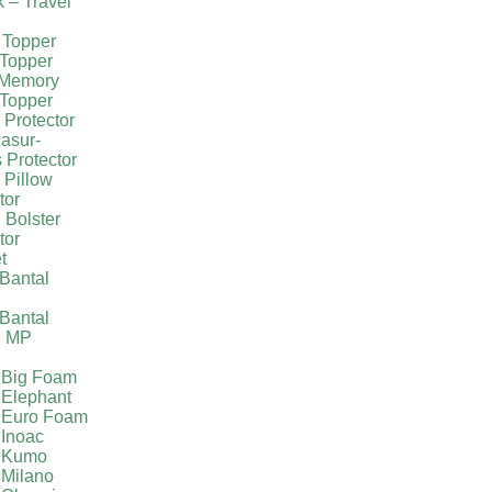
k – Travel
 Topper
Topper
 Memory
Topper
 Protector
asur-
 Protector
 Pillow
tor
 Bolster
tor
t
Bantal
g
Bantal
g MP
 Big Foam
 Elephant
 Euro Foam
 Inoac
a Kumo
 Milano