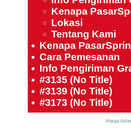
Kenapa PasarSp
Lokasi
Tentang Kami
Kenapa PasarSpri
Cara Pemesanan
Info Pengiriman Gra
#3135 (no Title)
#3139 (no Title)
#3173 (no Title)
Harga Airla