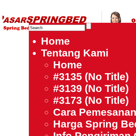
HARGA SPRING BED TERMURAH DI INDONESIA.Ketemu Harg
| Jual Spring Bed | Central – Elite – King Koil – Serta – Lady
Bed Jakarta Tangerang Bekasi Surabaya Bandung Medan Ba
Home
Tentang Kami
Home
#3135 (no Title)
#3139 (no Title)
#3173 (no Title)
Cara Pemesana
Harga Spring B
Info Pengiriman 