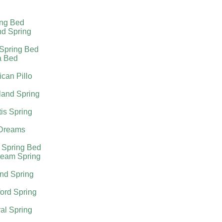
ing Bed
nd Spring
 Spring Bed
a Bed
can Pillo
land Spring
tis Spring
Dreams
 Spring Bed
ream Spring
nd Spring
ord Spring
al Spring