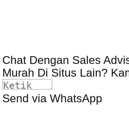
Chat Dengan Sales Advi
Murah Di Situs Lain? Ka
Send via WhatsApp