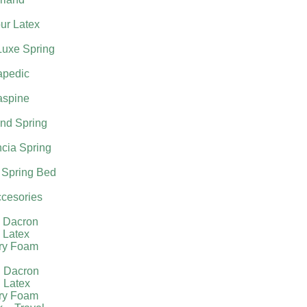
ur Latex
Luxe Spring
apedic
aspine
nd Spring
cia Spring
 Spring Bed
cesories
l Dacron
 Latex
ry Foam
g Dacron
 Latex
ry Foam