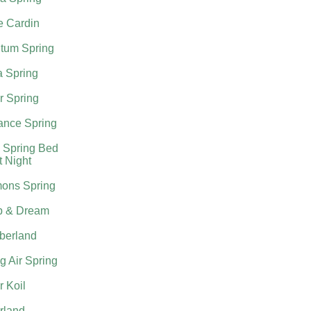
e Cardin
tum Spring
a Spring
r Spring
nce Spring
 Spring Bed
t Night
ons Spring
p & Dream
berland
g Air Spring
 Koil
rland