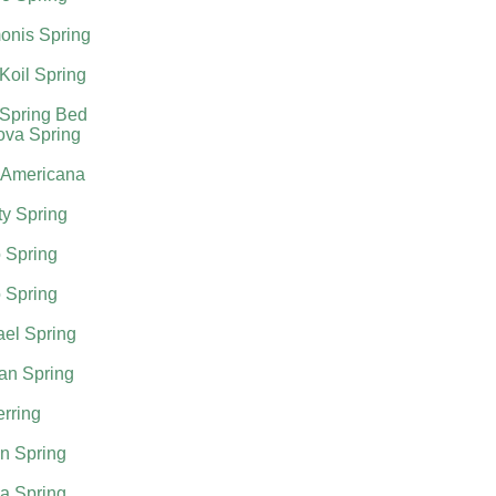
onis Spring
Koil Spring
 Spring Bed
ova Spring
 Americana
ty Spring
 Spring
 Spring
el Spring
an Spring
rring
n Spring
a Spring