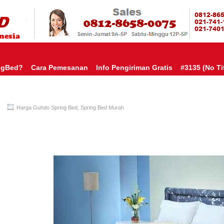
HARGA SP
URAH?KAMI BERI HARGA YANG JAUH LEBIH MURAH!| PASARSPRIN
 COMFORTA | SPRING BED MURAH | SPRING BED JAKARTA TANGER
TOKO AGEN SPRING BED | KASUR MURAH | RANJANG MURAH
D
ngBed?
Cara Pemesanan
Info Pengiriman Gratis
#3135 (no Tit
Harga Guhdo Spring Bed
,
Spring Bed Murah
Guhdo Spring Bed TERMURAH Di INDONESIA