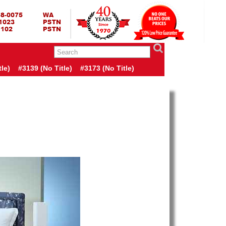
RING BED TERMURAH
GBED | JUAL SPRING BED | CENTRAL – ELITE – KING KOIL –
ANG BEKASI SURABAYA BANDUNG MEDAN BALI YOGYAKARTA |
I INDONESIA
le)
#3139 (no Title)
#3173 (no Title)