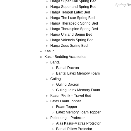
Harga Super Koil Spring Bed
Spring Be
Harga Superland Spring Bed
Harga Tempur Latex Bed
Harga The Luxe Spring Bed
Harga Therapedic Spring Bed
Harga Theraspine Spring Bed
Harga Uniland Spring Bed
Harga Valencia Spring Bed
Harga Zees Spring Bed
Kasur
Kasur Bedding Accesories
Bantal
Bantal Dacron
Bantal Latex Memory Foam
Guling
Guling Dacron
Guling Latex Memory Foam
Kasur Piknik – Travel Bed
Latex Foam Topper
Foam Topper
Latex Memory Foam Topper
Pelindung – Protector
Alas Kasur-Matras Protector
Bantal Pillow Protector