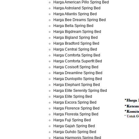
Harga American Pillo Spring Bed
Harga Astroland Spring Bed
Harga Atlantis Spring Bed
Harga Bee Dreams Spring Bed
Harga Bella Spring Bed
Harga Bigdream Spring Bed
Harga Bigland Spring Bed
Harga Bradford Spring Bed
Harga Central Spring Bed
Harga Comforta Spring Bed
Harga Comforta Superfit Bed
Harga Cosisoft Spring Bed
Harga Dreamline Spring Bed
Harga Dunlopillo Spring Bed
Harga Elephant Spring Bed
Harga Elite Serenity Spring Bed
Harga Elite Spring Bed
Harga Excora Spring Bed
Harga Florence Spring Bed
Harga Floresta Spring Bed
Harga Fuji Spring Bed
Harga Gajah Spring Bed
Harga Guhdo Spring Bed
Harga Harmonis Spring Bed