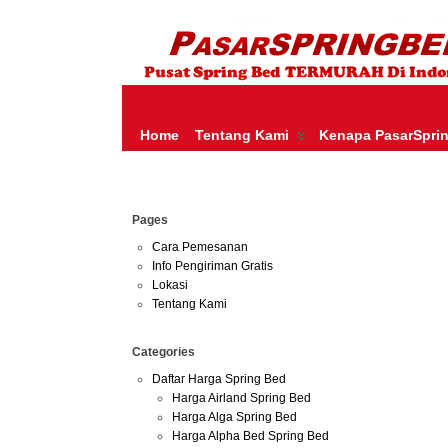
HARGA SPRING BED TERMURAH DI INDONESIA.KETEMU HARGA M
SERTA – LADY AMERICANA – THERAPEDIC – SPRING AIR –
Home
Tentang Kami
Kenapa PasarSpri
May
Pages
02
2013
Cara Pemesanan
Info Pengiriman Gratis
Harga 
Lokasi
Tentang Kami
Categories
Daftar Harga Spring Bed
Harga Airland Spring Bed
Harga Alga Spring Bed
Harga Alpha Bed Spring Bed