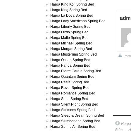
Harga King Koil Spring Bed
Harga King Spring Bed
Harga La Dova Spring Bed
adm
Harga Lady Americana Spring Bed
Harga Liberty Spring Bed
Harga Luxio Spring Bed
Harga Matto Spring Bed
Harga Michael Spring Bed
Harga Morgan Spring Bed
Harga Musterring Spring Bed
Post
Harga Ocean Spring Bed
Harga Panda Spring Bed
Harga Pierre Cardin Spring Bed
Harga Quantum Spring Bed
Harga Resta Spring Bed
Harga Revor Spring Bed
Harga Romance Spring Bed
Harga Serta Spring Bed
Harga Silent Night Spring Bed
Harga Simmons Spring Bed
Harga Sleep & Dream Spring Bed
Harga Slumberland Spring Bed
Harga
Harga Spring Air Spring Bed
Prima – H