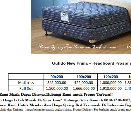
Guhdo New Prima – Headboard Prospin