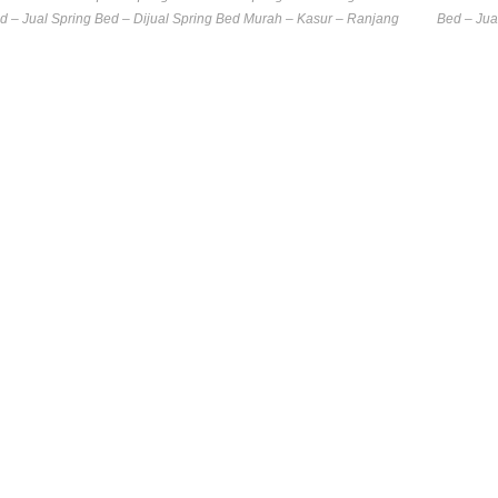
d – Jual Spring Bed – Dijual Spring Bed Murah – Kasur – Ranjang
Bed – Jua