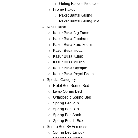
Guling Bolster Protector
Promo Paket
Paket Bantal Guling
Paket Bantal Guling MP
Kasur Busa
Kasur Busa Big Foam
Kasur Busa Elephant
Kasur Busa Euro Foam
Kasur Busa Inoac
Kasur Busa Kumo
Kasur Busa Milano
Kasur Busa Olympic
Kasur Busa Royal Foam
Special Category
Hotel Bed Spring Bed
Latex Spring Bed
Orthopedic Spring Bed
Spring Bed 2 in 1
Spring Bed 3 in 1
Spring Bed Anak
Spring Bed In Box
Spring Bed By Firmness
Spring Bed Empuk