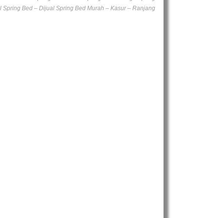
l Spring Bed – Dijual Spring Bed Murah – Kasur – Ranjang