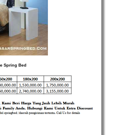
e Spring Bed