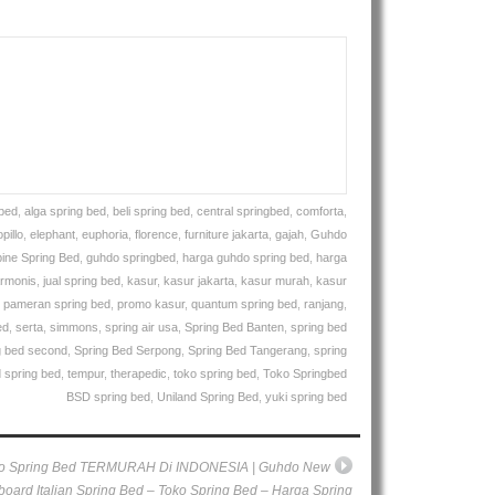
gbed
,
alga spring bed
,
beli spring bed
,
central springbed
,
comforta
,
pillo
,
elephant
,
euphoria
,
florence
,
furniture jakarta
,
gajah
,
Guhdo
ine Spring Bed
,
guhdo springbed
,
harga guhdo spring bed
,
harga
rmonis
,
jual spring bed
,
kasur
,
kasur jakarta
,
kasur murah
,
kasur
,
pameran spring bed
,
promo kasur
,
quantum spring bed
,
ranjang
,
ed
,
serta
,
simmons
,
spring air usa
,
Spring Bed Banten
,
spring bed
g bed second
,
Spring Bed Serpong
,
Spring Bed Tangerang
,
spring
 spring bed
,
tempur
,
therapedic
,
toko spring bed
,
Toko Springbed
BSD spring bed
,
Uniland Spring Bed
,
yuki spring bed
o Spring Bed TERMURAH Di INDONESIA | Guhdo New
oard Italian Spring Bed – Toko Spring Bed – Harga Spring