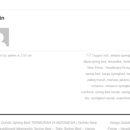
in
ed by
admin
at 2:54 am
Tagged with:
airland sprin
dijual spring bed
,
dreamline
,
dunlo
New Prima - Headboard Prosp
spring bed
,
harga springbed
,
ha
paling murah
,
matrass jakarta
romance
,
romance springb
comforta
,
spring bed murah
,
sprin
bet
,
springbed murah
,
superland
 Guhdo Spring Bed TERMURAH Di INDONESIA | Guhdo New
Harga Guhd
eadboard Metropolis Spring Bed – Toko Spring Bed – Harga
Prima – Headb