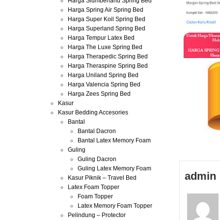
Harga Slumberland Spring Bed
Harga Spring Air Spring Bed
Harga Super Koil Spring Bed
Harga Superland Spring Bed
Harga Tempur Latex Bed
Harga The Luxe Spring Bed
Harga Therapedic Spring Bed
Harga Theraspine Spring Bed
Harga Uniland Spring Bed
Harga Valencia Spring Bed
Harga Zees Spring Bed
Kasur
Kasur Bedding Accesories
Bantal
Bantal Dacron
Bantal Latex Memory Foam
Guling
Guling Dacron
Guling Latex Memory Foam
admin
Kasur Piknik – Travel Bed
Latex Foam Topper
Foam Topper
Latex Memory Foam Topper
Pelindung – Protector