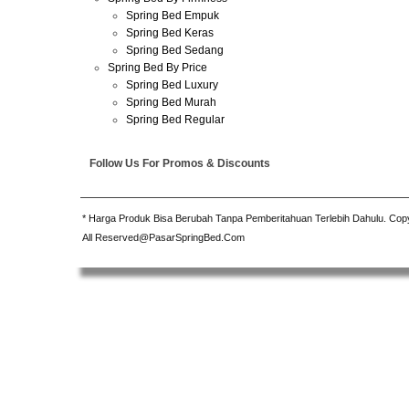
Spring Bed Empuk
Spring Bed Keras
Spring Bed Sedang
Spring Bed By Price
Spring Bed Luxury
Spring Bed Murah
Spring Bed Regular
Follow Us For Promos & Discounts
* Harga Produk Bisa Berubah Tanpa Pemberitahuan Terlebih Dahulu. Cop
All Reserved@PasarSpringBed.Com