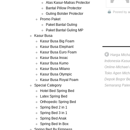
Alas Kasur-Matras Protector
Bantal Pillow Protector
Posted by
a
Guling Bolster Protector
Promo Paket
Paket Bantal Guling
Paket Bantal Guling MP
Kasur Busa
Kasur Busa Big Foam
Kasur Busa Elephant
Kasur Busa Euro Foam
Harga Mich
Kasur Busa Inoac
Indonesia-Kasur
Kasur Busa Kumo
Online-Michael 
Kasur Busa Milano
Toko Agen Mich
Kasur Busa Olympic
Depok Bogor B
Kasur Busa Royal Foam
Special Category
Semarang Pale
Hotel Bed Spring Bed
Latex Spring Bed
Orthopedic Spring Bed
Spring Bed 2 in 1
Spring Bed 3 in 1
Spring Bed Anak
Spring Bed In Box
Spring Bed By Firmness