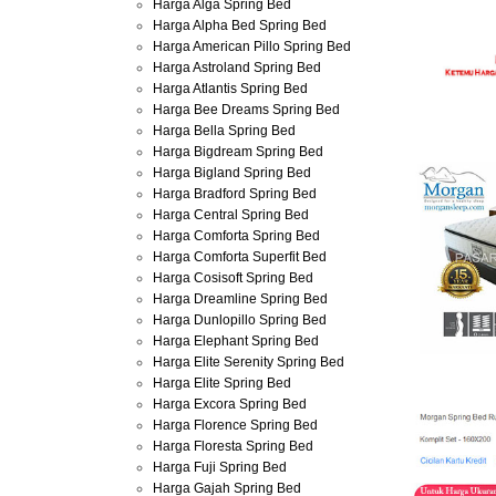
Harga Alga Spring Bed
Harga Alpha Bed Spring Bed
Harga American Pillo Spring Bed
Harga Astroland Spring Bed
Harga Atlantis Spring Bed
Harga Bee Dreams Spring Bed
Harga Bella Spring Bed
Harga Bigdream Spring Bed
Harga Bigland Spring Bed
Harga Bradford Spring Bed
Harga Central Spring Bed
Harga Comforta Spring Bed
Harga Comforta Superfit Bed
Harga Cosisoft Spring Bed
Harga Dreamline Spring Bed
Harga Dunlopillo Spring Bed
Harga Elephant Spring Bed
Harga Elite Serenity Spring Bed
Harga Elite Spring Bed
Harga Excora Spring Bed
Harga Florence Spring Bed
Harga Floresta Spring Bed
Harga Fuji Spring Bed
Harga Gajah Spring Bed