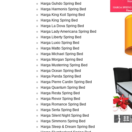
Harga Guhdo Spring Bed
Harga Harmonis Spring Bed
Harga King Koil Spring Bed
Harga King Spring Bed
Harga La Dova Spring Bed
Harga Lady Americana Spring Bed
Harga Liberty Spring Bed
Harga Luxio Spring Bed
Harga Matto Spring Bed
Harga Michael Spring Bed
Harga Morgan Spring Bed
Harga Musterring Spring Bed
Harga Ocean Spring Bed
Harga Panda Spring Bed
Harga Pierre Cardin Spring Bed
Harga Quantum Spring Bed
Harga Resta Spring Bed
Harga Revor Spring Bed
Harga Romance Spring Bed
Harga Serta Spring Bed
Harga Silent Night Spring Bed
Harga Simmons Spring Bed
Harga Sleep & Dream Spring Bed