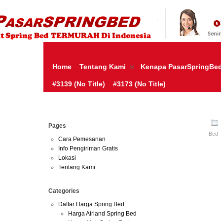
HARGA SPRING BED TERMURAH DI INDONESIA.KETEMU HARG
| JUAL SPRING BED | CENTRAL – ELITE – KING KOIL – SERTA
MURAH | SPRING BED JAKARTA TANGERANG BEKASI SURABAY
MURAH
Home
Tentang Kami
Kenapa PasarSpringBe
#3139 (no Title)
#3173 (no Title)
Aug
Pages
02
Bed
2016
Cara Pemesanan
Info Pengiriman Gratis
Lokasi
Harga Morgan 
Tentang Kami
Harga Morgan 
Categories
Online-Morgan
Daftar Harga Spring Bed
Depok Bogor 
Harga Airland Spring Bed