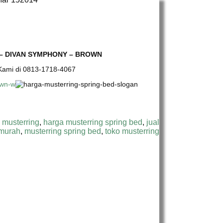
 – DIVAN SYMPHONY – BROWN
e Kami di 0813-1718-4067
 musterring
,
harga musterring spring bed
,
jual
 murah
,
musterring spring bed
,
toko musterring