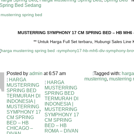
Spring Bed Sedang
MUSTERRING SYMPHONY 17 CM SPRING BED – HB MH6
** Untuk Harga Full Set terbaru, Hubungi Sales Lin
Posted by
admin
at 6:57 am
Tagged with:
harga
musterring
,
musterring
HARGA
HARGA
MUSTERRING
MUSTERRING
SPRING BED
SPRING BED
TERMURAH DI
TERMURAH DI
INDONESIA |
INDONESIA |
MUSTERRING
MUSTERRING
SYMPHONY 17
SYMPHONY 17
CM SPRING
CM SPRING
BED – HB
BED – HB
CHICAGO –
ROMA – DIVAN
DIVAN