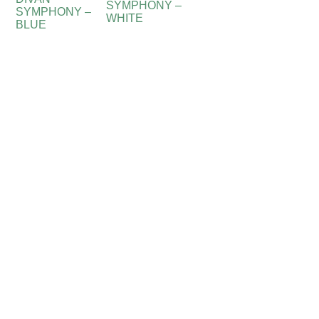
SYMPHONY –
SYMPHONY –
WHITE
BLUE