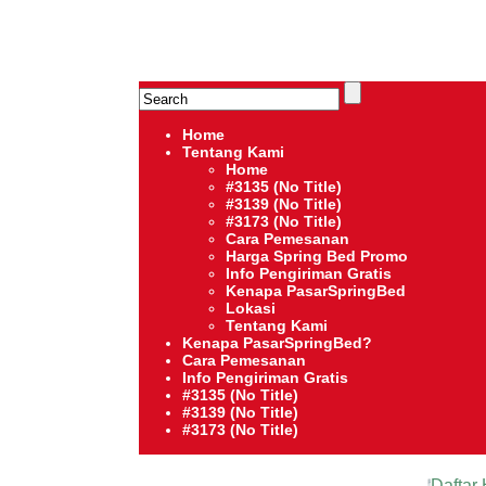
HARGA SPRING BED TERMURAH DI INDONESIA.Ketemu Harga 
Serta – Lady Americana – Therapedic – Spring Air – Comfo
Home
Tentang Kami
Home
#3135 (no Title)
#3139 (no Title)
#3173 (no Title)
Cara Pemesanan
Harga Spring Bed Promo
Info Pengiriman Gratis
Kenapa PasarSpringBed
Lokasi
Tentang Kami
Kenapa PasarSpringBed?
Cara Pemesanan
Info Pengiriman Gratis
#3135 (no Title)
#3139 (no Title)
#3173 (no Title)
Daftar