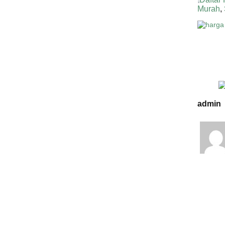
Murah
,
admin