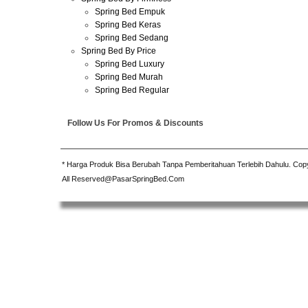
Spring Bed Empuk
Spring Bed Keras
Spring Bed Sedang
Spring Bed By Price
Spring Bed Luxury
Spring Bed Murah
Spring Bed Regular
Follow Us For Promos & Discounts
* Harga Produk Bisa Berubah Tanpa Pemberitahuan Terlebih Dahulu. Cop
All Reserved@PasarSpringBed.Com