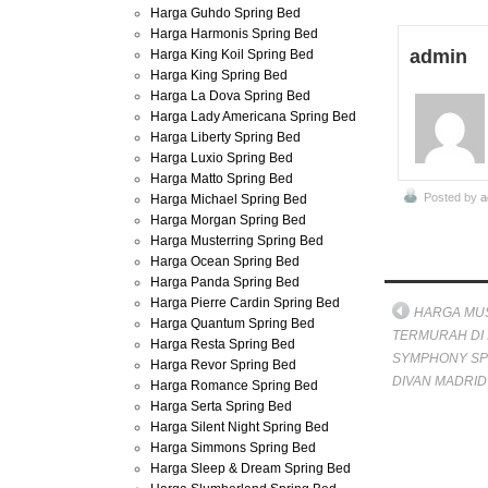
Harga Guhdo Spring Bed
Harga Harmonis Spring Bed
admin
Harga King Koil Spring Bed
Harga King Spring Bed
Harga La Dova Spring Bed
Harga Lady Americana Spring Bed
Harga Liberty Spring Bed
Harga Luxio Spring Bed
Harga Matto Spring Bed
Posted by
a
Harga Michael Spring Bed
Harga Morgan Spring Bed
Harga Musterring Spring Bed
Harga Ocean Spring Bed
Harga Panda Spring Bed
Harga Pierre Cardin Spring Bed
HARGA MU
Harga Quantum Spring Bed
TERMURAH DI 
Harga Resta Spring Bed
SYMPHONY SPR
Harga Revor Spring Bed
DIVAN MADRID
Harga Romance Spring Bed
Harga Serta Spring Bed
Harga Silent Night Spring Bed
Harga Simmons Spring Bed
Harga Sleep & Dream Spring Bed