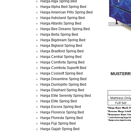
Harga Alga Spring Bed
Harga Alpha Bed Spring Bed
Harga American Pillo Spring Bed
Harga Astroland Spring Bed
Harga Atlantis Spring Bed
Harga Bee Dreams Spring Bed
Harga Bella Spring Bed
Harga Bigdream Spring Bed
Harga Bigland Spring Bed
Harga Bradford Spring Bed
Harga Central Spring Bed
Harga Comforta Spring Bed
Harga Comforta Superfit Bed
MUSTERRI
Harga Cosisoft Spring Bed
Harga Dreamline Spring Bed
Harga Dunlopillo Spring Bed
Harga Elephant Spring Bed
Harga Elite Serenity Spring Bed
Harga Elite Spring Bed
Harga Excora Spring Bed
Harga Florence Spring Bed
Harga Floresta Spring Bed
Harga Fuji Spring Bed
Harga Gajah Spring Bed