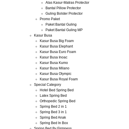
Alas Kasur-Matras Protector
Bantal Pillow Protector
Guling Bolster Protector
Promo Paket
Paket Bantal Guling
Paket Bantal Guling MP
Kasur Busa
Kasur Busa Big Foam
Kasur Busa Elephant
Kasur Busa Euro Foam
Kasur Busa Inoac
Kasur Busa Kumo
Kasur Busa Milano
Kasur Busa Olympic
Kasur Busa Royal Foam
Special Category
Hotel Bed Spring Bed
Latex Spring Bed
Orthopedic Spring Bed
Spring Bed 2 in 1
Spring Bed 3 in 1
Spring Bed Anak
Spring Bed In Box
Spring Bed By Firmness