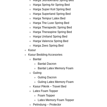
Harga Slumberland Spring Bed
Harga Spring Air Spring Bed
Harga Super Koil Spring Bed
Harga Superland Spring Bed
Harga Tempur Latex Bed
Harga The Luxe Spring Bed
Harga Therapedic Spring Bed
Harga Theraspine Spring Bed
Harga Uniland Spring Bed
Harga Valencia Spring Bed
Harga Zees Spring Bed
Kasur
Kasur Bedding Accesories
Bantal
Bantal Dacron
Bantal Latex Memory Foam
Guling
Guling Dacron
Guling Latex Memory Foam
Kasur Piknik – Travel Bed
Latex Foam Topper
Foam Topper
Latex Memory Foam Topper
Pelindung – Protector