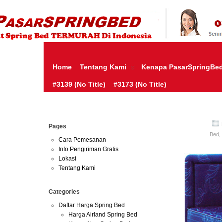
HARGA SPRING BED TERMURAH DI INDONESIA.KETEMU HARG
| JUAL SPRING BED | CENTRAL – ELITE – KING KOIL – SERTA
MURAH | SPRING BED JAKARTA TANGERANG BEKASI SURABAY
MURAH
Home
Tentang Kami
Kenapa PasarSpringBe
#3139 (no Title)
#3173 (no Title)
Mar
Pages
12
Bed
2014
Cara Pemesanan
Info Pengiriman Gratis
Lokasi
Tentang Kami
Categories
Daftar Harga Spring Bed
Harga Airland Spring Bed