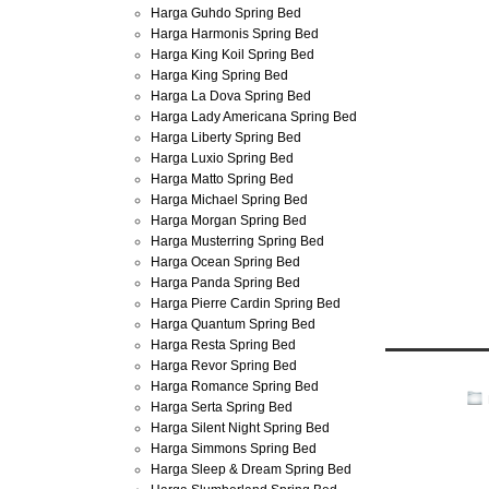
Harga Guhdo Spring Bed
Harga Harmonis Spring Bed
Harga King Koil Spring Bed
Harga King Spring Bed
Harga La Dova Spring Bed
Harga Lady Americana Spring Bed
Harga Liberty Spring Bed
Harga Luxio Spring Bed
Harga Matto Spring Bed
Harga Michael Spring Bed
Harga Morgan Spring Bed
Harga Musterring Spring Bed
Harga Ocean Spring Bed
Harga Panda Spring Bed
Harga Pierre Cardin Spring Bed
Harga Quantum Spring Bed
Harga Resta Spring Bed
Harga Revor Spring Bed
Harga Romance Spring Bed
Jun
Harga Serta Spring Bed
30
Harga Silent Night Spring Bed
2013
Harga Simmons Spring Bed
Harga Th
Harga Sleep & Dream Spring Bed