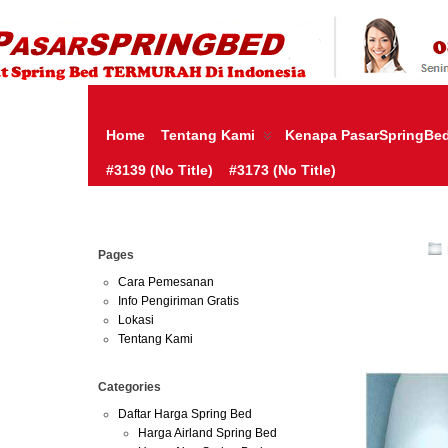
HARGA SPRING BED TERMURAH DI INDONESIA.KETEMU HARG
| JUAL SPRING BED | CENTRAL – ELITE – KING KOIL – SERTA
MURAH | SPRING BED JAKARTA TANGERANG BEKASI SURABAY
MURAH
Home
Tentang Kami
Kenapa PasarSpringBe
#3139 (no Title)
#3173 (no Title)
Jun
Pages
30
2013
Cara Pemesanan
Info Pengiriman Gratis
Harga Th
Lokasi
INDONES
Tentang Kami
Categories
Daftar Harga Spring Bed
Harga Airland Spring Bed