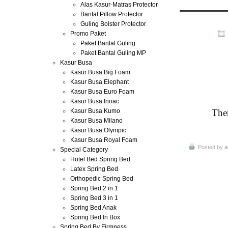
Alas Kasur-Matras Protector
Bantal Pillow Protector
Guling Bolster Protector
Jun
Promo Paket
30
Paket Bantal Guling
2013
Paket Bantal Guling MP
Kasur Busa
Harga Th
Kasur Busa Big Foam
INDONES
Kasur Busa Elephant
Kasur Busa Euro Foam
Kasur Busa Inoac
The
Kasur Busa Kumo
Kasur Busa Milano
Kasur Busa Olympic
Kasur Busa Royal Foam
Posted by
a
Special Category
Hotel Bed Spring Bed
Latex Spring Bed
Orthopedic Spring Bed
Spring Bed 2 in 1
Spring Bed 3 in 1
Spring Bed Anak
Spring Bed In Box
Spring Bed By Firmness