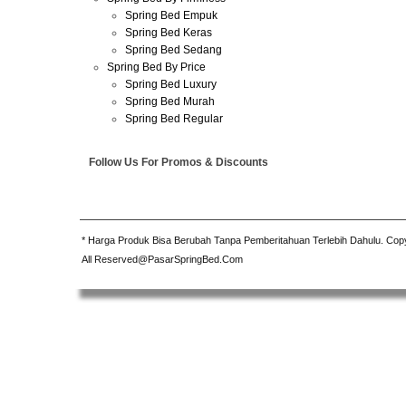
Spring Bed Empuk
Spring Bed Keras
Spring Bed Sedang
Spring Bed By Price
Spring Bed Luxury
Spring Bed Murah
Spring Bed Regular
Follow Us For Promos & Discounts
* Harga Produk Bisa Berubah Tanpa Pemberitahuan Terlebih Dahulu. Cop
All Reserved@PasarSpringBed.Com