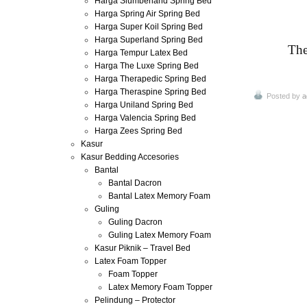
Harga Slumberland Spring Bed
INDONES
Harga Spring Air Spring Bed
Harga Super Koil Spring Bed
Harga Superland Spring Bed
The
Harga Tempur Latex Bed
Harga The Luxe Spring Bed
Harga Therapedic Spring Bed
Harga Theraspine Spring Bed
Posted by
a
Harga Uniland Spring Bed
Harga Valencia Spring Bed
Harga Zees Spring Bed
Kasur
Kasur Bedding Accesories
Bantal
Bantal Dacron
Bantal Latex Memory Foam
Guling
Guling Dacron
Guling Latex Memory Foam
Kasur Piknik – Travel Bed
Latex Foam Topper
Foam Topper
Latex Memory Foam Topper
Pelindung – Protector