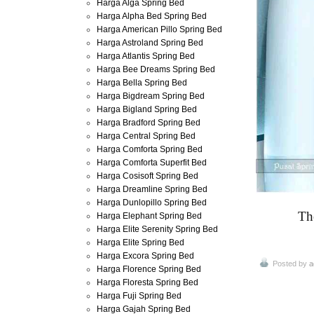
Harga Alga Spring Bed
Harga Alpha Bed Spring Bed
Harga American Pillo Spring Bed
Harga Astroland Spring Bed
Harga Atlantis Spring Bed
Harga Bee Dreams Spring Bed
Harga Bella Spring Bed
Harga Bigdream Spring Bed
Harga Bigland Spring Bed
Harga Bradford Spring Bed
Harga Central Spring Bed
Harga Comforta Spring Bed
Harga Comforta Superfit Bed
Harga Cosisoft Spring Bed
Harga Dreamline Spring Bed
Harga Dunlopillo Spring Bed
Th
Harga Elephant Spring Bed
Harga Elite Serenity Spring Bed
Harga Elite Spring Bed
Harga Excora Spring Bed
Posted by
a
Harga Florence Spring Bed
Harga Floresta Spring Bed
Harga Fuji Spring Bed
Harga Gajah Spring Bed