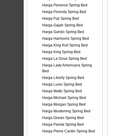
Harga Florence Spring Bed
Harga Floresta Spring Bed
Harga Fuji Spring Bed
Harga Gajah Spring Bed
Harga Guhdo Spring Bed
Harga Harmonis Spring Bed
Harga King Koil Spring Bed
Harga King Spring Bed
Harga La Dova Spring Bed
Harga Lady Americana Spring
Bed
Harga Liberty Spring Bed
Harga Luxio Spring Bed
Harga Matto Spring Bed
Harga Michael Spring Bed
Harga Morgan Spring Bed
Harga Musterring Spring Bed
Harga Ocean Spring Bed
Harga Panda Spring Bed
Harga Pierre Cardin Spring Bed