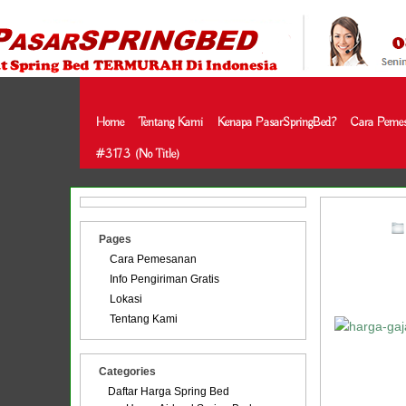
HARGA SPRING BED TERMURAH DI INDONESIA.KETEMU HARG
| JUAL SPRING BED | CENTRAL – ELITE – KING KOIL – SERTA
MURAH | SPRING BED JAKARTA TANGERANG BEKASI SURABAY
MURAH
Home
Tentang Kami
Kenapa PasarSpringBed?
Cara Peme
#3173 (no Title)
Dec
01
Pages
2014
Cara Pemesanan
Info Pengiriman Gratis
Harga Gaja
Lokasi
Tentang Kami
Categories
Daftar Harga Spring Bed