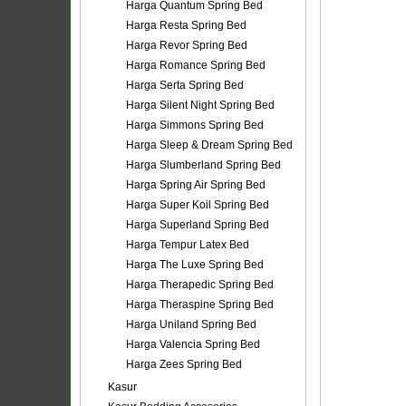
Harga Quantum Spring Bed
Harga Resta Spring Bed
Harga Revor Spring Bed
Harga Romance Spring Bed
Harga Serta Spring Bed
Harga Silent Night Spring Bed
Harga Simmons Spring Bed
Harga Sleep & Dream Spring Bed
Harga Slumberland Spring Bed
Harga Spring Air Spring Bed
Harga Super Koil Spring Bed
Harga Superland Spring Bed
Harga Tempur Latex Bed
Harga The Luxe Spring Bed
Harga Therapedic Spring Bed
Harga Theraspine Spring Bed
Harga Uniland Spring Bed
Harga Valencia Spring Bed
Harga Zees Spring Bed
Kasur