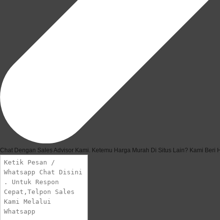
Chat Dengan Sales Advisor Kami. Ketemu Harga Murah Di Situs Lain? Kami Beri 