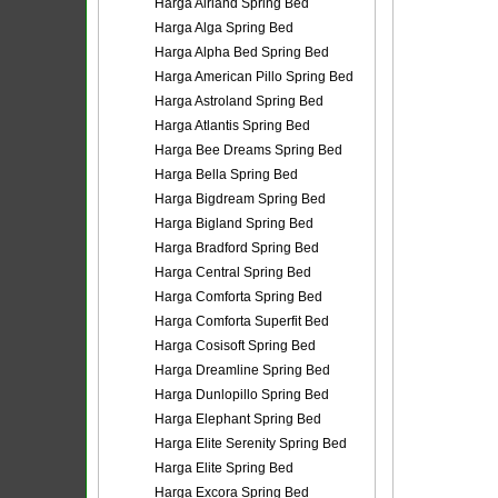
Harga Airland Spring Bed
Harga Alga Spring Bed
Harga Alpha Bed Spring Bed
Harga American Pillo Spring Bed
Harga Astroland Spring Bed
Harga Atlantis Spring Bed
Harga Bee Dreams Spring Bed
Harga Bella Spring Bed
Harga Bigdream Spring Bed
Harga Bigland Spring Bed
Harga Bradford Spring Bed
Harga Central Spring Bed
Harga Comforta Spring Bed
Harga Comforta Superfit Bed
Harga Cosisoft Spring Bed
Harga Dreamline Spring Bed
Harga Dunlopillo Spring Bed
Harga Elephant Spring Bed
Harga Elite Serenity Spring Bed
Harga Elite Spring Bed
Harga Excora Spring Bed