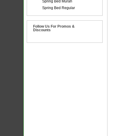
Spring Bed Murah
Spring Bed Regular
Follow Us For Promos &
Discounts