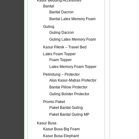
Kasur Bedding Accesories
Bantal
Bantal Dacron
Bantal Latex Memory Foam
Guling
Guling Dacron
Guling Latex Memory Foam
Kasur Piknik – Travel Bed
Latex Foam Topper
Foam Topper
Latex Memory Foam Topper
Pelindung – Protector
Alas Kasur-Matras Protector
Bantal Pillow Protector
Guling Bolster Protector
Promo Paket
Paket Bantal Guling
Paket Bantal Guling MP
Kasur Busa
Kasur Busa Big Foam
Kasur Busa Elephant