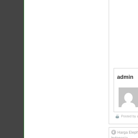
admin
Posted by
Harga Elep