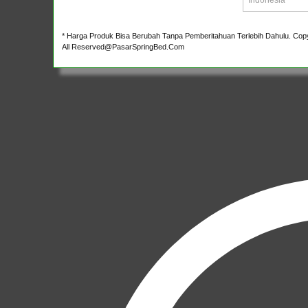
Indonesia
* Harga Produk Bisa Berubah Tanpa Pemberitahuan Terlebih Dahulu. Cop
All Reserved@PasarSpringBed.Com