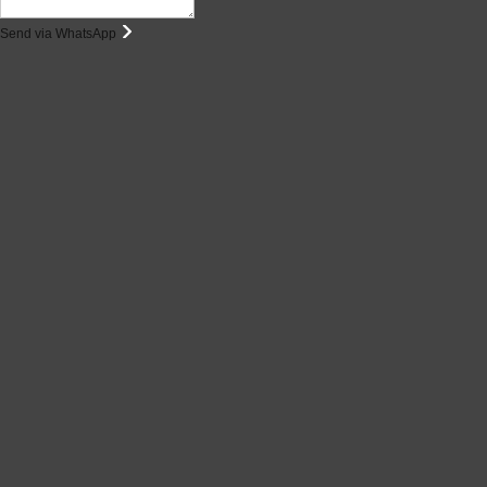
Send via WhatsApp