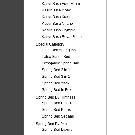
Kasur Busa Euro Foam
Kasur Busa Inoac
Kasur Busa Kumo
Kasur Busa Milano
Kasur Busa Olympic
Kasur Busa Royal Foam
Special Category
Hotel Bed Spring Bed
Latex Spring Bed
Orthopedic Spring Bed
Spring Bed 2 in 1
Spring Bed 3 in 1
Spring Bed Anak
Spring Bed In Box
Spring Bed By Firmness
Spring Bed Empuk
Spring Bed Keras
Spring Bed Sedang
Spring Bed By Price
Spring Bed Luxury