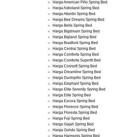
Harga American Pillo Spring Bed
Harga Astroland Spring Bed
Harga Atlantis Spring Bed
Harga Bee Dreams Spring Bed
Harga Bella Spring Bed
Harga Bigdream Spring Bed
Harga Bigland Spring Bed
Harga Bradford Spring Bed
Harga Central Spring Bed
Harga Comforta Spring Bed
Harga Comforta Superfit Bed
Harga Cosisoft Spring Bed
Harga Dreamline Spring Bed
Harga Dunlopillo Spring Bed
Harga Elephant Spring Bed
Harga Elite Serenity Spring Bed
Harga Elite Spring Bed
Harga Excora Spring Bed
Harga Florence Spring Bed
Harga Floresta Spring Bed
Harga Fuji Spring Bed
Harga Gajah Spring Bed
Harga Guhdo Spring Bed
Harga Harmonis Spring Bed