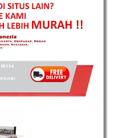
Harga