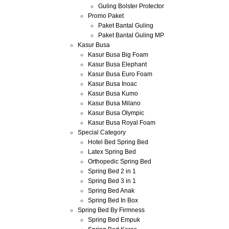
Guling Bolster Protector
Promo Paket
Paket Bantal Guling
Paket Bantal Guling MP
Kasur Busa
Kasur Busa Big Foam
Kasur Busa Elephant
Kasur Busa Euro Foam
Kasur Busa Inoac
Kasur Busa Kumo
Kasur Busa Milano
Kasur Busa Olympic
Kasur Busa Royal Foam
Special Category
Hotel Bed Spring Bed
Latex Spring Bed
Orthopedic Spring Bed
Spring Bed 2 in 1
Spring Bed 3 in 1
Spring Bed Anak
Spring Bed In Box
Spring Bed By Firmness
Spring Bed Empuk