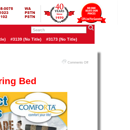
RING BED TERMURAH
GBED | JUAL SPRING BED | CENTRAL – ELITE – KING KOIL –
ANG BEKASI SURABAYA BANDUNG MEDAN BALI YOGYAKARTA |
I INDONESIA
le)
#3139 (no Title)
#3173 (no Title)
on
Comments Off
Harga
Comforta
ring Bed
Spring
Bed
–
Promo
Comforta