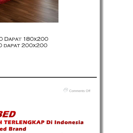
on
Comments Off
Harga
Comforta
Spring
Bed
–
Daftar