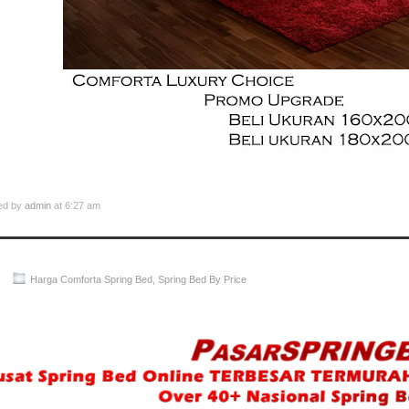
ed by
admin
at 6:27 am
Harga Comforta Spring Bed
,
Spring Bed By Price