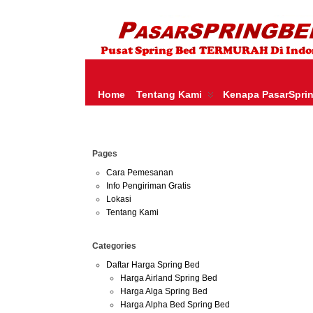
HARGA SPRING BED TERMURAH DI INDONESIA.KETEMU HARGA M
SERTA – LADY AMERICANA – THERAPEDIC – SPRING AIR –
Home
Tentang Kami
Kenapa PasarSpri
Sep
Pages
21
2014
Cara Pemesanan
Info Pengiriman Gratis
Lokasi
Tentang Kami
Categories
Daftar Harga Spring Bed
Harga Airland Spring Bed
Harga Alga Spring Bed
Harga Alpha Bed Spring Bed