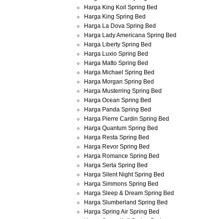
Harga King Koil Spring Bed
Harga King Spring Bed
Harga La Dova Spring Bed
Harga Lady Americana Spring Bed
Harga Liberty Spring Bed
Harga Luxio Spring Bed
Harga Matto Spring Bed
Harga Michael Spring Bed
Harga Morgan Spring Bed
Harga Musterring Spring Bed
Harga Ocean Spring Bed
Harga Panda Spring Bed
Harga Pierre Cardin Spring Bed
Harga Quantum Spring Bed
Harga Resta Spring Bed
Harga Revor Spring Bed
Harga Romance Spring Bed
Harga Serta Spring Bed
Harga Silent Night Spring Bed
Harga Simmons Spring Bed
Harga Sleep & Dream Spring Bed
Harga Slumberland Spring Bed
Harga Spring Air Spring Bed