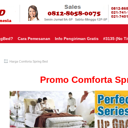
HARGA SP
URAH?KAMI BERI HARGA YANG JAUH LEBIH MURAH!| PASARSPRIN
 COMFORTA | SPRING BED MURAH | SPRING BED JAKARTA TANGER
TOKO AGEN SPRING BED | KASUR MURAH | RANJANG MURAH
D
ngBed?
Cara Pemesanan
Info Pengiriman Gratis
#3135 (no Tit
Harga Comforta Spring Bed
Promo Comforta Sp