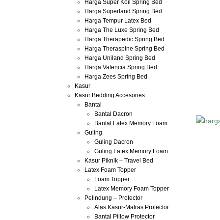
Harga Super Koil Spring Bed
Harga Superland Spring Bed
Harga Tempur Latex Bed
Harga The Luxe Spring Bed
Harga Therapedic Spring Bed
Harga Theraspine Spring Bed
Harga Uniland Spring Bed
Harga Valencia Spring Bed
Harga Zees Spring Bed
Kasur
Kasur Bedding Accesories
Bantal
Bantal Dacron
Bantal Latex Memory Foam
Guling
Guling Dacron
Guling Latex Memory Foam
Kasur Piknik – Travel Bed
Latex Foam Topper
Foam Topper
Latex Memory Foam Topper
Pelindung – Protector
Alas Kasur-Matras Protector
Bantal Pillow Protector