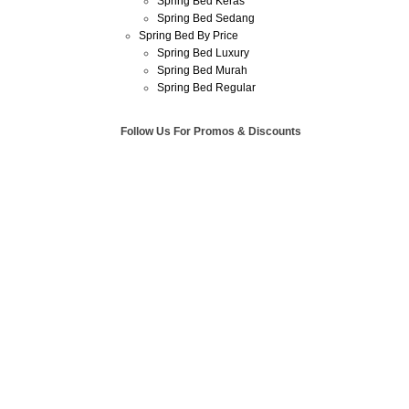
Spring Bed Keras
Spring Bed Sedang
Spring Bed By Price
Spring Bed Luxury
Spring Bed Murah
Spring Bed Regular
Follow Us For Promos & Discounts