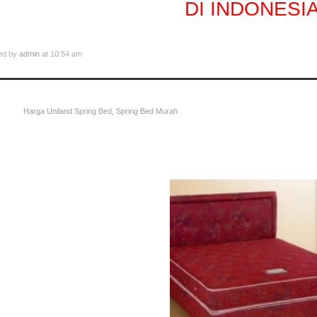
DI INDONESI
ed by
admin
at 10:54 am
Harga Uniland Spring Bed
,
Spring Bed Murah
Uniland Spring Bed TERMURAH Di INDONESIA