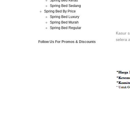
Spring Bed Keras
Spring Bed Sedang
Spring Bed By Price
Spring Bed Luxury
Spring Bed Murah
Spring Bed Regular
Kasur s
selera 
Follow Us For Promos & Discounts