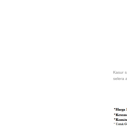
Oct
07
2012
Harga 
Kasur s
selera 