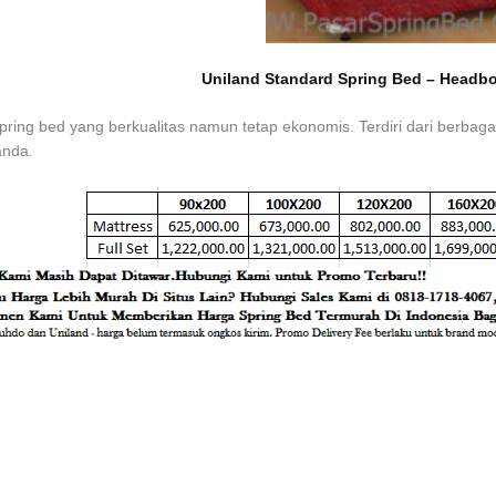
Uniland Standard Spring Bed – Headb
pring bed yang berkualitas namun tetap ekonomis. Terdiri dari berbag
anda.