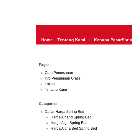
HARGA SPRING BED TERMURAH DI INDONESIA.KETEMU HARGA M
SERTA – LADY AMERICANA – THERAPEDIC – SPRING AIR –
Home
Tentang Kami
Kenapa PasarSpri
Jul
Pages
04
2018
Cara Pemesanan
Info Pengiriman Gratis
Lokasi
Tentang Kami
Categories
Daftar Harga Spring Bed
Harga Airland Spring Bed
Harga Alga Spring Bed
Harga Alpha Bed Spring Bed