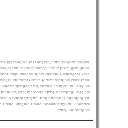
gbed
,
alga spring bed
,
beli spring bed
,
central springbed
,
comforta
,
pillo
,
elephant
,
euphoria
,
florence
,
furniture jakarta
,
gajah
,
guhdo
,
ingbed
,
harga uniland spring bed
,
harmonis
,
jual spring bed
,
kasur
paling murah
,
matrass jakarta
,
pameran spring bed
,
promo kasur
,
e
,
romance springbed
,
serta
,
simmons
,
spring air usa
,
Spring Bed
g bed murah
,
spring bed second
,
Spring Bed Serpong
,
Spring Bed
murah
,
superland spring bed
,
tempur
,
therapedic
,
toko spring bed
,
d
,
Uniland Spring Bed
,
Uniland Standard Spring Bed – Headboard
Fantasy
,
yuki spring bed