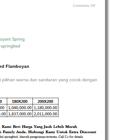
on
Comments Off
Harga
Uniland
Spring
Bed
TERMURAH
Di
INDONESIA
|
Uniland
ard Flamboyan
Standard
Spring
ai pilihan warna dan sandaran yang cocok dengan
Bed
–
Headboard
Flamboyan
–
Toko
Spring
Bed
–