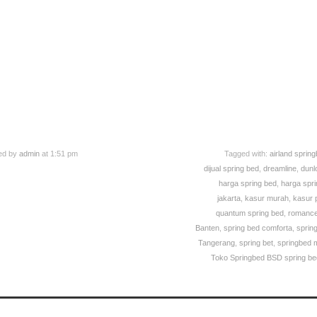
ed by
admin
at 1:51 pm
Tagged with:
airland sprin
dijual spring bed
,
dreamline
,
dunlo
harga spring bed
,
harga spr
jakarta
,
kasur murah
,
kasur 
quantum spring bed
,
romanc
Banten
,
spring bed comforta
,
sprin
Tangerang
,
spring bet
,
springbed 
Toko Springbed BSD spring be