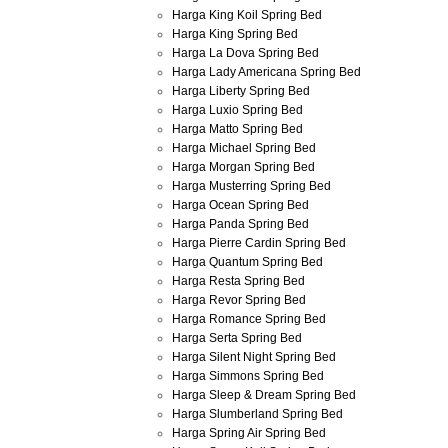
Harga King Koil Spring Bed
Harga King Spring Bed
Harga La Dova Spring Bed
Harga Lady Americana Spring Bed
Harga Liberty Spring Bed
Harga Luxio Spring Bed
Harga Matto Spring Bed
Harga Michael Spring Bed
Harga Morgan Spring Bed
Harga Musterring Spring Bed
Harga Ocean Spring Bed
Harga Panda Spring Bed
Harga Pierre Cardin Spring Bed
Harga Quantum Spring Bed
Harga Resta Spring Bed
Harga Revor Spring Bed
Harga Romance Spring Bed
Harga Serta Spring Bed
Harga Silent Night Spring Bed
Harga Simmons Spring Bed
Harga Sleep & Dream Spring Bed
Harga Slumberland Spring Bed
Harga Spring Air Spring Bed