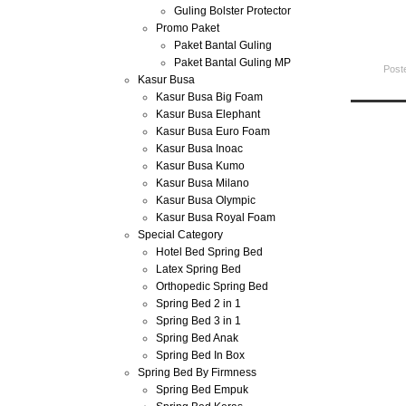
Guling Bolster Protector
Promo Paket
Paket Bantal Guling
Paket Bantal Guling MP
Post
Kasur Busa
Kasur Busa Big Foam
Kasur Busa Elephant
Kasur Busa Euro Foam
Oct
Kasur Busa Inoac
07
Kasur Busa Kumo
2012
Kasur Busa Milano
Harga 
Kasur Busa Olympic
Kasur Busa Royal Foam
Special Category
Hotel Bed Spring Bed
Latex Spring Bed
Orthopedic Spring Bed
Spring Bed 2 in 1
Spring Bed 3 in 1
Spring Bed Anak
Spring Bed In Box
Spring Bed By Firmness
Spring Bed Empuk