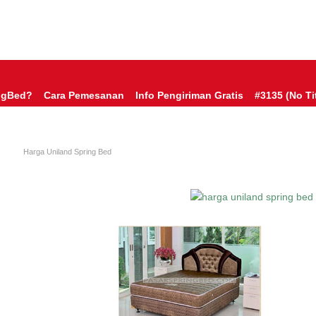
HARGA SP
URAH?KAMI BERI HARGA YANG JAUH LEBIH MURAH!| PASARSPRIN
 COMFORTA | SPRING BED MURAH | SPRING BED JAKARTA TANGER
TOKO AGEN SPRING BED | KASUR MURAH | RANJANG MURAH
D
ngBed?
Cara Pemesanan
Info Pengiriman Gratis
#3135 (no Tit
Harga Uniland Spring Bed