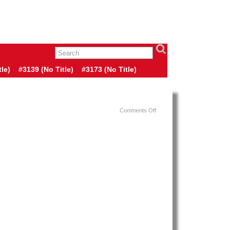
RING BED TERMURAH
GBED | JUAL SPRING BED | CENTRAL – ELITE – KING KOIL –
ANG BEKASI SURABAYA BANDUNG MEDAN BALI YOGYAKARTA |
I INDONESIA
le)
#3139 (no Title)
#3173 (no Title)
on
Comments Off
Harga
Uniland
Spring
Bed
Kasur
Termurah
Di
Indonesia