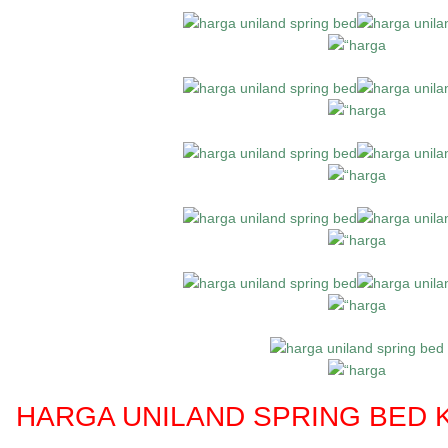
HARGA UNILAND SPRING BED