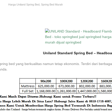
Harga Uniland Spring Bed
,
Spring Bed Murah
Uniland Spring Bed TERMURAH Di INDONESIA
Uniland Standard Spring Bed – Headbo
pring bed yang berkualitas namun tetap ekonomis. Terdiri dari berbag
anda.