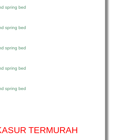
 KASUR TERMURAH