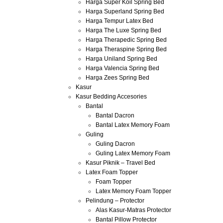
Harga Super Koil Spring Bed
Harga Superland Spring Bed
Harga Tempur Latex Bed
Harga The Luxe Spring Bed
Harga Therapedic Spring Bed
Harga Theraspine Spring Bed
Harga Uniland Spring Bed
Harga Valencia Spring Bed
Harga Zees Spring Bed
Kasur
Kasur Bedding Accesories
Bantal
Bantal Dacron
Bantal Latex Memory Foam
Guling
Guling Dacron
Guling Latex Memory Foam
Kasur Piknik – Travel Bed
Latex Foam Topper
Foam Topper
Latex Memory Foam Topper
Pelindung – Protector
Alas Kasur-Matras Protector
Bantal Pillow Protector