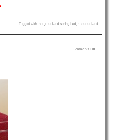
A
Tagged with:
harga uniland spring bed
,
kasur uniland
on
Comments Off
Harga
Uniland
Spring
Bed
TERMURAH
Di
INDONESIA
|
Uniland
Standard
Spring
Bed
–