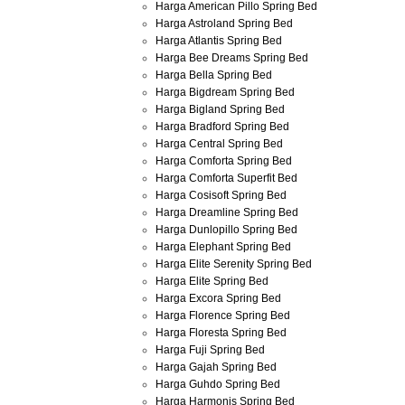
Harga American Pillo Spring Bed
Harga Astroland Spring Bed
Harga Atlantis Spring Bed
Harga Bee Dreams Spring Bed
Harga Bella Spring Bed
Harga Bigdream Spring Bed
Harga Bigland Spring Bed
Harga Bradford Spring Bed
Harga Central Spring Bed
Harga Comforta Spring Bed
Harga Comforta Superfit Bed
Harga Cosisoft Spring Bed
Harga Dreamline Spring Bed
Harga Dunlopillo Spring Bed
Harga Elephant Spring Bed
Harga Elite Serenity Spring Bed
Harga Elite Spring Bed
Harga Excora Spring Bed
Harga Florence Spring Bed
Harga Floresta Spring Bed
Harga Fuji Spring Bed
Harga Gajah Spring Bed
Harga Guhdo Spring Bed
Harga Harmonis Spring Bed