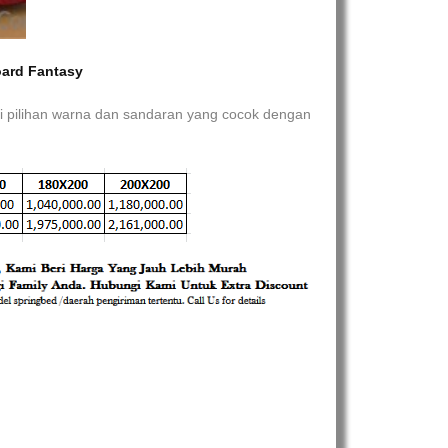
Headboard
Fantasy
–
Toko
oard Fantasy
Spring
Bed
ai pilihan warna dan sandaran yang cocok dengan
–
Harga
Spring
Bed
–
Jual
Spring
Bed
–
Dijual
Spring
Bed
Murah