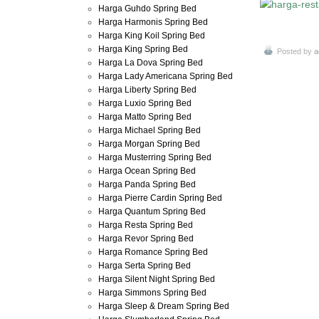
Harga Guhdo Spring Bed
Harga Harmonis Spring Bed
Harga King Koil Spring Bed
Harga King Spring Bed
Posted by
a
Harga La Dova Spring Bed
Harga Lady Americana Spring Bed
Harga Liberty Spring Bed
Harga Luxio Spring Bed
Harga Matto Spring Bed
Harga Michael Spring Bed
Harga Morgan Spring Bed
Harga Musterring Spring Bed
Harga Ocean Spring Bed
Harga Panda Spring Bed
Harga Pierre Cardin Spring Bed
Harga Quantum Spring Bed
Harga Resta Spring Bed
Harga Revor Spring Bed
Harga Romance Spring Bed
Harga Serta Spring Bed
Harga Silent Night Spring Bed
Harga Simmons Spring Bed
Harga Sleep & Dream Spring Bed