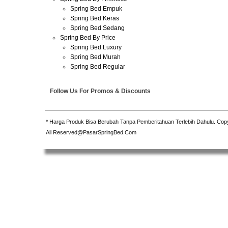
Spring Bed Empuk
Spring Bed Keras
Spring Bed Sedang
Spring Bed By Price
Spring Bed Luxury
Spring Bed Murah
Spring Bed Regular
Follow Us For Promos & Discounts
* Harga Produk Bisa Berubah Tanpa Pemberitahuan Terlebih Dahulu. Cop
All Reserved@PasarSpringBed.Com