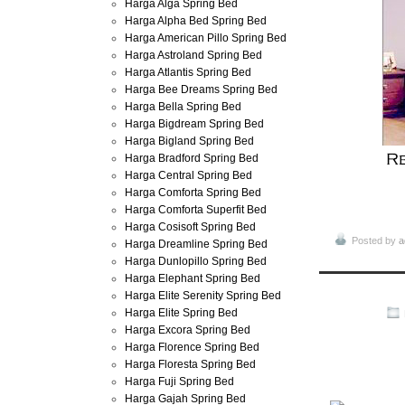
Harga Alga Spring Bed
Harga Alpha Bed Spring Bed
Harga American Pillo Spring Bed
Harga Astroland Spring Bed
Harga Atlantis Spring Bed
Harga Bee Dreams Spring Bed
Harga Bella Spring Bed
Harga Bigdream Spring Bed
Harga Bigland Spring Bed
Harga Bradford Spring Bed
Harga Central Spring Bed
Harga Comforta Spring Bed
Harga Comforta Superfit Bed
Harga Cosisoft Spring Bed
Posted by
a
Harga Dreamline Spring Bed
Harga Dunlopillo Spring Bed
Harga Elephant Spring Bed
Harga Elite Serenity Spring Bed
Harga Elite Spring Bed
Dec
01
Harga Excora Spring Bed
2014
Harga Florence Spring Bed
Harga Floresta Spring Bed
Harga Resta
Harga Fuji Spring Bed
Harga Gajah Spring Bed