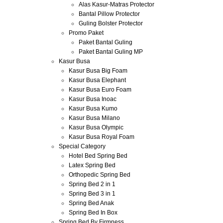
Alas Kasur-Matras Protector
Bantal Pillow Protector
Guling Bolster Protector
Promo Paket
Paket Bantal Guling
Paket Bantal Guling MP
Kasur Busa
Kasur Busa Big Foam
Kasur Busa Elephant
Kasur Busa Euro Foam
Kasur Busa Inoac
Kasur Busa Kumo
Kasur Busa Milano
Kasur Busa Olympic
Kasur Busa Royal Foam
Special Category
Hotel Bed Spring Bed
Latex Spring Bed
Orthopedic Spring Bed
Spring Bed 2 in 1
Spring Bed 3 in 1
Spring Bed Anak
Spring Bed In Box
Spring Bed By Firmness