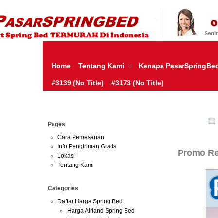
HARGA SPRING BED TERMURAH DI INDONESIA.KETEMU HARG
| JUAL SPRING BED | CENTRAL – ELITE – KING KOIL – SERTA
MURAH | SPRING BED JAKARTA TANGERANG BEKASI SURABAY
MURAH
Home
Tentang Kami
Kenapa PasarSpringBe
#3139 (no Title)
#3173 (no Title)
Dec
Pages
11
2014
Cara Pemesanan
Info Pengiriman Gratis
Promo R
Lokasi
Tentang Kami
Categories
Daftar Harga Spring Bed
Harga Airland Spring Bed