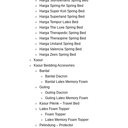
Harga Slumberland Spring Bed
Harga Spring Air Spring Bed
Harga Super Koil Spring Bed
Harga Superland Spring Bed
Harga Tempur Latex Bed
Harga The Luxe Spring Bed
Harga Therapedic Spring Bed
Harga Theraspine Spring Bed
Harga Uniland Spring Bed
Harga Valencia Spring Bed
Harga Zees Spring Bed
Kasur
Kasur Bedding Accesories
Bantal
Bantal Dacron
Bantal Latex Memory Foam
Guling
Guling Dacron
Guling Latex Memory Foam
Kasur Piknik – Travel Bed
Latex Foam Topper
Foam Topper
Latex Memory Foam Topper
Pelindung – Protector