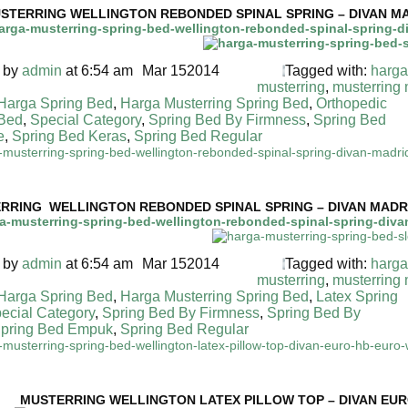
STERRING WELLINGTON REBONDED SPINAL SPRING – DIVAN MA
 by
admin
at 6:54 am
Mar
15
2014
Tagged with:
harga
musterring
,
musterring
 Harga Spring Bed
,
Harga Musterring Spring Bed
,
Orthopedic
 Bed
,
Special Category
,
Spring Bed By Firmness
,
Spring Bed
e
,
Spring Bed Keras
,
Spring Bed Regular
MUSTERRING SPRING BED TERMURAH DI INDONESIA
RRING WELLINGTON REBONDED SPINAL SPRING – DIVAN MADRI
 by
admin
at 6:54 am
Mar
15
2014
Tagged with:
harga
musterring
,
musterring
 Harga Spring Bed
,
Harga Musterring Spring Bed
,
Latex Spring
ecial Category
,
Spring Bed By Firmness
,
Spring Bed By
pring Bed Empuk
,
Spring Bed Regular
 MUSTERRING SPRING BED TERMURAH DI INDONESIA
MUSTERRING
WELLINGTON LATEX PILLOW TOP – DIVAN EUR