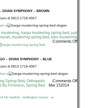
BED
MUSTERRING
–
SPRING
HB
BED
 – DIVAN SYMPHONY – BROWN
ROMA
TERMURAH
–
e Kami di 0813-1718-4067
DI
DIVAN
INDONESIA
SYMPHONY
|
–
MUSTERRING
 musterring
,
harga musterring spring bed
,
jual
WHITE
SYMPHONY
 murah
,
musterring spring bed
,
toko musterring
17
on
Comments Off
CM
HARGA
SPRING
MUSTERRING
BED
SPRING
–
BED
GO – DIVAN SYMPHONY – BLUE
HB
TERMURAH
e Kami di 0813-1718-4067
MH6
DI
–
INDONESIA
DIVAN
|
SYMPHONY
MUSTERRING
on
ing Spring Bed
,
Orthopedic
Comments Off
–
SYMPHONY
HARGA
d By Firmness
,
Spring Bed
Mar
15
2014
BROWN
17
MUSTERRING
CM
SPRING
SPRING
BED
BED
TERMURAH
–
DI