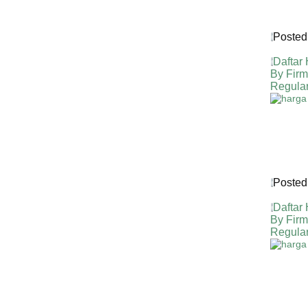
Posted
Daftar
By Fir
Regula
Posted
Daftar
By Fir
Regula
HARGA 