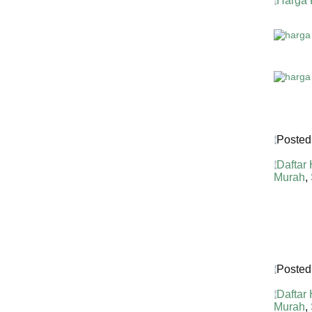
Harga 
Posted
Daftar
Murah
,
Posted
Daftar
Murah
,