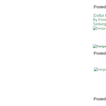
Posted
Daftar
By Fir
Sedan
HARGA
Posted
HARGA 
Posted