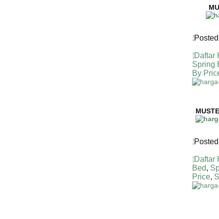
MU
Posted
Daftar
Spring
By Pric
HARGA 
MUSTE
Posted
Daftar
Bed
,
Sp
Price
,
S
HARGA