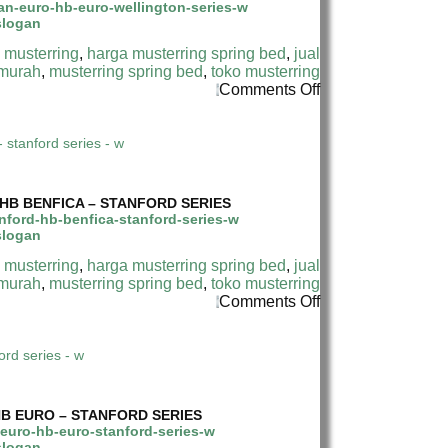
INDONESIA
–
–
WELLINGTON
WELLINGTON
SERIES
 musterring
,
harga musterring spring bed
,
jual
LATEX
 murah
,
musterring spring bed
,
toko musterring
PILLOW
on
Comments Off
TOP
HARGA
–
MUSTERRING
DIVAN
SPRING
EURO
BED
HB
H DI INDONESIA
TERMURAH
EURO
DI
–
HB BENFICA – STANFORD SERIES
INDONESIA
WELLINGTON
–
SERIES
STANFORD
 musterring
,
harga musterring spring bed
,
jual
PILLOW
 murah
,
musterring spring bed
,
toko musterring
TOP
on
Comments Off
–
HARGA
DIVAN
MUSTERRING
STANFORD
SPRING
HB
BED
BENFICA
TERMURAH
–
DI
STANFORD
HB EURO – STANFORD SERIES
INDONESIA
SERIES
–