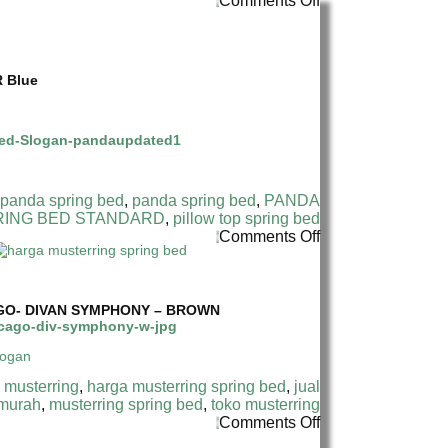
Comments Off
HARGA
PANDA
SPRING
BED
R Blue
TERMURAH
DI
INDONESIA|
PANDA
STANDARD
SPRING
BED
 panda spring bed
,
panda spring bed
,
PANDA
RING BED STANDARD
,
pillow top spring bed
on
Comments Off
HARGA
MUSTERRING
SPRING
BED
GO- DIVAN SYMPHONY – BROWN
TERMURAH
DI
INDONESIA
|
 musterring
,
harga musterring spring bed
,
jual
MUSTERRING
 murah
,
musterring spring bed
,
toko musterring
SYMPHONY
on
Comments Off
17
HARGA