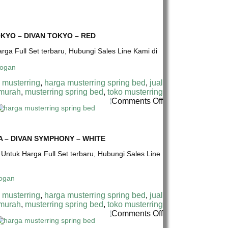
CM
MUSTERRING
SPRING
SPRING
BED
BED
–
TERMURAH
KYO – DIVAN TOKYO – RED
HB
DI
CHICAGO-
INDONESIA
arga Full Set terbaru, Hubungi Sales Line Kami di
DIVAN
|
SYMPHONY
MUSTERRING
–
SYMPHONY
 musterring
,
harga musterring spring bed
,
jual
BROWN
17
 murah
,
musterring spring bed
,
toko musterring
CM
on
Comments Off
SPRING
HARGA
BED
MUSTERRING
–
SPRING
HB
BED
 – DIVAN SYMPHONY – WHITE
TOKYO
TERMURAH
–
* Untuk Harga Full Set terbaru, Hubungi Sales Line
DI
DIVAN
INDONESIA
TOKYO
|
–
MUSTERRING
RED
SYMPHONY
 musterring
,
harga musterring spring bed
,
jual
17
 murah
,
musterring spring bed
,
toko musterring
CM
on
Comments Off
SPRING
HARGA