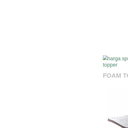
harga s
Harga Spr
Indonesia 
murah,toko
harga foam
FOAM T