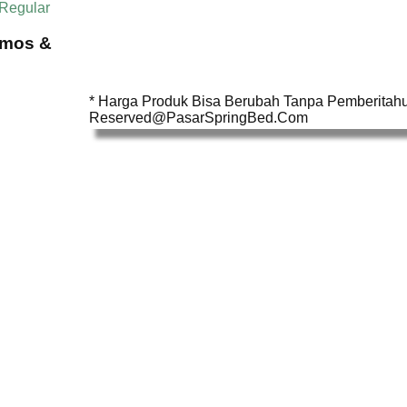
 Regular
omos &
* Harga Produk Bisa Berubah Tanpa Pemberitahua
Reserved@PasarSpringBed.Com