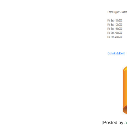
Posted by
a