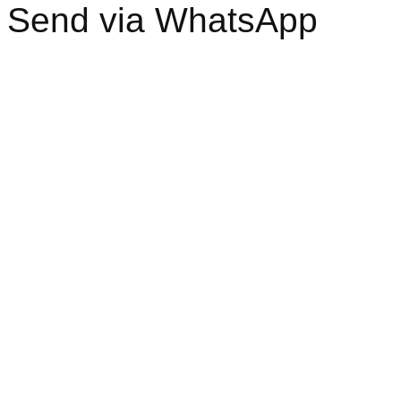
Send via WhatsApp