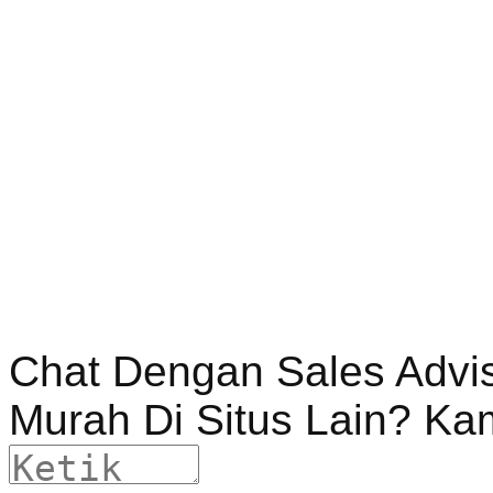
Chat Dengan Sales Advi
Murah Di Situs Lain? Ka