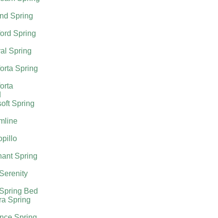
nd Spring
ord Spring
al Spring
orta Spring
orta
d
oft Spring
mline
pillo
ant Spring
 Serenity
 Spring Bed
ra Spring
nce Spring