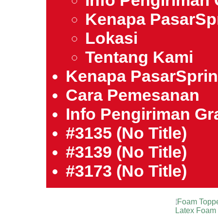
Info Pengiriman 
Kenapa PasarSp
Lokasi
Tentang Kami
Kenapa PasarSpri
Cara Pemesanan
Info Pengiriman Gra
#3135 (no Title)
#3139 (no Title)
#3173 (no Title)
Foam Topp
Latex Foam