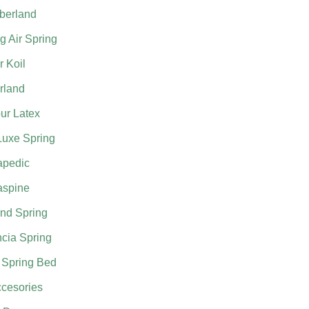
berland
g Air Spring
 Koil
rland
ur Latex
Luxe Spring
apedic
aspine
nd Spring
cia Spring
 Spring Bed
cesories