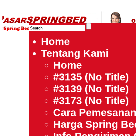
HARGA SPRING BED TERMURAH DI INDONESIA.Ketemu Harg
| Jual Spring Bed | Central – Elite – King Koil – Serta – Lady
Bed Jakarta Tangerang Bekasi Surabaya Bandung Medan Ba
Home
Tentang Kami
Home
#3135 (no Title)
#3139 (no Title)
#3173 (no Title)
Cara Pemesana
Harga Spring B