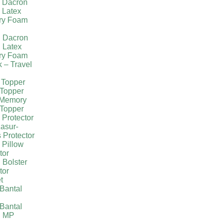
l Dacron
 Latex
ry Foam
g Dacron
 Latex
ry Foam
k – Travel
 Topper
Topper
 Memory
Topper
 Protector
asur-
 Protector
 Pillow
tor
 Bolster
tor
t
Bantal
g
Bantal
g MP