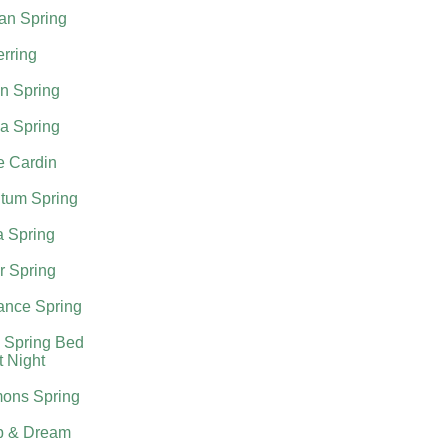
an Spring
rring
n Spring
a Spring
e Cardin
tum Spring
a Spring
r Spring
nce Spring
 Spring Bed
t Night
ons Spring
p & Dream