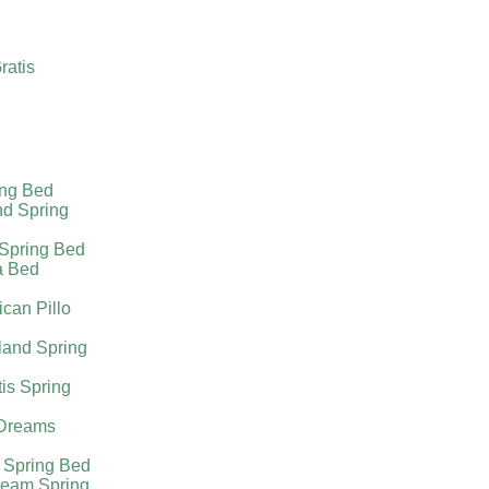
ratis
ing Bed
nd Spring
 Spring Bed
a Bed
can Pillo
land Spring
tis Spring
Dreams
 Spring Bed
ream Spring