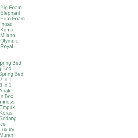
 Big Foam
 Elephant
 Euro Foam
 Inoac
a Kumo
 Milano
 Olympic
 Royal
pring Bed
g Bed
Spring Bed
2 in 1
3 in 1
 Anak
In Box
irmness
 Empuk
 Keras
 Sedang
ice
Luxury
 Murah