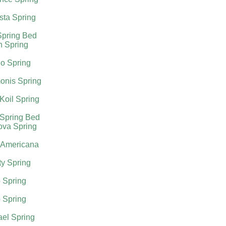
sta Spring
Spring Bed
h Spring
o Spring
onis Spring
Koil Spring
 Spring Bed
ova Spring
 Americana
ty Spring
 Spring
 Spring
el Spring