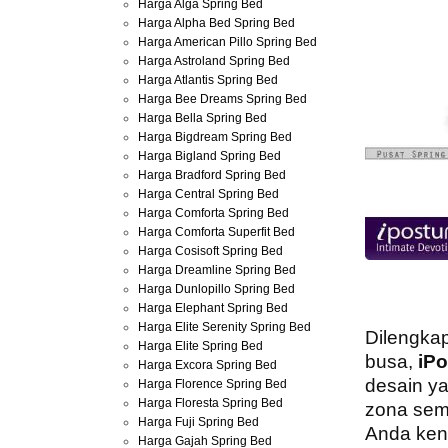
Harga Alga Spring Bed
Harga Alpha Bed Spring Bed
Harga American Pillo Spring Bed
Harga Astroland Spring Bed
Harga Atlantis Spring Bed
Harga Bee Dreams Spring Bed
Harga Bella Spring Bed
Harga Bigdream Spring Bed
Harga Bigland Spring Bed
Harga Bradford Spring Bed
Harga Central Spring Bed
Harga Comforta Spring Bed
Harga Comforta Superfit Bed
Harga Cosisoft Spring Bed
Harga Dreamline Spring Bed
Harga Dunlopillo Spring Bed
Harga Elephant Spring Bed
Harga Elite Serenity Spring Bed
Dilengka
Harga Elite Spring Bed
busa,
iP
Harga Excora Spring Bed
desain ya
Harga Florence Spring Bed
Harga Floresta Spring Bed
zona sem
Harga Fuji Spring Bed
Anda keny
Harga Gajah Spring Bed