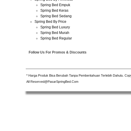
Spring Bed Empuk
Spring Bed Keras
Spring Bed Sedang
Spring Bed By Price
Spring Bed Luxury
Spring Bed Murah
Spring Bed Regular
Follow Us For Promos & Discounts
* Harga Produk Bisa Berubah Tanpa Pemberitahuan Terlebih Dahulu. Cop
All Reserved@PasarSpringBed.Com