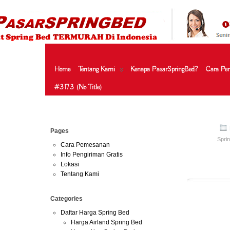
HARGA SPRING BED TERMURAH DI INDONESIA.KETEMU HARG
| JUAL SPRING BED | CENTRAL – ELITE – KING KOIL – SERTA
MURAH | SPRING BED JAKARTA TANGERANG BEKASI SURABAY
MURAH
Home
Tentang Kami
Kenapa PasarSpringBed?
Cara Pe
#3173 (no Title)
Jun
Pages
25
Spri
2013
Cara Pemesanan
Info Pengiriman Gratis
Harga Se
Lokasi
Tentang Kami
Categories
Daftar Harga Spring Bed
Harga Airland Spring Bed