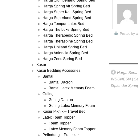
Harga Slumberland Spring Bed
Harga Spring Air Spring Bed
Harga Super Koil Spring Bed
Harga Superland Spring Bed
Harga Tempur Latex Bed
Harga The Luxe Spring Bed
Posted by
a
Harga Therapedic Spring Bed
Harga Theraspine Spring Bed
Harga Uniland Spring Bed
Harga Valencia Spring Bed
Harga Zees Spring Bed
Kasur
Kasur Bedding Accesories
Harga Sert
Bantal
INDONESIA | Ser
Bantal Dacron
ISplendor Sprin
Bantal Latex Memory Foam
Guling
Guling Dacron
Guling Latex Memory Foam
Kasur Piknik – Travel Bed
Latex Foam Topper
Foam Topper
Latex Memory Foam Topper
Pelindung – Protector