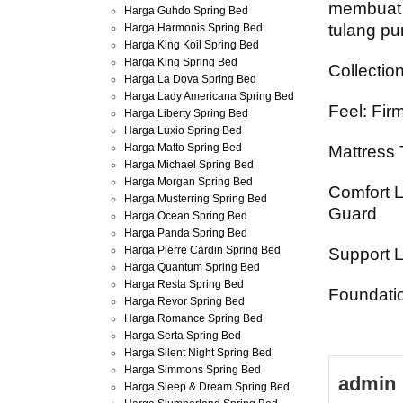
membua
Harga Guhdo Spring Bed
tulang p
Harga Harmonis Spring Bed
Harga King Koil Spring Bed
Harga King Spring Bed
Collection
Harga La Dova Spring Bed
Harga Lady Americana Spring Bed
Feel: Fir
Harga Liberty Spring Bed
Harga Luxio Spring Bed
Harga Matto Spring Bed
Mattress
Harga Michael Spring Bed
Harga Morgan Spring Bed
Comfort L
Harga Musterring Spring Bed
Guard
Harga Ocean Spring Bed
Harga Panda Spring Bed
Harga Pierre Cardin Spring Bed
Support 
Harga Quantum Spring Bed
Harga Resta Spring Bed
Foundatio
Harga Revor Spring Bed
Harga Romance Spring Bed
Harga Serta Spring Bed
Harga Silent Night Spring Bed
Harga Simmons Spring Bed
admin
Harga Sleep & Dream Spring Bed