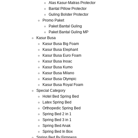
Alas Kasur-Matras Protector
Bantal Pillow Protector
Guling Bolster Protector
Promo Paket
Paket Bantal Guling
Paket Bantal Guling MP
Kasur Busa
Kasur Busa Big Foam
Kasur Busa Elephant
Kasur Busa Euro Foam
Kasur Busa Inoac
Kasur Busa Kumo
Kasur Busa Milano
Kasur Busa Olympic
Kasur Busa Royal Foam
Special Category
Hotel Bed Spring Bed
Latex Spring Bed
Orthopedic Spring Bed
Spring Bed 2 in 1
Spring Bed 3 in 1
Spring Bed Anak
Spring Bed In Box
Spring Bed By Firmness