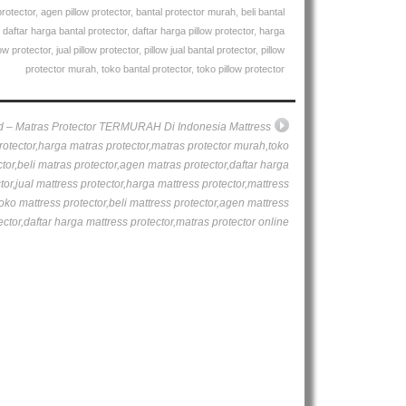
protector
,
agen pillow protector
,
bantal protector murah
,
beli bantal
,
daftar harga bantal protector
,
daftar harga pillow protector
,
harga
ow protector
,
jual pillow protector
,
pillow jual bantal protector
,
pillow
protector murah
,
toko bantal protector
,
toko pillow protector
d – Matras Protector TERMURAH Di Indonesia Mattress
rotector,harga matras protector,matras protector murah,toko
tor,beli matras protector,agen matras protector,daftar harga
tor,jual mattress protector,harga mattress protector,mattress
oko mattress protector,beli mattress protector,agen mattress
ector,daftar harga mattress protector,matras protector online