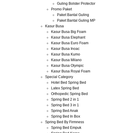
Guling Bolster Protector
Promo Paket
Paket Bantal Guling
Paket Bantal Guling MP
Kasur Busa
Kasur Busa Big Foam
Kasur Busa Elephant
Kasur Busa Euro Foam
Kasur Busa Inoac
Kasur Busa Kumo
Kasur Busa Milano
Kasur Busa Olympic
Kasur Busa Royal Foam
Special Category
Hotel Bed Spring Bed
Latex Spring Bed
Orthopedic Spring Bed
Spring Bed 2 in 1
Spring Bed 3 in 1
Spring Bed Anak
Spring Bed In Box
Spring Bed By Firmness
Spring Bed Empuk