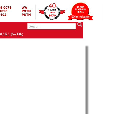
RING BED TERMURAH
GBED | JUAL SPRING BED | CENTRAL – ELITE – KING KOIL –
ANG BEKASI SURABAYA BANDUNG MEDAN BALI YOGYAKARTA |
I INDONESIA
#3173 (no Title)
r
bantal protector,harga bantal protector,bantal
,daftar harga bantal protector,jual pillow
 pillow protector,agen pillow protector,daftar