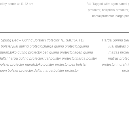
ed by
admin
at 11:42 am
Tagged with:
agen bantal 
protector
,
beli pillow protector
bantal protector
,
harga pill
 Spring Bed – Guling Bolster Protector TERMURAH Di
Harga Spring Be
bolster jual guling protector,harga guling protector,guling
jual matras p
murah,toko guling protector,beli guling protector,agen guling
matras protec
daftar harga guling protector,jual bolster protector,harga bolster
matras protec
bolster protector murah,toko bolster protector,beli bolster
protector murah,t
agen bolster protector,daftar harga bolster protector
prot