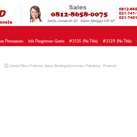
HARGA SP
URAH?KAMI BERI HARGA YANG JAUH LEBIH MURAH!| PASARSPRIN
 COMFORTA | SPRING BED MURAH | SPRING BED JAKARTA TANGER
TOKO AGEN SPRING BED | KASUR MURAH | RANJANG MURAH
D
ra Pemesanan
Info Pengiriman Gratis
#3135 (no Title)
#3139 (no Title)
Bantal Pillow Protector
,
Kasur Bedding Accesories
,
Pelindung - Protector
ga spring bed bantal pillow protecto
pring Bed – Bantal Pillow Protector TERMURAH Di Indonesia pillow jual 
or murah,toko bantal protector,beli bantal protector,agen bantal protector
r,harga pillow protector,pillow protector murah,toko pillow protector,beli
illow protector