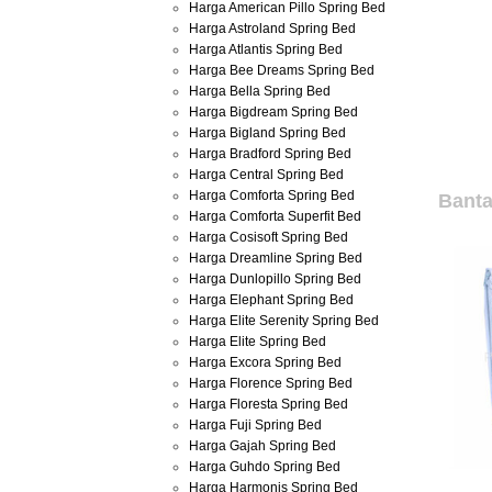
Harga American Pillo Spring Bed
Harga Astroland Spring Bed
Harga Atlantis Spring Bed
Harga Bee Dreams Spring Bed
Harga Bella Spring Bed
Harga Bigdream Spring Bed
Harga Bigland Spring Bed
Harga Bradford Spring Bed
Harga Central Spring Bed
Harga Comforta Spring Bed
Banta
Harga Comforta Superfit Bed
Harga Cosisoft Spring Bed
Harga Dreamline Spring Bed
Harga Dunlopillo Spring Bed
Harga Elephant Spring Bed
Harga Elite Serenity Spring Bed
Harga Elite Spring Bed
Harga Excora Spring Bed
Harga Florence Spring Bed
Harga Floresta Spring Bed
Harga Fuji Spring Bed
Harga Gajah Spring Bed
Harga Guhdo Spring Bed
Harga Harmonis Spring Bed