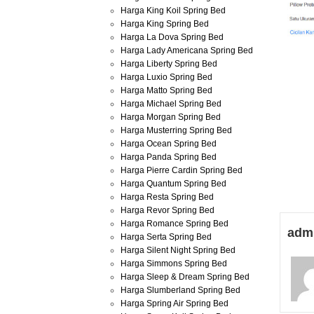
Harga King Koil Spring Bed
Harga King Spring Bed
Harga La Dova Spring Bed
Harga Lady Americana Spring Bed
Harga Liberty Spring Bed
Harga Luxio Spring Bed
Harga Matto Spring Bed
Harga Michael Spring Bed
Harga Morgan Spring Bed
Harga Musterring Spring Bed
Harga Ocean Spring Bed
Harga Panda Spring Bed
Harga Pierre Cardin Spring Bed
Harga Quantum Spring Bed
Harga Resta Spring Bed
Harga Revor Spring Bed
Harga Romance Spring Bed
adm
Harga Serta Spring Bed
Harga Silent Night Spring Bed
Harga Simmons Spring Bed
Harga Sleep & Dream Spring Bed
Harga Slumberland Spring Bed
Harga Spring Air Spring Bed