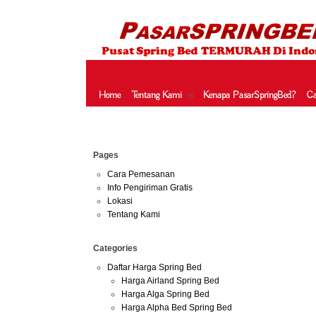
HARGA SPRING BED TERMURAH DI INDONESIA.KETEMU HARGA M
SERTA – LADY AMERICANA – THERAPEDIC – SPRING AIR –
Home
Tentang Kami
Kenapa PasarSpringBed?
Ca
Jul
Pages
20
2016
Cara Pemesanan
Info Pengiriman Gratis
Lokasi
har
Tentang Kami
Harga S
Categories
protect
Daftar Harga Spring Bed
protecto
Harga Airland Spring Bed
harga p
Harga Alga Spring Bed
Harga Alpha Bed Spring Bed