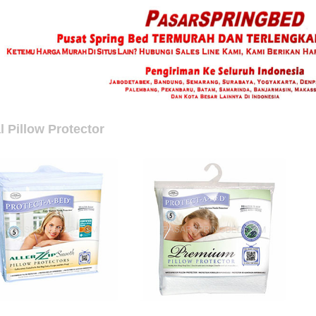
l Pillow Protector