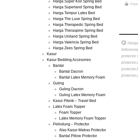
Harga Super Koil Spring Bed
Post
Harga Superland Spring Bed
Harga Tempur Latex Bed
Harga The Luxe Spring Bed
Harga Therapedic Spring Bed
Harga Theraspine Spring Bed
Harga Uniland Spring Bed
Harga Valencia Spring Bed
Harga
Harga Zees Spring Bed
Indonesia 
Kasur
protector 
Kasur Bedding Accesories
protector,
Bantal
protector,
Bantal Dacron
protector,
Bantal Latex Memory Foam
Guling
Guling Dacron
Guling Latex Memory Foam
Kasur Piknik – Travel Bed
Latex Foam Topper
Foam Topper
Latex Memory Foam Topper
Pelindung – Protector
Alas Kasur-Matras Protector
Bantal Pillow Protector