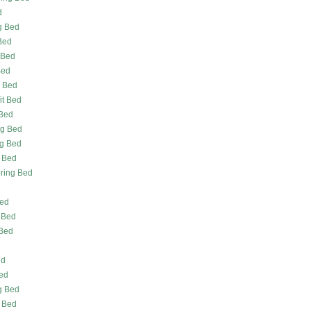
d
g Bed
Bed
 Bed
Bed
g Bed
it Bed
 Bed
ng Bed
ng Bed
g Bed
pring Bed
Bed
 Bed
 Bed
ed
ed
g Bed
g Bed