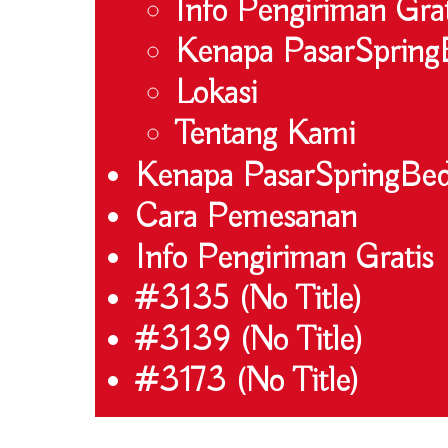
Info Pengiriman Grat
Kenapa PasarSpring
Lokasi
Tentang Kami
Kenapa PasarSpringBe
Cara Pemesanan
Info Pengiriman Gratis
#3135 (no Title)
#3139 (no Title)
#3173 (no Title)