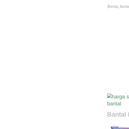
Bantal
,
Banta
harga 
Harga Sp
Murah Daf
bantal,be
latex,har
latex,bel
latex,jual
murah,tok
lateks,da
Bantal