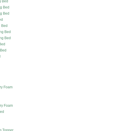
g Bed
ng Bed
ng Bed
ed
g Bed
ing Bed
ing Bed
 Bed
 Bed
d
ry Foam
ory Foam
Bed
m Topper