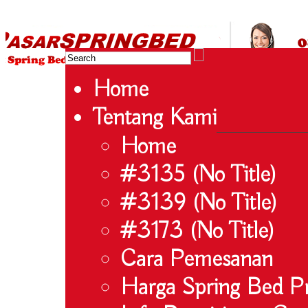
HARGA SPRING BED TERMURAH DI INDONESIA.Ketemu Harga Murah?Kami beri ha
Koil – Serta – Lady Americana – Therapedic – Spring Air – Comforta | Spring 
Agen Spring Be
Home
Tentang Kami
Home
#3135 (no Title)
#3139 (no Title)
#3173 (no Title)
Cara Pemesanan
Harga Spring Bed 