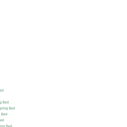
Bed
ng Bed
Spring Bed
g Bed
Bed
ing Bed