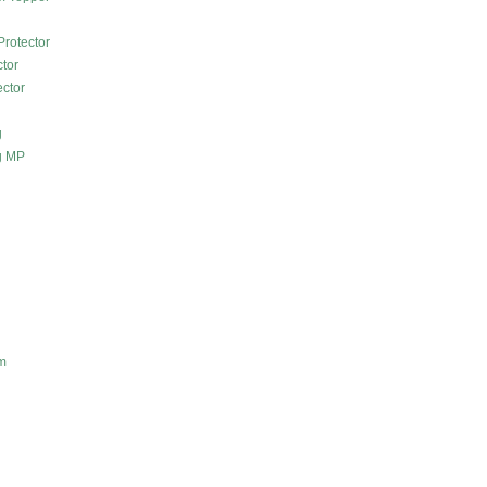
Protector
ctor
ector
g
g MP
m
am