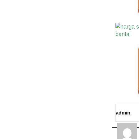
admin