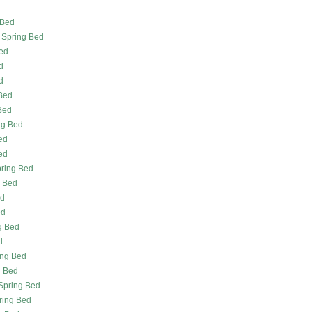
d
 Bed
 Spring Bed
Bed
d
d
 Bed
Bed
ng Bed
ed
ed
pring Bed
g Bed
ed
ed
g Bed
d
ing Bed
g Bed
Spring Bed
ring Bed