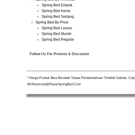
Spring Bed Empuk
Spring Bed Keras
Spring Bed Sedang
Spring Bed By Price
Spring Bed Luxury
Spring Bed Murah
Spring Bed Regular
Follow Us For Promos & Discounts
* Harga Produk Bisa Berubah Tanpa Pemberitahuan Terlebih Dahulu. Cop
All Reserved@PasarSpringBed.Com