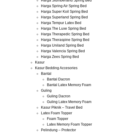
Harga Slumberland Spring Bed
Harga Spring Air Spring Bed
Harga Super Koil Spring Bed
Harga Superland Spring Bed
Harga Tempur Latex Bed
Harga The Luxe Spring Bed
Harga Therapedic Spring Bed
Harga Theraspine Spring Bed
Harga Uniland Spring Bed
Harga Valencia Spring Bed
Harga Zees Spring Bed
Kasur
Kasur Bedding Accesories
Bantal
Bantal Dacron
Bantal Latex Memory Foam
Guling
Guling Dacron
Guling Latex Memory Foam
Kasur Piknik – Travel Bed
Latex Foam Topper
Foam Topper
Latex Memory Foam Topper
Pelindung – Protector