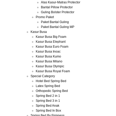
Alas Kasur-Matras Protector
Bantal Pillow Protector
Guling Bolster Protector
Promo Paket
Paket Bantal Guling
Paket Bantal Guling MP
Kasur Busa
Kasur Busa Big Foam
Kasur Busa Elephant
Kasur Busa Euro Foam
Kasur Busa Inoac
Kasur Busa Kumo
Kasur Busa Milano
Kasur Busa Olympic
Kasur Busa Royal Foam
Special Category
Hotel Bed Spring Bed
Latex Spring Bed
Orthopedic Spring Bed
Spring Bed 2 in 1
Spring Bed 3 in 1
Spring Bed Anak
Spring Bed In Box
Spring Bed By Firmness