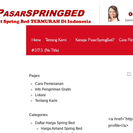
HARGA SPRING BED TERMURAH DI INDONESIA.KETEMU HARG
| JUAL SPRING BED | CENTRAL – ELITE – KING KOIL – SERTA
MURAH | SPRING BED JAKARTA TANGERANG BEKASI SURABAY
MURAH
Home
Tentang Kami
Kenapa PasarSpringBed?
Cara Pe
#3173 (no Title)
Oct
Pages
15
2012
Cara Pemesanan
Info Pengiriman Gratis
Lokasi
Tentang Kami
Categories
<a href=”http
Daftar Harga Spring Bed
proﬁle</a>
Harga Airland Spring Bed