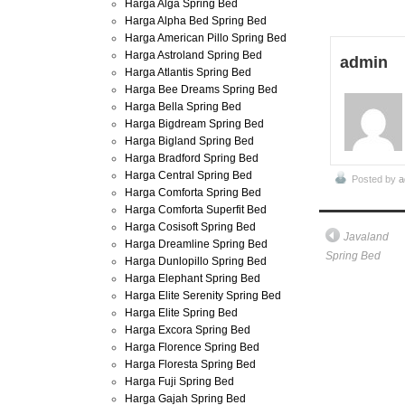
Harga Alga Spring Bed
Harga Alpha Bed Spring Bed
Harga American Pillo Spring Bed
Harga Astroland Spring Bed
admin
Harga Atlantis Spring Bed
Harga Bee Dreams Spring Bed
Harga Bella Spring Bed
Harga Bigdream Spring Bed
Harga Bigland Spring Bed
Harga Bradford Spring Bed
Harga Central Spring Bed
Posted by
a
Harga Comforta Spring Bed
Harga Comforta Superfit Bed
Harga Cosisoft Spring Bed
Javaland
Harga Dreamline Spring Bed
Spring Bed
Harga Dunlopillo Spring Bed
Harga Elephant Spring Bed
Harga Elite Serenity Spring Bed
Harga Elite Spring Bed
Harga Excora Spring Bed
Harga Florence Spring Bed
Harga Floresta Spring Bed
Harga Fuji Spring Bed
Harga Gajah Spring Bed