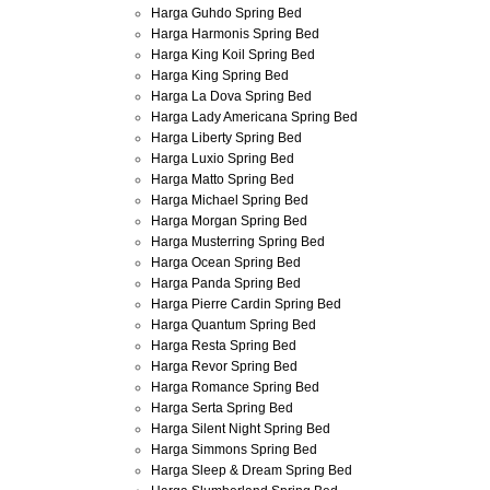
Harga Guhdo Spring Bed
Harga Harmonis Spring Bed
Harga King Koil Spring Bed
Harga King Spring Bed
Harga La Dova Spring Bed
Harga Lady Americana Spring Bed
Harga Liberty Spring Bed
Harga Luxio Spring Bed
Harga Matto Spring Bed
Harga Michael Spring Bed
Harga Morgan Spring Bed
Harga Musterring Spring Bed
Harga Ocean Spring Bed
Harga Panda Spring Bed
Harga Pierre Cardin Spring Bed
Harga Quantum Spring Bed
Harga Resta Spring Bed
Harga Revor Spring Bed
Harga Romance Spring Bed
Harga Serta Spring Bed
Harga Silent Night Spring Bed
Harga Simmons Spring Bed
Harga Sleep & Dream Spring Bed