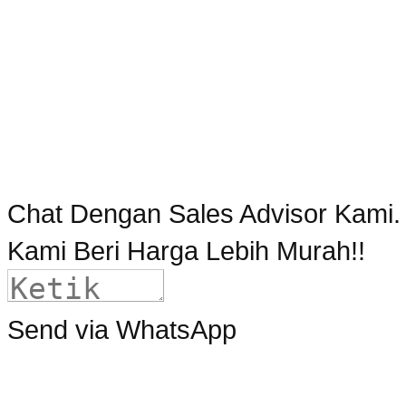
Chat Dengan Sales Advisor Kami.
Kami Beri Harga Lebih Murah!!
Send via WhatsApp