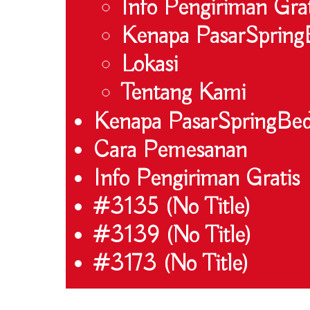
Info Pengiriman Grat
Kenapa PasarSpring
Lokasi
Tentang Kami
Kenapa PasarSpringBe
Cara Pemesanan
Info Pengiriman Gratis
#3135 (no Title)
#3139 (no Title)
#3173 (no Title)