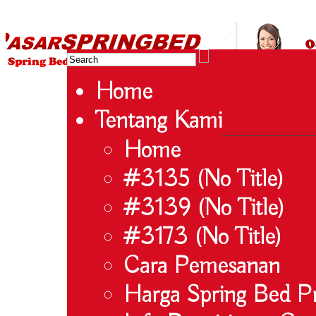
HARGA SPRING BED TERMURAH DI INDONESIA.Ketemu Harga Murah?Kami beri ha
Koil – Serta – Lady Americana – Therapedic – Spring Air – Comforta | Spring 
Agen Spring Be
Home
Tentang Kami
Home
#3135 (no Title)
#3139 (no Title)
#3173 (no Title)
Cara Pemesanan
Harga Spring Bed 