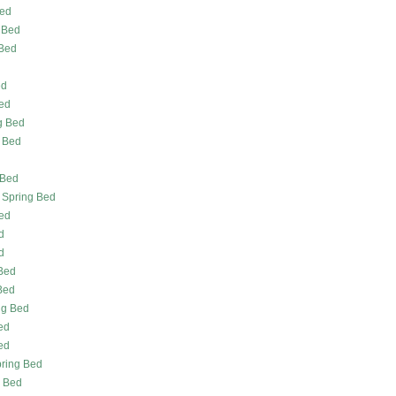
Bed
 Bed
 Bed
ed
ed
g Bed
g Bed
d
 Bed
 Spring Bed
Bed
d
d
 Bed
Bed
ng Bed
ed
ed
pring Bed
g Bed