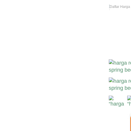
Daftar Harga
Harga Revor 
Harga Revor 
Revor Murah-
Bekasi Sura