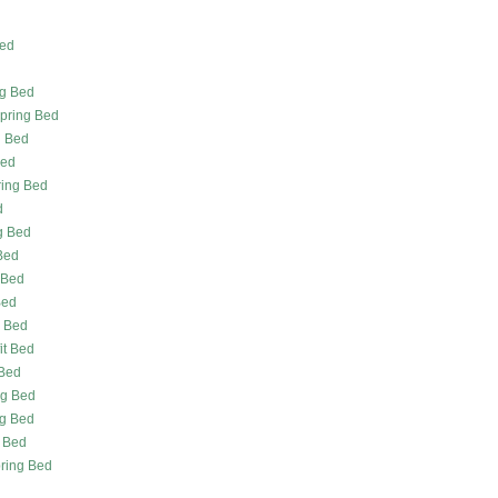
Bed
ng Bed
Spring Bed
g Bed
Bed
ing Bed
d
g Bed
Bed
 Bed
Bed
g Bed
it Bed
 Bed
ng Bed
ng Bed
g Bed
pring Bed