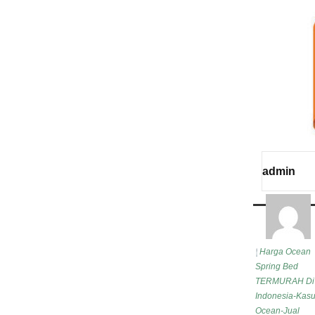
admin
Harga Ocean
Spring Bed
TERMURAH Di
Indonesia-Kasu
Ocean-Jual