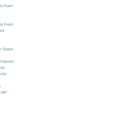
ry Foam
ory Foam
Bed
m Topper
Protector
ctor
ector
g
g MP
m