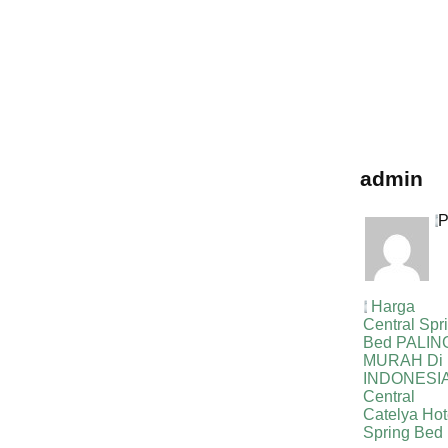
bed,harga centra
spring bed,harga
central spring b
bed,harga centra
spring bed,harga
central spring b
bed,harga centra
spring bed, harg
central spring b
admin
P
Harga
Central Spr
Bed PALIN
MURAH Di
INDONESIA
Central
Catelya Hot
Spring Bed