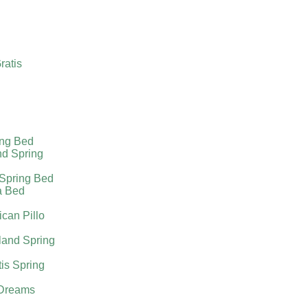
ratis
ing Bed
nd Spring
 Spring Bed
a Bed
can Pillo
land Spring
tis Spring
Dreams