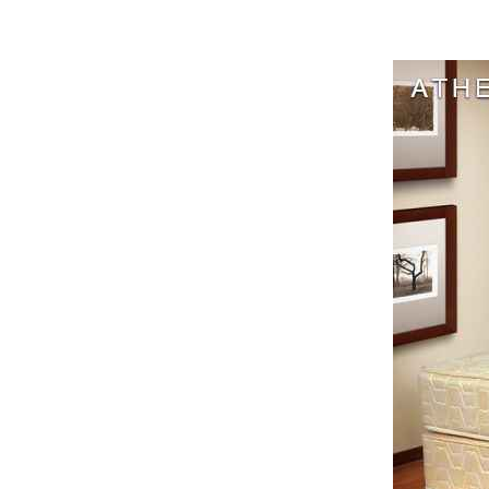
Harga Cen