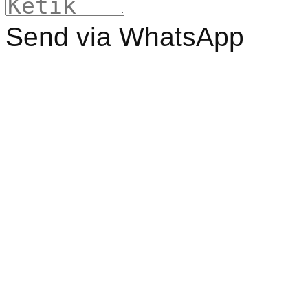
Send via WhatsApp