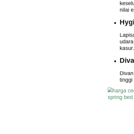
kesel
nilai 
Hyg
Lapis
udara
kasur.
Div
Divan
tingg
harga central sp
bed,harga centra
spring bed, harg
central spring b