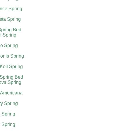
nce Spring
sta Spring
Spring Bed
h Spring
o Spring
onis Spring
Koil Spring
 Spring Bed
ova Spring
 Americana
ty Spring
 Spring
 Spring