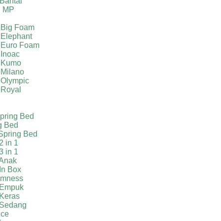
Bantal
g MP
 Big Foam
 Elephant
 Euro Foam
 Inoac
a Kumo
 Milano
 Olympic
 Royal
pring Bed
g Bed
Spring Bed
2 in 1
3 in 1
 Anak
In Box
irmness
 Empuk
 Keras
 Sedang
ice