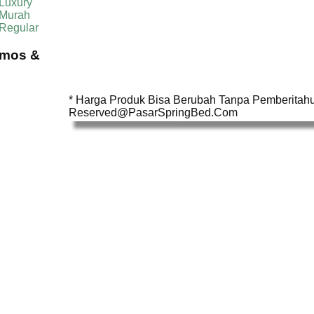
Luxury
 Murah
 Regular
omos &
* Harga Produk Bisa Berubah Tanpa Pemberitahua
Reserved@PasarSpringBed.Com