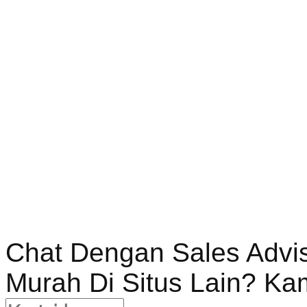
Chat Dengan Sales Advi
Murah Di Situs Lain? Ka