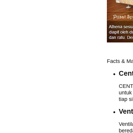
Facts & Ma
Cent
CENTR
untuk
tiap s
Vent
Ventil
bered