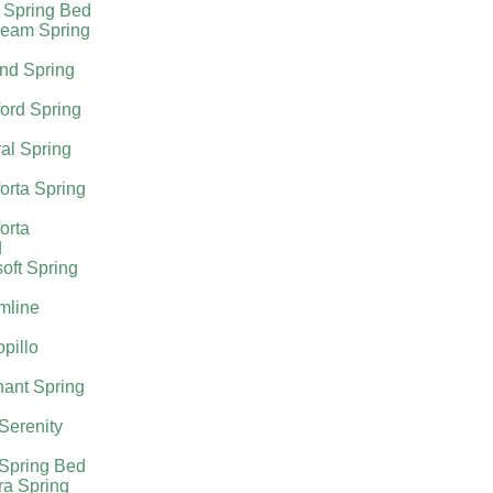
 Spring Bed
ream Spring
nd Spring
ord Spring
al Spring
orta Spring
orta
d
oft Spring
mline
pillo
ant Spring
 Serenity
 Spring Bed
ra Spring