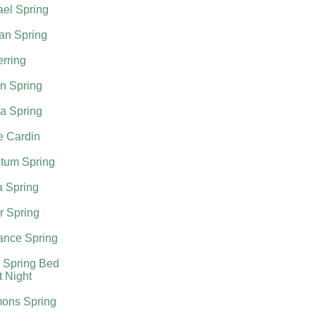
el Spring
an Spring
rring
n Spring
a Spring
e Cardin
tum Spring
a Spring
r Spring
nce Spring
 Spring Bed
t Night
ons Spring