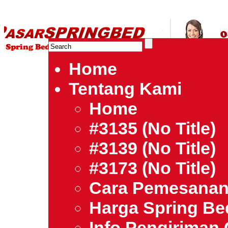
HARGA SPRING BED TERMURAH DI INDONESIA.Ketemu Harg
| Jual Spring Bed | Central – Elite – King Koil – Serta – Lady
Bed Jakarta Tangerang Bekasi Surabaya Bandung Medan Ba
Home
Tentang Kami
Home
#3135 (no Title)
#3139 (no Title)
#3173 (no Title)
Cara Pemesana
Harga Spring B
Info Pengiriman 