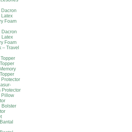
l Dacron
 Latex
ry Foam
g Dacron
 Latex
ry Foam
k – Travel
 Topper
Topper
 Memory
Topper
 Protector
asur-
 Protector
 Pillow
tor
 Bolster
tor
t
Bantal
g