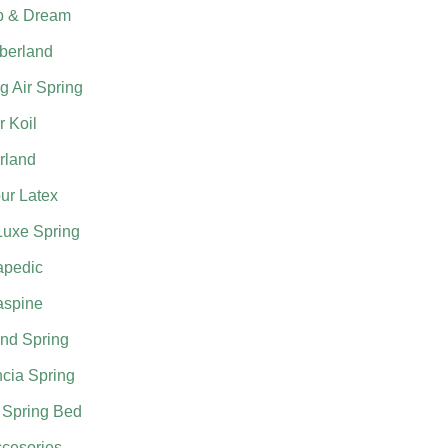
p & Dream
berland
g Air Spring
 Koil
rland
ur Latex
Luxe Spring
apedic
aspine
nd Spring
cia Spring
 Spring Bed
cesories