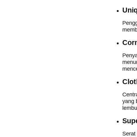
Uniq
Pengg
membu
Cor
Penya
menun
mence
Clot
Centr
yang 
lembu
Supe
Serat