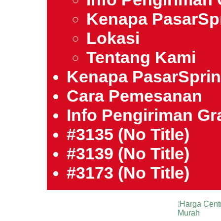
Kenapa PasarSp
Lokasi
Tentang Kami
Kenapa PasarSpri
Cara Pemesanan
Info Pengiriman Gra
#3135 (no Title)
#3139 (no Title)
#3173 (no Title)
Harga Cent
Murah