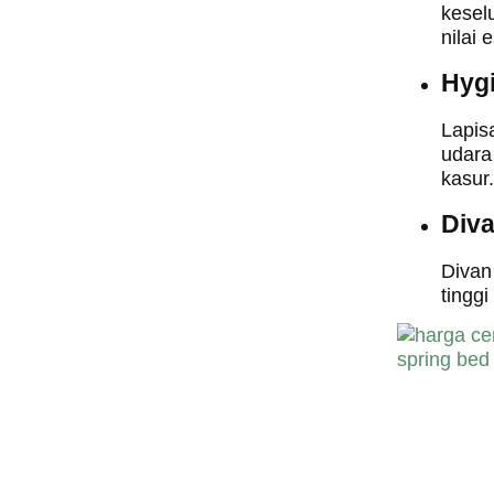
kesel
nilai 
Hyg
Lapis
udara
kasur.
Div
Divan
tingg
harga central sp
bed,harga centra
spring bed, harg
central spring b