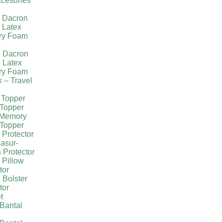
cesories
l Dacron
 Latex
ry Foam
g Dacron
 Latex
ry Foam
k – Travel
 Topper
Topper
 Memory
Topper
 Protector
asur-
 Protector
 Pillow
tor
 Bolster
tor
t
Bantal
g