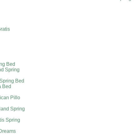
ratis
ing Bed
nd Spring
 Spring Bed
a Bed
can Pillo
land Spring
tis Spring
Dreams