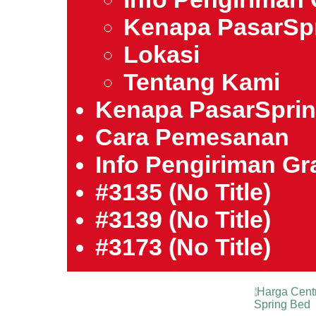
Kenapa PasarSp
Lokasi
Tentang Kami
Kenapa PasarSpri
Cara Pemesanan
Info Pengiriman Gra
#3135 (no Title)
#3139 (no Title)
#3173 (no Title)
Harga Cent
Spring Bed