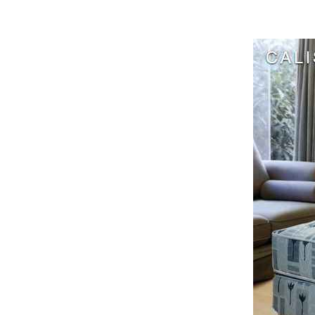
Harga Cen