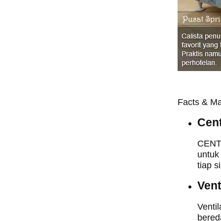
Facts & Ma
Cent
CENTR
untuk
tiap s
Vent
Ventil
bered