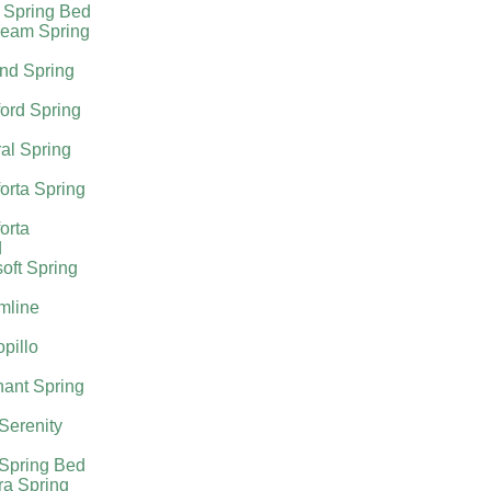
 Spring Bed
ream Spring
nd Spring
ord Spring
al Spring
orta Spring
orta
d
oft Spring
mline
pillo
ant Spring
 Serenity
 Spring Bed
ra Spring