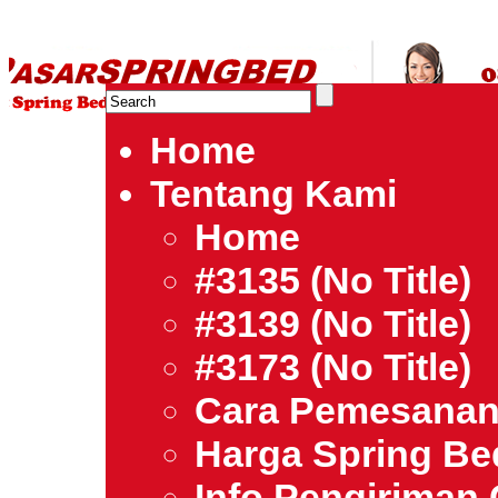
HARGA SPRING BED TERMURAH DI INDONESIA.Ketemu Harg
| Jual Spring Bed | Central – Elite – King Koil – Serta – Lady
Bed Jakarta Tangerang Bekasi Surabaya Bandung Medan Ba
Home
Tentang Kami
Home
#3135 (no Title)
#3139 (no Title)
#3173 (no Title)
Cara Pemesana
Harga Spring B
Info Pengiriman 