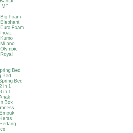
Bantal
g MP
 Big Foam
 Elephant
 Euro Foam
 Inoac
a Kumo
 Milano
 Olympic
 Royal
pring Bed
g Bed
Spring Bed
2 in 1
3 in 1
 Anak
In Box
irmness
 Empuk
 Keras
 Sedang
ice