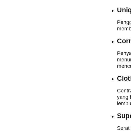
Uniq
Pengg
membu
Cor
Penya
menun
mence
Clot
Centr
yang 
lembu
Supe
Serat