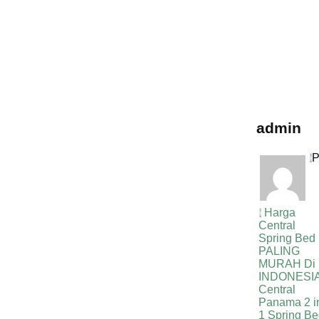
bed,harga centra
spring bed,harga
central spring b
bed,harga centra
spring bed,harga
central spring b
bed,harga centra
spring bed, harg
central spring b
admin
P
Harga
Central
Spring Bed
PALING
MURAH Di
INDONESIA
Central
Panama 2 i
1 Spring B