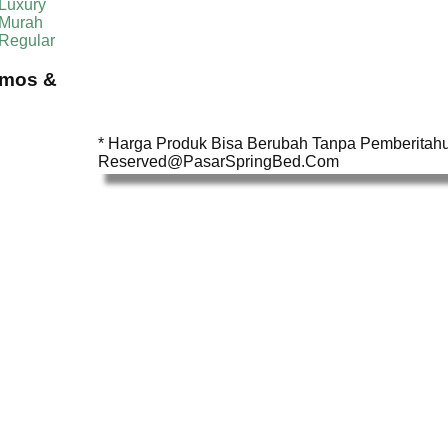
Luxury
 Murah
 Regular
omos &
* Harga Produk Bisa Berubah Tanpa Pemberitahua
Reserved@PasarSpringBed.Com