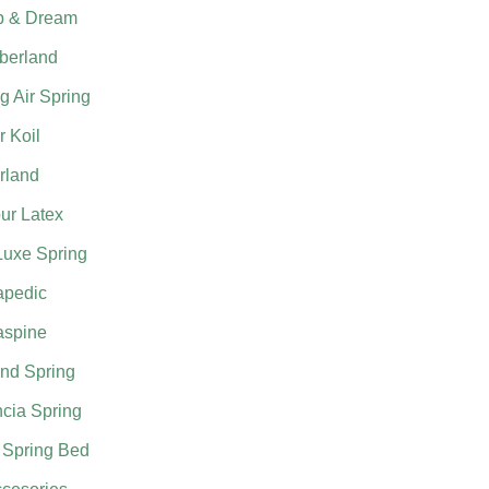
p & Dream
berland
g Air Spring
 Koil
rland
ur Latex
Luxe Spring
apedic
aspine
nd Spring
cia Spring
 Spring Bed