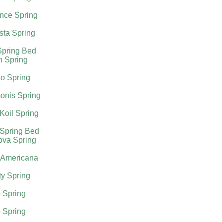
nce Spring
sta Spring
Spring Bed
h Spring
o Spring
onis Spring
Koil Spring
 Spring Bed
ova Spring
 Americana
ty Spring
 Spring
 Spring