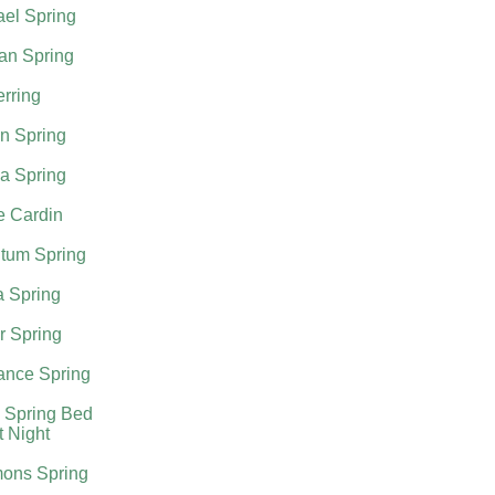
el Spring
an Spring
rring
n Spring
a Spring
e Cardin
tum Spring
a Spring
r Spring
nce Spring
 Spring Bed
t Night
ons Spring