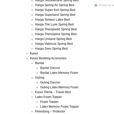
Harga Slumberland Spring Bed
Harga Spring Air Spring Bed
Posted by
a
Harga Super Koil Spring Bed
Harga Superland Spring Bed
Harga Tempur Latex Bed
Harga The Luxe Spring Bed
Harga Therapedic Spring Bed
Harga Theraspine Spring Bed
Harga Uniland Spring Bed
Harga Valencia Spring Bed
Harga Zees Spring Bed
Kasur
Kasur Bedding Accesories
Bantal
Bantal Dacron
Bantal Latex Memory Foam
Guling
Guling Dacron
Guling Latex Memory Foam
Kasur Piknik – Travel Bed
Latex Foam Topper
Foam Topper
Latex Memory Foam Topper
Pelindung – Protector