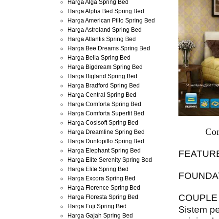
Harga Alga Spring Bed
Harga Alpha Bed Spring Bed
Harga American Pillo Spring Bed
Harga Astroland Spring Bed
Harga Atlantis Spring Bed
Harga Bee Dreams Spring Bed
Harga Bella Spring Bed
Harga Bigdream Spring Bed
Harga Bigland Spring Bed
Harga Bradford Spring Bed
Harga Central Spring Bed
Harga Comforta Spring Bed
Harga Comforta Superfit Bed
Harga Cosisoft Spring Bed
Com
Harga Dreamline Spring Bed
Harga Dunlopillo Spring Bed
Harga Elephant Spring Bed
FEATUR
Harga Elite Serenity Spring Bed
Harga Elite Spring Bed
FOUNDA
Harga Excora Spring Bed
Harga Florence Spring Bed
COUPLE
Harga Floresta Spring Bed
Harga Fuji Spring Bed
Sistem pe
Harga Gajah Spring Bed