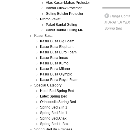
Alas Kasur-Matras Protector
Bantal Pillow Protector
Guling Bolster Protector
Harga Comfo
Promo Paket
MURAH Di INDO
Paket Bantal Guling
Spring Bed
Paket Bantal Guling MP
Kasur Busa
Kasur Busa Big Foam
Kasur Busa Elephant
Kasur Busa Euro Foam
Kasur Busa Inoac
Kasur Busa Kumo
Kasur Busa Milano
Kasur Busa Olympic
Kasur Busa Royal Foam
Special Category
Hotel Bed Spring Bed
Latex Spring Bed
Orthopedic Spring Bed
Spring Bed 2 in 1
Spring Bed 3 in 1
Spring Bed Anak
Spring Bed In Box
Spring Bed By Firmness