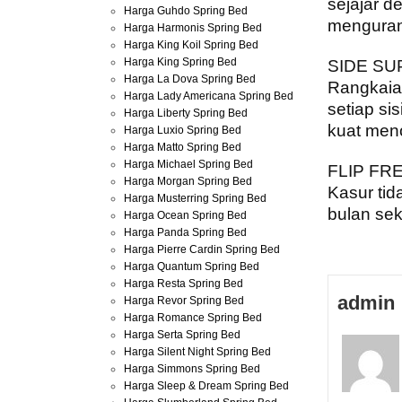
sejajar d
Harga Guhdo Spring Bed
menguran
Harga Harmonis Spring Bed
Harga King Koil Spring Bed
Harga King Spring Bed
SIDE S
Harga La Dova Spring Bed
Rangkaia
Harga Lady Americana Spring Bed
setiap si
Harga Liberty Spring Bed
kuat men
Harga Luxio Spring Bed
Harga Matto Spring Bed
Harga Michael Spring Bed
FLIP FR
Harga Morgan Spring Bed
Kasur tid
Harga Musterring Spring Bed
bulan sek
Harga Ocean Spring Bed
Harga Panda Spring Bed
Harga Pierre Cardin Spring Bed
Harga Quantum Spring Bed
Harga Resta Spring Bed
admin
Harga Revor Spring Bed
Harga Romance Spring Bed
Harga Serta Spring Bed
Harga Silent Night Spring Bed
Harga Simmons Spring Bed
Harga Sleep & Dream Spring Bed