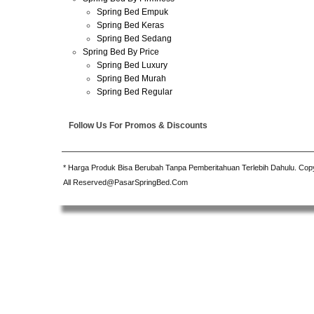
Spring Bed Empuk
Spring Bed Keras
Spring Bed Sedang
Spring Bed By Price
Spring Bed Luxury
Spring Bed Murah
Spring Bed Regular
Follow Us For Promos & Discounts
* Harga Produk Bisa Berubah Tanpa Pemberitahuan Terlebih Dahulu. Cop
All Reserved@PasarSpringBed.Com