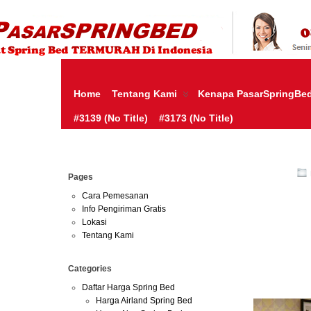
HARGA SPRING BED TERMURAH DI INDONESIA.KETEMU HARG
| JUAL SPRING BED | CENTRAL – ELITE – KING KOIL – SERTA
MURAH | SPRING BED JAKARTA TANGERANG BEKASI SURABAY
MURAH
Home
Tentang Kami
Kenapa PasarSpringBe
#3139 (no Title)
#3173 (no Title)
Jul
Pages
05
2013
Cara Pemesanan
Info Pengiriman Gratis
Lokasi
Harga
Tentang Kami
Harga Co
Categories
INDONES
Daftar Harga Spring Bed
Harga Airland Spring Bed