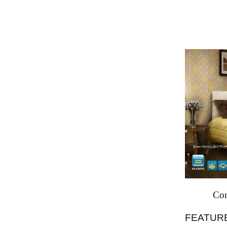
Harga Co
INDONES
Com
FEATUR