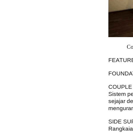
Co
FEATUR
FOUNDA
COUPLE
Sistem pe
sejajar d
menguran
SIDE S
Rangkaia