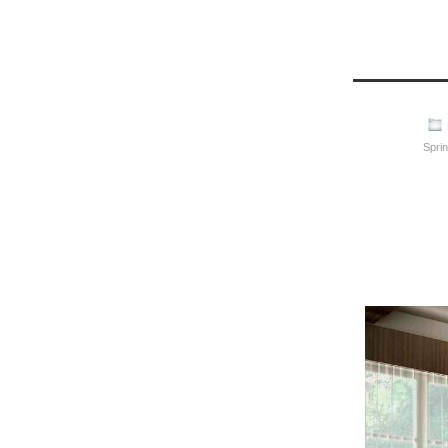
Jul
05
Spri
2013
Harga
Harga Co
INDONES