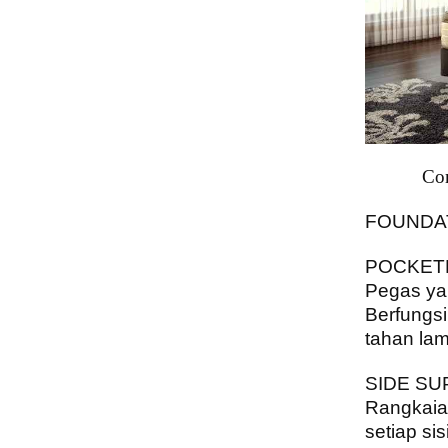
Com
FOUNDA
POCKET
Pegas ya
Berfungsi
tahan lam
SIDE S
Rangkaia
setiap si