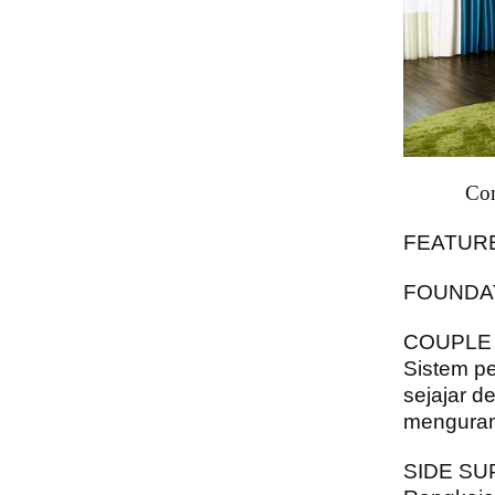
Com
FEATUR
FOUNDA
COUPLE
Sistem pe
sejajar d
menguran
SIDE S