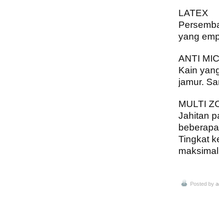
LATEX
Persembah
yang empu
ANTI MI
Kain yang
jamur. Sa
MULTI Z
Jahitan 
beberapa
Tingkat k
maksimal
Posted by
a