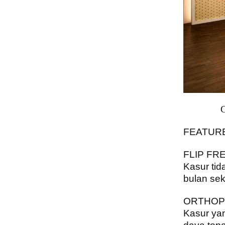
C
FEATUR
FLIP FR
Kasur tid
bulan sek
ORTHOP
Kasur ya