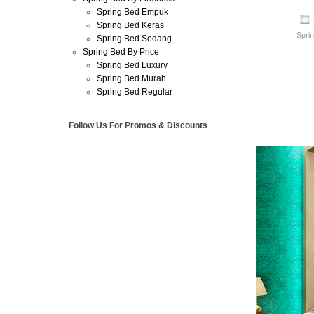
Spring Bed Empuk
Jul
Spring Bed Keras
05
Spri
Spring Bed Sedang
2013
Spring Bed By Price
Spring Bed Luxury
Harga
Spring Bed Murah
Spring Bed Regular
Harga Co
INDONES
Follow Us For Promos & Discounts