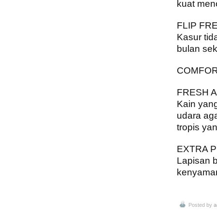
kuat men
FLIP FR
Kasur tid
bulan sek
COMFOR
FRESH 
Kain yang
udara aga
tropis ya
EXTRA 
Lapisan 
kenyaman
Posted by
a