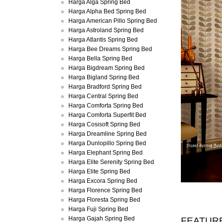
Harga Alga Spring Bed
Harga Alpha Bed Spring Bed
Harga American Pillo Spring Bed
Harga Astroland Spring Bed
Harga Atlantis Spring Bed
Harga Bee Dreams Spring Bed
Harga Bella Spring Bed
Harga Bigdream Spring Bed
Harga Bigland Spring Bed
Harga Bradford Spring Bed
Harga Central Spring Bed
Harga Comforta Spring Bed
Harga Comforta Superfit Bed
Harga Cosisoft Spring Bed
Harga Dreamline Spring Bed
Harga Dunlopillo Spring Bed
Harga Elephant Spring Bed
Harga Elite Serenity Spring Bed
Harga Elite Spring Bed
Harga Excora Spring Bed
Harga Florence Spring Bed
Harga Floresta Spring Bed
Harga Fuji Spring Bed
Harga Gajah Spring Bed
FEATUR