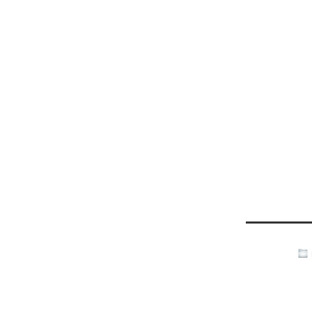
Jul
05
2013
Harga