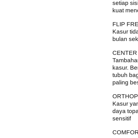
setiap si
kuat men
FLIP FR
Kasur tid
bulan sek
CENTER
Tambahan
kasur. Be
tubuh ba
paling be
ORTHOP
Kasur ya
daya topa
sensitif
COMFOR