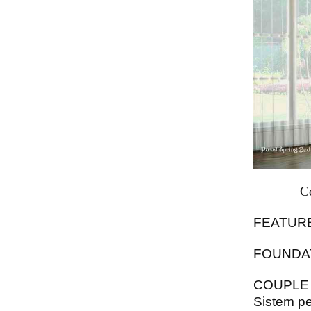
C
FEATUR
FOUNDA
COUPLE
Sistem pe