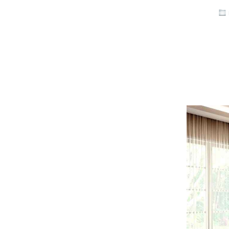
Jul
05
2013
Harga
Harga Co
INDONES