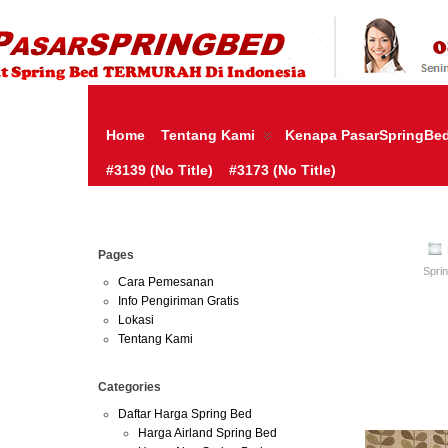
HARGA SPRING BED TERMURAH DI INDONESIA.KETEMU HARG
| JUAL SPRING BED | CENTRAL – ELITE – KING KOIL – SERTA
MURAH | SPRING BED JAKARTA TANGERANG BEKASI SURABAY
MURAH
Home
Tentang Kami
Kenapa PasarSpringBe
#3139 (no Title)
#3173 (no Title)
Jul
Pages
05
Sprin
2013
Cara Pemesanan
Info Pengiriman Gratis
Lokasi
Harga
Tentang Kami
Harga Co
Categories
INDONES
Daftar Harga Spring Bed
Harga Airland Spring Bed