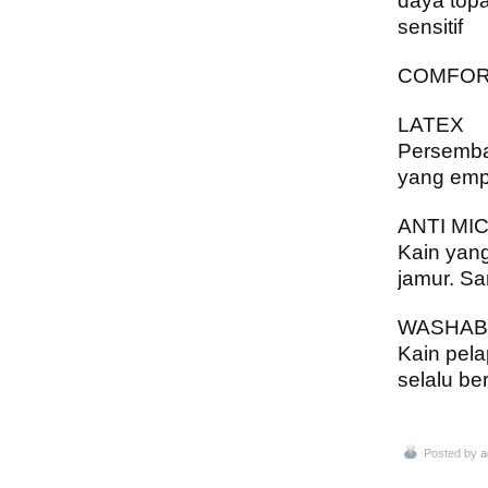
daya topa
sensitif
COMFOR
LATEX
Persembah
yang empu
ANTI MI
Kain yang
jamur. Sa
WASHAB
Kain pela
selalu be
Posted by
a