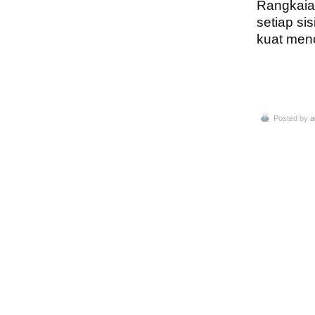
Rangkaia
setiap si
kuat men
Posted by
a