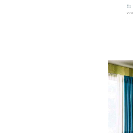
Jul
05
Spri
2013
Harga
Harga Co
INDONES