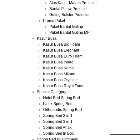
Alas Kasur-Matras Protector
Bantal Pillow Protector
Guling Bolster Protector
Promo Paket
Paket Bantal Guling
Paket Bantal Guling MP
Kasur Busa
Kasur Busa Big Foam
Kasur Busa Elephant
Kasur Busa Euro Foam
Kasur Busa Inoac
Kasur Busa Kumo
Kasur Busa Milano
Kasur Busa Olympic
Kasur Busa Royal Foam
Special Category
Hotel Bed Spring Bed
Latex Spring Bed
Orthopedic Spring Bed
Spring Bed 2 in 1
Spring Bed 3 in 1
Spring Bed Anak
Spring Bed In Box
Spring Bed By Firmness