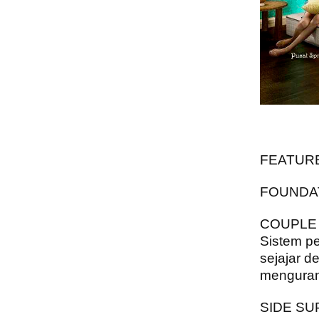
FEATUR
FOUNDA
COUPLE
Sistem pe
sejajar d
menguran
SIDE S