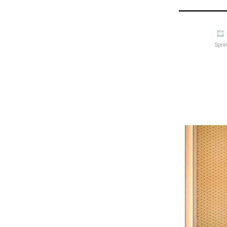
Jul
05
Spri
2013
Harga
Harga Co
INDONES