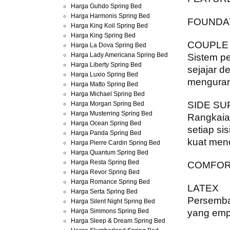
Harga Guhdo Spring Bed
Harga Harmonis Spring Bed
FOUNDA
Harga King Koil Spring Bed
Harga King Spring Bed
COUPLE
Harga La Dova Spring Bed
Harga Lady Americana Spring Bed
Sistem pe
Harga Liberty Spring Bed
sejajar d
Harga Luxio Spring Bed
menguran
Harga Matto Spring Bed
Harga Michael Spring Bed
SIDE S
Harga Morgan Spring Bed
Harga Musterring Spring Bed
Rangkaia
Harga Ocean Spring Bed
setiap si
Harga Panda Spring Bed
kuat men
Harga Pierre Cardin Spring Bed
Harga Quantum Spring Bed
Harga Resta Spring Bed
COMFOR
Harga Revor Spring Bed
Harga Romance Spring Bed
LATEX
Harga Serta Spring Bed
Persembah
Harga Silent Night Spring Bed
yang empu
Harga Simmons Spring Bed
Harga Sleep & Dream Spring Bed