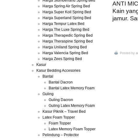
Harga Slumberland Spring Bed
ANTI MI
Harga Spring Air Spring Bed
Kain yang
Harga Super Koil Spring Bed
jamur. Sa
Harga Superland Spring Bed
Harga Tempur Latex Bed
Harga The Luxe Spring Bed
Harga Therapedic Spring Bed
Harga Theraspine Spring Bed
Harga Uniland Spring Bed
Harga Valencia Spring Bed
Posted by
a
Harga Zees Spring Bed
Kasur
Kasur Bedding Accesories
Bantal
Bantal Dacron
Bantal Latex Memory Foam
Guling
Guling Dacron
Guling Latex Memory Foam
Kasur Piknik – Travel Bed
Latex Foam Topper
Foam Topper
Latex Memory Foam Topper
Pelindung – Protector