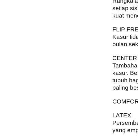
Rangkaia
setiap si
kuat men
FLIP FR
Kasur tid
bulan sek
CENTER
Tambahan
kasur. Be
tubuh ba
paling be
COMFOR
LATEX
Persembah
yang empu