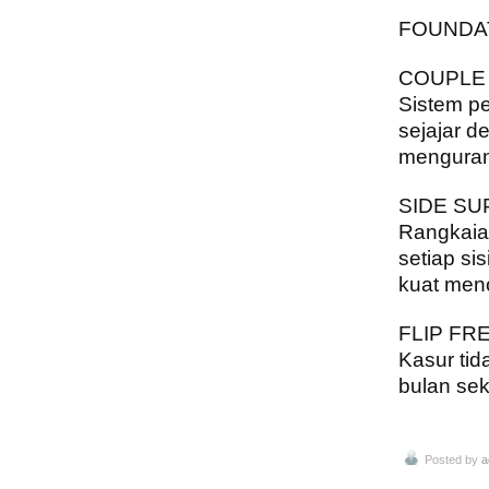
FOUNDA
COUPLE
Sistem pe
sejajar d
menguran
SIDE S
Rangkaia
setiap si
kuat men
FLIP FR
Kasur tid
bulan sek
Posted by
a