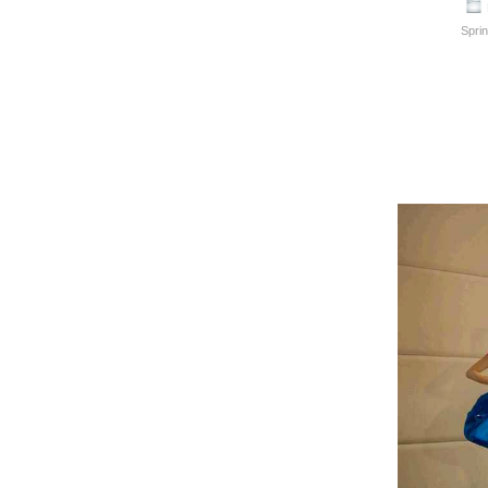
Jul
05
Spri
2013
Harga
Harga Co
INDONES