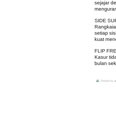
sejajar d
menguran
SIDE S
Rangkaia
setiap si
kuat men
FLIP FR
Kasur tid
bulan sek
Posted by
a