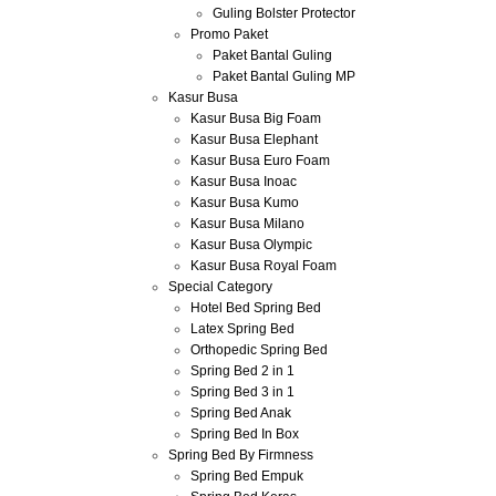
Guling Bolster Protector
Promo Paket
Paket Bantal Guling
Paket Bantal Guling MP
Kasur Busa
Kasur Busa Big Foam
Kasur Busa Elephant
Kasur Busa Euro Foam
Kasur Busa Inoac
Kasur Busa Kumo
Kasur Busa Milano
Kasur Busa Olympic
Kasur Busa Royal Foam
Special Category
Hotel Bed Spring Bed
Latex Spring Bed
Orthopedic Spring Bed
Spring Bed 2 in 1
Spring Bed 3 in 1
Spring Bed Anak
Spring Bed In Box
Spring Bed By Firmness
Spring Bed Empuk