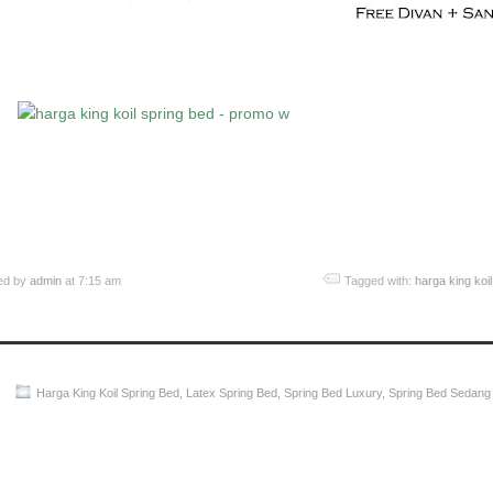
ed by
admin
at 7:15 am
Tagged with:
harga king koil
Harga King Koil Spring Bed
,
Latex Spring Bed
,
Spring Bed Luxury
,
Spring Bed Sedang
King Koil Spring Bed TERMURAH Di INDONESIA