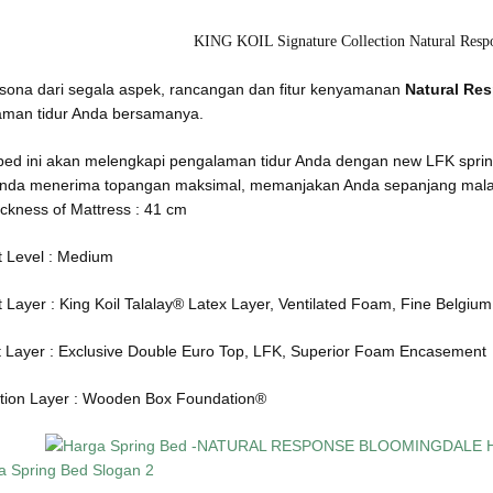
KING KOIL Signature Collection Natural Resp
ona dari segala aspek, rancangan dan fitur kenyamanan
Natural Re
aman tidur Anda bersamanya.
bed ini akan melengkapi pengalaman tidur Anda dengan new LFK sprin
Anda menerima topangan maksimal, memanjakan Anda sepanjang mal
hickness of Mattress : 41 cm
 Level : Medium
 Layer : King Koil Talalay® Latex Layer, Ventilated Foam, Fine Belgiu
 Layer : Exclusive Double Euro Top, LFK, Superior Foam Encasement
tion Layer : Wooden Box Foundation®