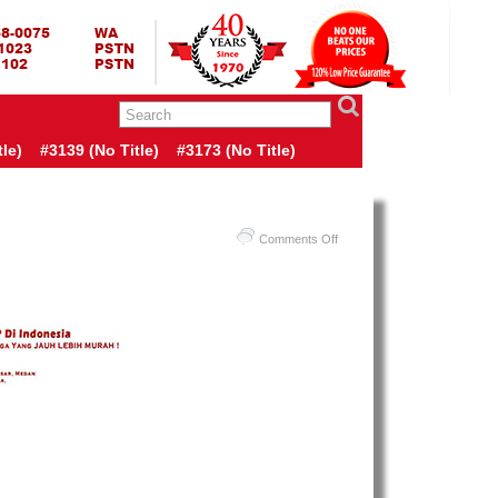
RING BED TERMURAH
GBED | JUAL SPRING BED | CENTRAL – ELITE – KING KOIL –
ANG BEKASI SURABAYA BANDUNG MEDAN BALI YOGYAKARTA |
I INDONESIA
le)
#3139 (no Title)
#3173 (no Title)
on
Comments Off
Harga
King
Koil
Spring
Bed
TERMURAH
Di
Indonesia
–
Promo