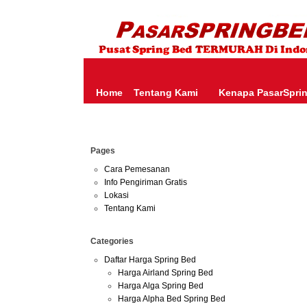
HARGA SPRING BED TERMURAH DI INDONESIA.KETEMU HARGA M
SERTA – LADY AMERICANA – THERAPEDIC – SPRING AIR –
Home
Tentang Kami
Kenapa PasarSpri
Jun
Pages
27
2016
Cara Pemesanan
Info Pengiriman Gratis
Lokasi
Tentang Kami
Categories
Daftar Harga Spring Bed
Harga Airland Spring Bed
Harga Alga Spring Bed
Harga Alpha Bed Spring Bed