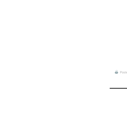
Post
Jun
26
2013
Harga 