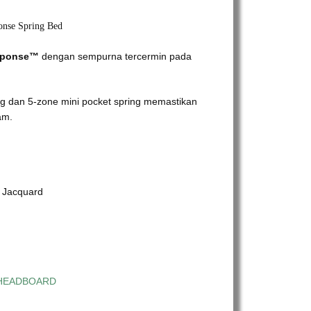
Bed
TERMURAH
onse Spring Bed
Di
INDONESIA
sponse™
dengan sempurna tercermin pada
|
KING
KOIL
g dan 5-zone mini pocket spring memastikan
Natural
am.
Response
Spring
Bed
m Jacquard