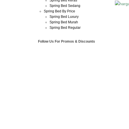
Spring Bed Keras
Spring Bed Sedang
Spring Bed By Price
Spring Bed Luxury
Spring Bed Murah
Spring Bed Regular
Follow Us For Promos & Discounts