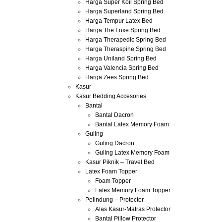
Harga Super Koil Spring Bed
Harga Superland Spring Bed
Harga Tempur Latex Bed
Harga The Luxe Spring Bed
Harga Therapedic Spring Bed
Harga Theraspine Spring Bed
Harga Uniland Spring Bed
Harga Valencia Spring Bed
Harga Zees Spring Bed
Kasur
Kasur Bedding Accesories
Bantal
Bantal Dacron
Bantal Latex Memory Foam
Guling
Guling Dacron
Guling Latex Memory Foam
Kasur Piknik – Travel Bed
Latex Foam Topper
Foam Topper
Latex Memory Foam Topper
Pelindung – Protector
Alas Kasur-Matras Protector
Bantal Pillow Protector