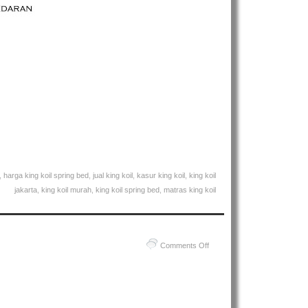
,
harga king koil spring bed
,
jual king koil
,
kasur king koil
,
king koil
jakarta
,
king koil murah
,
king koil spring bed
,
matras king koil
on
Comments Off
Harga
King
Koil
Spring