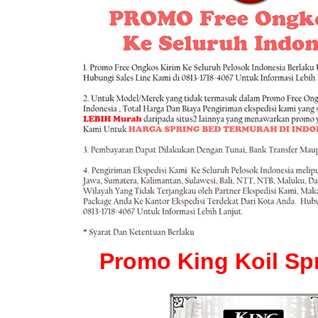
Promo King Koil Sp