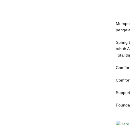
Mempes
pengal
Spring 
tubuh 
Total t
Comfort
Comfort
Support
Founda