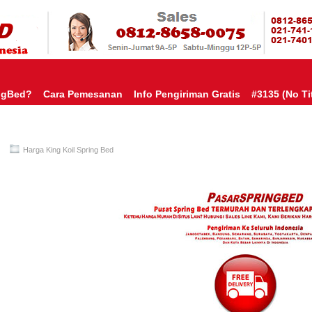
HARGA SP
URAH?KAMI BERI HARGA YANG JAUH LEBIH MURAH!| PASARSPRIN
 COMFORTA | SPRING BED MURAH | SPRING BED JAKARTA TANGER
TOKO AGEN SPRING BED | KASUR MURAH | RANJANG MURAH
D
ngBed?
Cara Pemesanan
Info Pengiriman Gratis
#3135 (no Tit
Harga King Koil Spring Bed