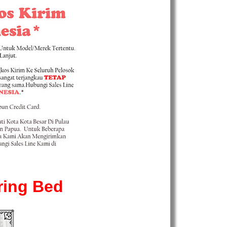
ring Bed