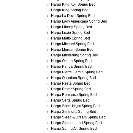
Harga King Koil Spring Bed
Harga King Spring Bed
Harga La Dova Spring Bed
Harga Lady Americana Spring Bed
Harga Liberty Spring Bed
Harga Luxio Spring Bed
Harga Matto Spring Bed
Harga Michael Spring Bed
Harga Morgan Spring Bed
Harga Musterring Spring Bed
Harga Ocean Spring Bed
Harga Panda Spring Bed
Harga Pierre Cardin Spring Bed
Harga Quantum Spring Bed
Harga Resta Spring Bed
Harga Revor Spring Bed
Harga Romance Spring Bed
Harga Serta Spring Bed
Harga Silent Night Spring Bed
Harga Simmons Spring Bed
Harga Sleep & Dream Spring Bed
Harga Slumberland Spring Bed
Harga Spring Air Spring Bed