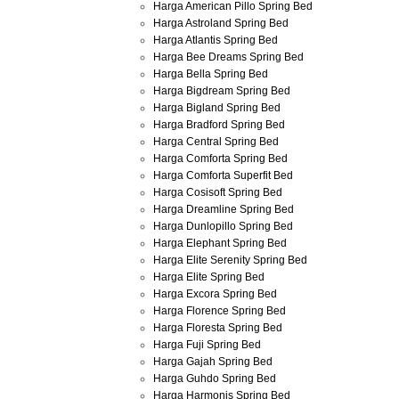
Harga American Pillo Spring Bed
Harga Astroland Spring Bed
Harga Atlantis Spring Bed
Harga Bee Dreams Spring Bed
Harga Bella Spring Bed
Harga Bigdream Spring Bed
Harga Bigland Spring Bed
Harga Bradford Spring Bed
Harga Central Spring Bed
Harga Comforta Spring Bed
Harga Comforta Superfit Bed
Harga Cosisoft Spring Bed
Harga Dreamline Spring Bed
Harga Dunlopillo Spring Bed
Harga Elephant Spring Bed
Harga Elite Serenity Spring Bed
Harga Elite Spring Bed
Harga Excora Spring Bed
Harga Florence Spring Bed
Harga Floresta Spring Bed
Harga Fuji Spring Bed
Harga Gajah Spring Bed
Harga Guhdo Spring Bed
Harga Harmonis Spring Bed