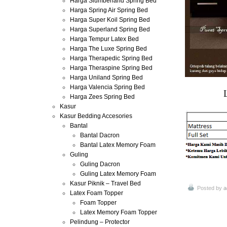
Harga Slumberland Spring Bed
Harga Spring Air Spring Bed
Harga Super Koil Spring Bed
Harga Superland Spring Bed
Harga Tempur Latex Bed
Harga The Luxe Spring Bed
Harga Therapedic Spring Bed
Harga Theraspine Spring Bed
Harga Uniland Spring Bed
Harga Valencia Spring Bed
Harga Zees Spring Bed
Kasur
Kasur Bedding Accesories
Bantal
Bantal Dacron
Bantal Latex Memory Foam
Guling
Guling Dacron
Guling Latex Memory Foam
Kasur Piknik – Travel Bed
Posted by
a
Latex Foam Topper
Foam Topper
Latex Memory Foam Topper
Pelindung – Protector