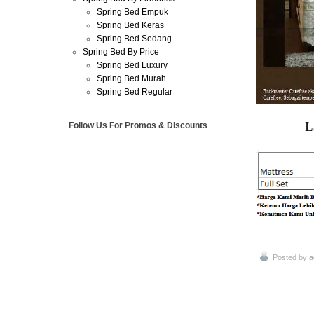
Spring Bed Empuk
Spring Bed Keras
Spring Bed Sedang
Spring Bed By Price
Spring Bed Luxury
Spring Bed Murah
Spring Bed Regular
La
Follow Us For Promos & Discounts
Posted by
a