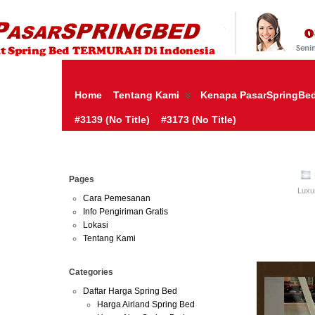
HARGA SPRING BED TERMURAH DI INDONESIA.KETEMU HARG
| JUAL SPRING BED | CENTRAL – ELITE – KING KOIL – SERTA
MURAH | SPRING BED JAKARTA TANGERANG BEKASI SURABAY
MURAH
Home
Tentang Kami
Kenapa PasarSpringBe
#3139 (no Title)
#3173 (no Title)
Jun
Pages
27
Luxu
2013
Cara Pemesanan
Info Pengiriman Gratis
Harga La
Lokasi
INDONES
Tentang Kami
Categories
Daftar Harga Spring Bed
Harga Airland Spring Bed