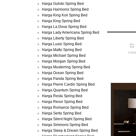
Harga Guhdo Spring Bed
Harga Harmonis Spring Bed
Harga King Koil Spring Bed
Harga King Spring Bed
Harga La Dova Spring Bed
Harga Lady Americana Spring Bed
Harga Liberty Spring Bed
Harga Luxio Spring Bed
Jun
27
Harga Matto Spring Bed
Luxu
2013
Harga Michael Spring Bed
Harga Morgan Spring Bed
Harga La
Harga Musterring Spring Bed
INDONES
Harga Ocean Spring Bed
Harga Panda Spring Bed
Harga Pierre Cardin Spring Bed
Harga Quantum Spring Bed
Harga Resta Spring Bed
Harga Revor Spring Bed
Harga Romance Spring Bed
Harga Serta Spring Bed
Harga Silent Night Spring Bed
Harga Simmons Spring Bed
Harga Sleep & Dream Spring Bed