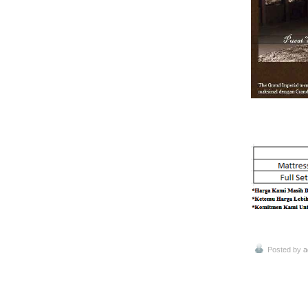
Posted by
a