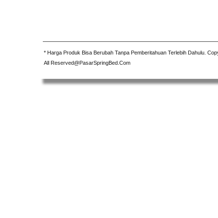
* Harga Produk Bisa Berubah Tanpa Pemberitahuan Terlebih Dahulu. Cop
All Reserved@PasarSpringBed.Com