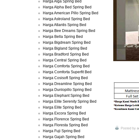
Harga Alga Spring Bed
Harga Alpha Bed Spring Bed
Harga American Pillo Spring Bed
Harga Astroland Spring Bed
Harga Atlantis Spring Bed
Harga Bee Dreams Spring Bed
Harga Bella Spring Bed
Harga Bigdream Spring Bed
Harga Bigland Spring Bed
Harga Bradford Spring Bed
Harga Central Spring Bed
Harga Comforta Spring Bed
Harga Comforta Superfit Bed
Harga Cosisoft Spring Bed
Harga Dreamline Spring Bed
Harga Dunlopillo Spring Bed
Harga Elephant Spring Bed
Harga Elite Serenity Spring Bed
Harga Elite Spring Bed
Harga Excora Spring Bed
Harga Florence Spring Bed
Harga Floresta Spring Bed
Posted by
a
Harga Fuji Spring Bed
Harga Gajah Spring Bed