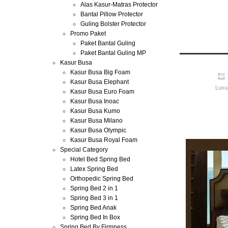
Alas Kasur-Matras Protector
Bantal Pillow Protector
Guling Bolster Protector
Promo Paket
Paket Bantal Guling
Paket Bantal Guling MP
Kasur Busa
Kasur Busa Big Foam
Jun
27
Kasur Busa Elephant
Luxu
2013
Kasur Busa Euro Foam
Kasur Busa Inoac
Harga La
Kasur Busa Kumo
INDONES
Kasur Busa Milano
Kasur Busa Olympic
Kasur Busa Royal Foam
Special Category
Hotel Bed Spring Bed
Latex Spring Bed
Orthopedic Spring Bed
Spring Bed 2 in 1
Spring Bed 3 in 1
Spring Bed Anak
Spring Bed In Box
Spring Bed By Firmness