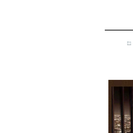
Jun
27
2013
Harga La
INDONES