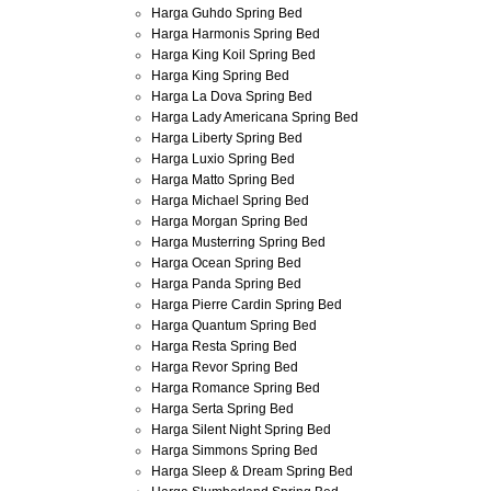
Harga Guhdo Spring Bed
Harga Harmonis Spring Bed
Harga King Koil Spring Bed
Harga King Spring Bed
Harga La Dova Spring Bed
Harga Lady Americana Spring Bed
Harga Liberty Spring Bed
Harga Luxio Spring Bed
Harga Matto Spring Bed
Harga Michael Spring Bed
Harga Morgan Spring Bed
Harga Musterring Spring Bed
Harga Ocean Spring Bed
Harga Panda Spring Bed
Harga Pierre Cardin Spring Bed
Harga Quantum Spring Bed
Harga Resta Spring Bed
Harga Revor Spring Bed
Harga Romance Spring Bed
Harga Serta Spring Bed
Harga Silent Night Spring Bed
Harga Simmons Spring Bed
Harga Sleep & Dream Spring Bed