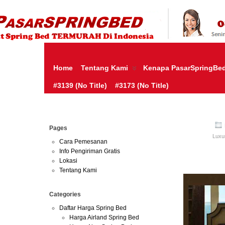
HARGA SPRING BED TERMURAH DI INDONESIA.KETEMU HARG
| JUAL SPRING BED | CENTRAL – ELITE – KING KOIL – SERTA
MURAH | SPRING BED JAKARTA TANGERANG BEKASI SURABAY
MURAH
Home
Tentang Kami
Kenapa PasarSpringBe
#3139 (no Title)
#3173 (no Title)
Jun
Pages
27
Luxu
2013
Cara Pemesanan
Info Pengiriman Gratis
Harga Lady
Lokasi
Tentang Kami
Categories
Daftar Harga Spring Bed
Harga Airland Spring Bed