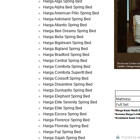
Harga Alga Spring Bed
Harga Alpha Bed Spring Bed
Harga American Pillo Spring Bed
Harga Astroland Spring Bed
Harga Atlantis Spring Bed
Harga Bee Dreams Spring Bed
Harga Bella Spring Bed
Harga Bigdream Spring Bed
Harga Bigland Spring Bed
Harga Bradford Spring Bed
Harga Central Spring Bed
Harga Comforta Spring Bed
Harga Comforta Superfit Bed
Harga Cosisoft Spring Bed
Harga Dreamline Spring Bed
Harga Dunlopillo Spring Bed
Harga Elephant Spring Bed
Harga Elite Serenity Spring Bed
Harga Elite Spring Bed
Harga Excora Spring Bed
Harga Florence Spring Bed
Harga Floresta Spring Bed
Harga Fuji Spring Bed
Posted by
a
Harga Gajah Spring Bed