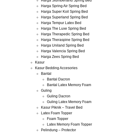
Harga Slumberland Spring Bed
Harga Spring Air Spring Bed
Harga Super Koil Spring Bed
Harga Superland Spring Bed
Harga Tempur Latex Bed
Harga The Luxe Spring Bed
Harga Therapedic Spring Bed
Harga Theraspine Spring Bed
Harga Uniland Spring Bed
Harga Valencia Spring Bed
Harga Zees Spring Bed
Kasur
Kasur Bedding Accesories
Bantal
Bantal Dacron
Bantal Latex Memory Foam
Guling
Guling Dacron
Guling Latex Memory Foam
Kasur Piknik – Travel Bed
Latex Foam Topper
Foam Topper
Latex Memory Foam Topper
Pelindung – Protector