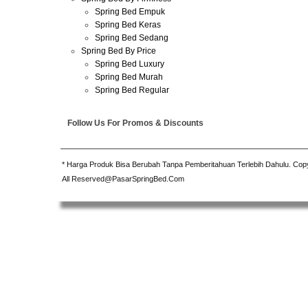
Spring Bed Empuk
Spring Bed Keras
Spring Bed Sedang
Spring Bed By Price
Spring Bed Luxury
Spring Bed Murah
Spring Bed Regular
Follow Us For Promos & Discounts
* Harga Produk Bisa Berubah Tanpa Pemberitahuan Terlebih Dahulu. Cop
All Reserved@PasarSpringBed.Com