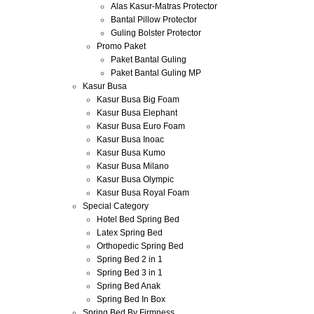
Alas Kasur-Matras Protector
Bantal Pillow Protector
Guling Bolster Protector
Promo Paket
Paket Bantal Guling
Paket Bantal Guling MP
Kasur Busa
Kasur Busa Big Foam
Kasur Busa Elephant
Kasur Busa Euro Foam
Kasur Busa Inoac
Kasur Busa Kumo
Kasur Busa Milano
Kasur Busa Olympic
Kasur Busa Royal Foam
Special Category
Hotel Bed Spring Bed
Latex Spring Bed
Orthopedic Spring Bed
Spring Bed 2 in 1
Spring Bed 3 in 1
Spring Bed Anak
Spring Bed In Box
Spring Bed By Firmness