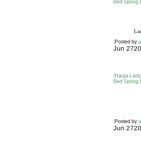
Bed Spring
PALING M
Lad
Posted by
a
Jun
27
2
Harga Lad
Harga Lady
Bed Spring
INDONESI
Posted by
a
Jun
27
2