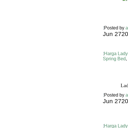
Posted by
a
Jun
27
2
Harga Lady
Spring Bed
,
PALING M
Lad
Posted by
a
Jun
27
2
Harga Lad
Harga Lady