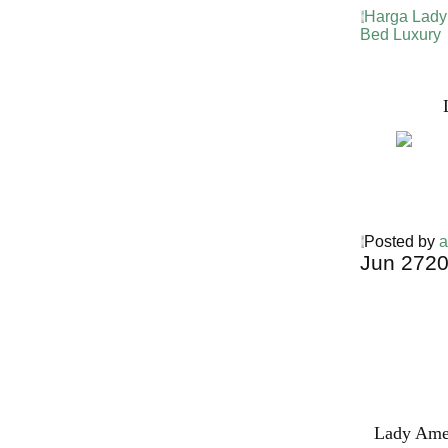
Harga Lady
Bed Luxury
L
Posted by
a
Jun
27
2
Harga Lad
Spring B
Di INDON
Lady Ame