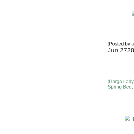
Posted by
a
Jun
27
2
Harga Lad
Spring B
Harga Lady
Spring Bed
,