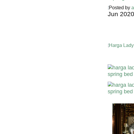
Posted by
a
Jun
20
2
harga l
Harga Lady
spring 