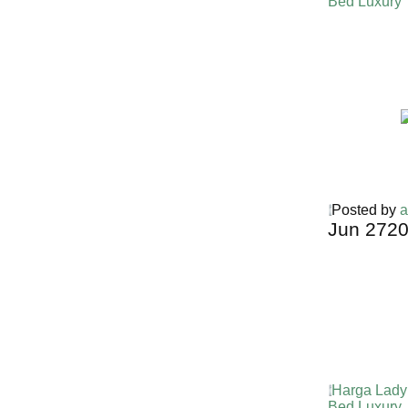
Bed Luxury
TERMURAH
Posted by
a
Jun
27
2
Harga Lad
Spring B
Di INDON
Harga Lady
Bed Luxury