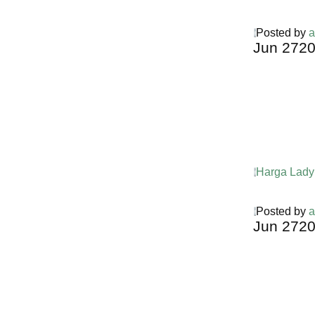
Posted by
a
Jun
27
2
Harga Lad
Spring B
Di INDON
Harga Lady
Posted by
a
Jun
27
2
Harga Lad
Spring B
Di INDON