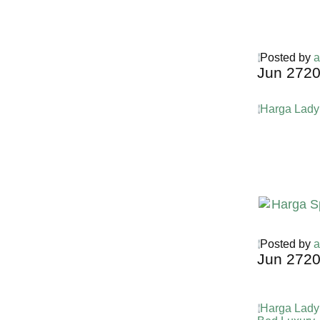
Posted by
a
Jun
27
2
Harga Lady
American
Posted by
a
Jun
27
2
Harga Lady