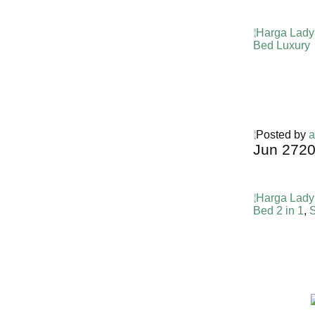
Harga Lad
Harga Lady
Bed Luxury
INDONESI
Posted by
a
Jun
27
2
Harga Lady
Bed 2 in 1
,
S
TERMURAH