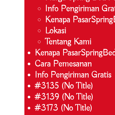
Info Pengiriman Grat
Kenapa PasarSpring
Lokasi
Tentang Kami
Kenapa PasarSpringBe
Cara Pemesanan
Info Pengiriman Gratis
#3135 (no Title)
#3139 (no Title)
#3173 (no Title)