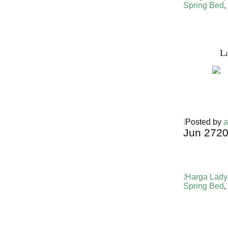
Spring Bed
,
INDONESI
L
Posted by
a
Jun
27
2
Harga Lad
Harga Lady
Spring Bed
,
INDONESI