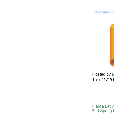
Posted by
a
Jun
27
2
Harga Lad
Spring Be
Harga Lady
Bed Spring