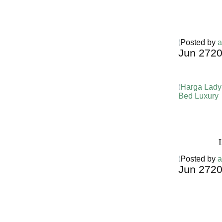
Posted by
a
Jun
27
2
Harga Lady
Bed Luxury
TERMURAH
Posted by
a
Jun
27
2
Harga Lad
Spring B