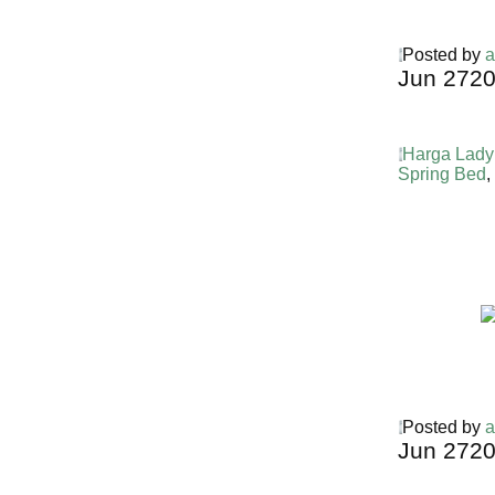
Posted by
a
Jun
27
2
Harga Lady
Spring Bed
,
TERMURAH
Posted by
a
Jun
27
2