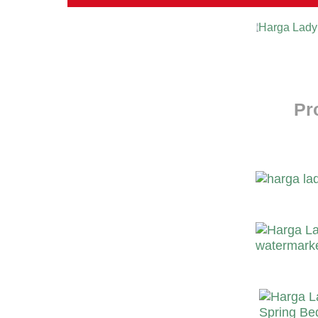
Harga Lady
harga l
Pr