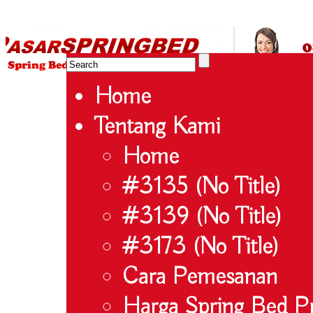
HARGA SPRING BED TERMURAH DI INDONESIA.Ketemu Harg
| Jual Spring Bed | Central – Elite – King Koil – Serta – Lady
Bed Jakarta Tangerang Bekasi Surabaya Bandung Medan Ba
Home
Tentang Kami
Home
#3135 (no Title)
#3139 (no Title)
#3173 (no Title)
Cara Pemesanan
Harga Spring Bed 