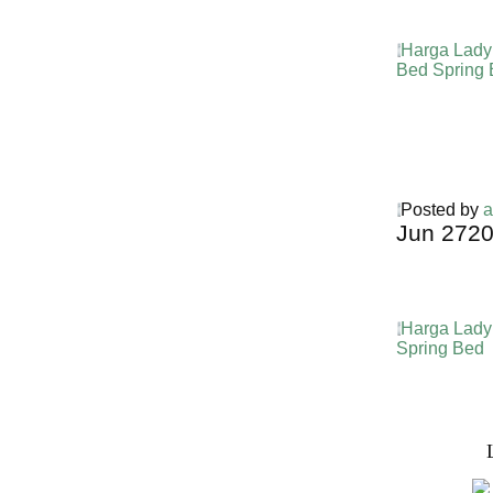
Harga Lad
Harga Lady
Bed Spring
INDONESI
Posted by
a
Jun
27
2
Harga Lad
Harga Lady
Spring Bed
INDONESI