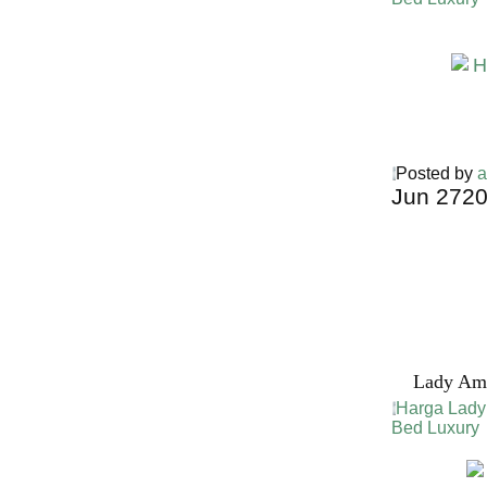
Posted by
a
Jun
27
2
Harga Lad
Spring B
Di INDON
Lady Ame
Harga Lady
Bed Luxury