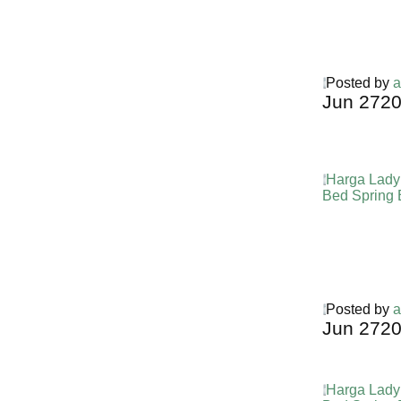
Posted by
a
Jun
27
2
Harga Lad
Harga Lady
Bed Spring
INDONESI
Posted by
a
Jun
27
2
Harga Lady