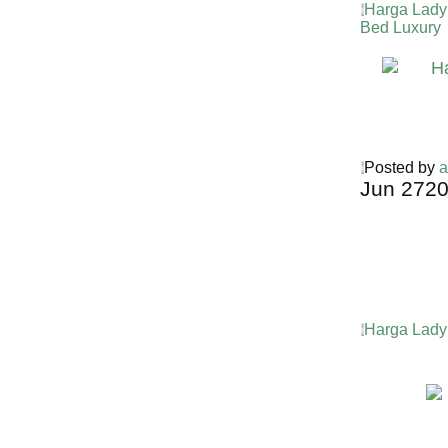
Harga Lady
Bed Luxury
Posted by
a
Jun
27
2
Harga Lad
Spring B
Di INDON
Harga Lady