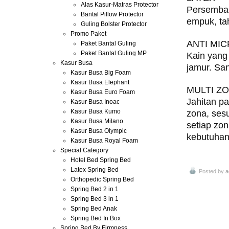
Alas Kasur-Matras Protector
Persembah
Bantal Pillow Protector
empuk, tah
Guling Bolster Protector
Promo Paket
ANTI MI
Paket Bantal Guling
Paket Bantal Guling MP
Kain yang
Kasur Busa
jamur. San
Kasur Busa Big Foam
Kasur Busa Elephant
MULTI Z
Kasur Busa Euro Foam
Jahitan p
Kasur Busa Inoac
Kasur Busa Kumo
zona, ses
Kasur Busa Milano
setiap zo
Kasur Busa Olympic
kebutuhan
Kasur Busa Royal Foam
Special Category
Hotel Bed Spring Bed
Latex Spring Bed
Posted by
a
Orthopedic Spring Bed
Spring Bed 2 in 1
Spring Bed 3 in 1
Spring Bed Anak
Spring Bed In Box
Spring Bed By Firmness