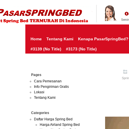
HARGA SPRING BED TERMURAH DI INDONESIA.KETEMU HARG
| JUAL SPRING BED | CENTRAL – ELITE – KING KOIL – SERTA
MURAH | SPRING BED JAKARTA TANGERANG BEKASI SURABAY
MURAH
Home
Tentang Kami
Kenapa PasarSpringBed?
#3139 (no Title)
#3173 (no Title)
Jul
Pages
05
Spri
2013
Cara Pemesanan
Info Pengiriman Gratis
Lokasi
Harga
Tentang Kami
Harga Co
Categories
Daftar Harga Spring Bed
Harga Airland Spring Bed