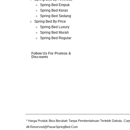
Spring Bed Empuk
Spring Bed Keras
Spring Bed Sedang
Spring Bed By Price
Spring Bed Luxury
Spring Bed Murah
Spring Bed Regular
Follow Us For Promos &
Discounts
* Harga Produk Bisa Berubah Tanpa Pemberitahuan Terlebih Dahulu. Cop
All Reserved@PasarSpringBed.Com