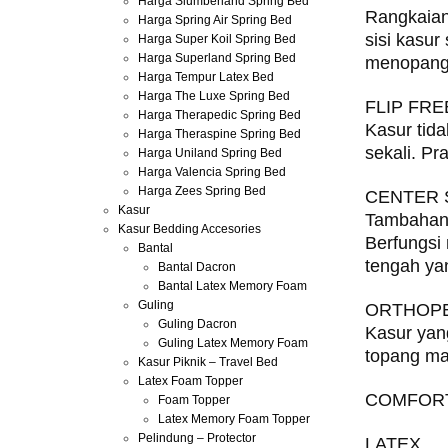
Harga Slumberland Spring Bed
Rangkaian
Harga Spring Air Spring Bed
sisi kasur
Harga Super Koil Spring Bed
Harga Superland Spring Bed
menopang 
Harga Tempur Latex Bed
Harga The Luxe Spring Bed
FLIP FRE
Harga Therapedic Spring Bed
Kasur tida
Harga Theraspine Spring Bed
sekali. Pr
Harga Uniland Spring Bed
Harga Valencia Spring Bed
Harga Zees Spring Bed
CENTER
Kasur
Tambahan 
Kasur Bedding Accesories
Berfungsi
Bantal
tengah ya
Bantal Dacron
Bantal Latex Memory Foam
Guling
ORTHOP
Guling Dacron
Kasur yan
Guling Latex Memory Foam
topang mak
Kasur Piknik – Travel Bed
Latex Foam Topper
COMFOR
Foam Topper
Latex Memory Foam Topper
Pelindung – Protector
LATEX