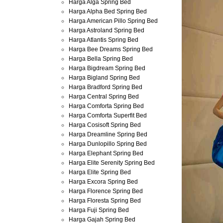
Harga Alga Spring Bed
Harga Alpha Bed Spring Bed
Harga American Pillo Spring Bed
Harga Astroland Spring Bed
Harga Atlantis Spring Bed
Harga Bee Dreams Spring Bed
Harga Bella Spring Bed
Harga Bigdream Spring Bed
Harga Bigland Spring Bed
Harga Bradford Spring Bed
Harga Central Spring Bed
Harga Comforta Spring Bed
Harga Comforta Superfit Bed
Harga Cosisoft Spring Bed
Harga Dreamline Spring Bed
Harga Dunlopillo Spring Bed
Harga Elephant Spring Bed
Harga Elite Serenity Spring Bed
Harga Elite Spring Bed
Harga Excora Spring Bed
Harga Florence Spring Bed
Harga Floresta Spring Bed
Harga Fuji Spring Bed
Harga Gajah Spring Bed