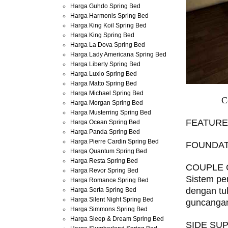
Harga Guhdo Spring Bed
Harga Harmonis Spring Bed
Harga King Koil Spring Bed
Harga King Spring Bed
Harga La Dova Spring Bed
Harga Lady Americana Spring Bed
Harga Liberty Spring Bed
Harga Luxio Spring Bed
Harga Matto Spring Bed
Harga Michael Spring Bed
C
Harga Morgan Spring Bed
Harga Musterring Spring Bed
FEATUR
Harga Ocean Spring Bed
Harga Panda Spring Bed
Harga Pierre Cardin Spring Bed
FOUNDAT
Harga Quantum Spring Bed
Harga Resta Spring Bed
COUPLE
Harga Revor Spring Bed
Sistem per
Harga Romance Spring Bed
dengan tu
Harga Serta Spring Bed
Harga Silent Night Spring Bed
guncangan
Harga Simmons Spring Bed
Harga Sleep & Dream Spring Bed
SIDE SU