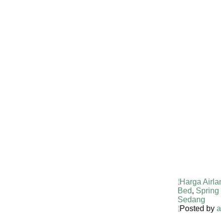
Harga Airla
Bed
,
Spring
Sedang
Posted by
a