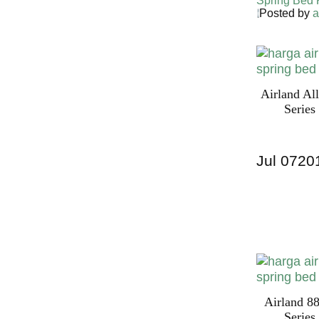
Spring Bed 
Posted by
a
INDONESI
Airland Al
Series
Jul
07
20
Harga Airl
PALING M
INDONESI
Airland 8
Series