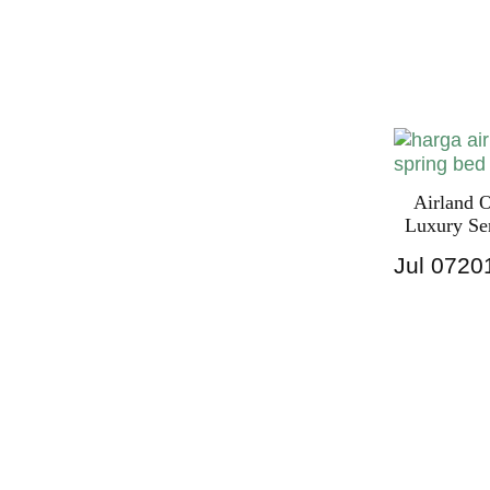
Harga Airl
PALING M
INDONESI
Airland O
Luxury Se
Jul
07
20
Harga Airl
PALING M
INDONESI