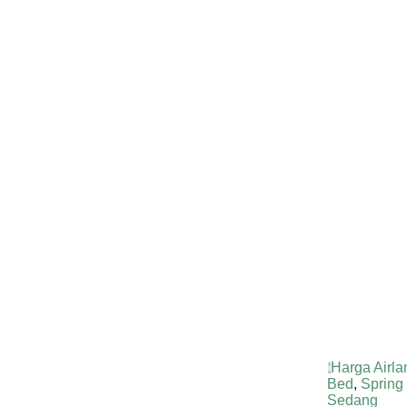
Harga Airla
Bed
,
Spring
Sedang