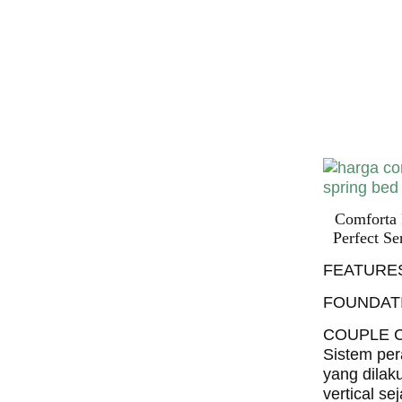
Harga C
Spring 
Harga Comf
Bed PALI
INDONESI
Comforta 
Perfect Se
FEATURE
FOUNDAT
COUPLE 
Sistem per
yang dilak
vertical se