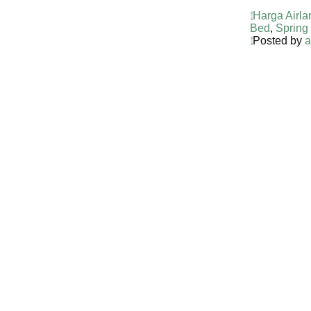
Harga Airla
Bed
,
Spring
Posted by
a