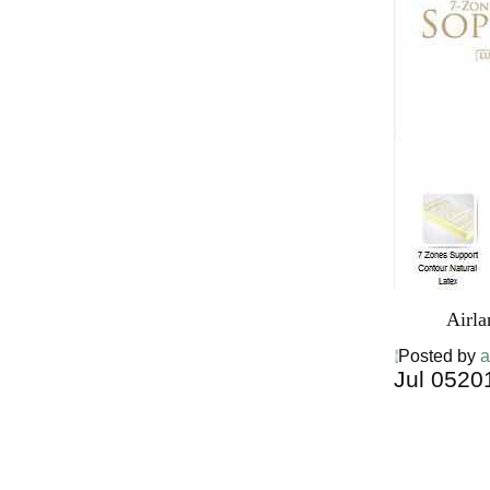
Airla
Posted by
a
Jul
05
20
Harga C
Spring 