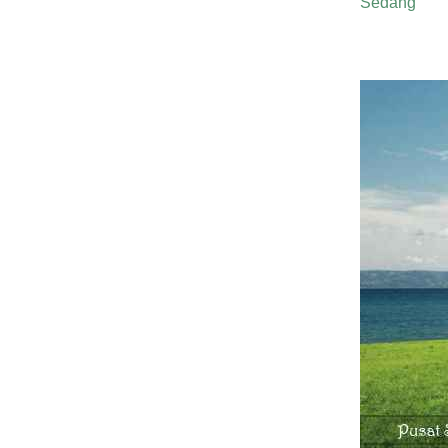
Sedang
Harga Air