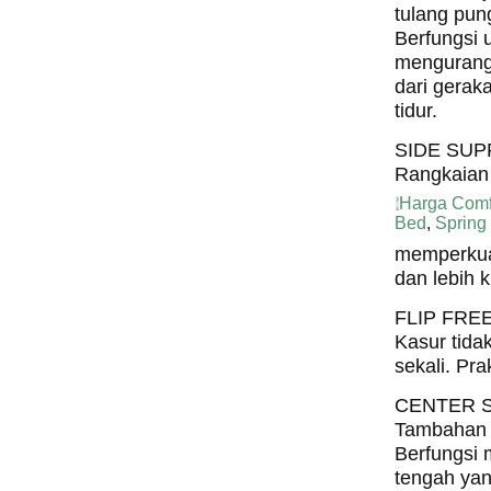
tulang pun
Berfungsi 
mengurang
dari gerak
tidur.
SIDE SU
Rangkaian
Harga Comf
Bed
,
Spring
memperkuat
dan lebih 
FLIP FRE
Kasur tidak
sekali. Pra
CENTER 
Tambahan m
Berfungsi 
tengah yan