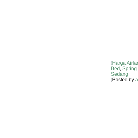
Harga Airla
Bed
,
Spring
Sedang
Posted by
a