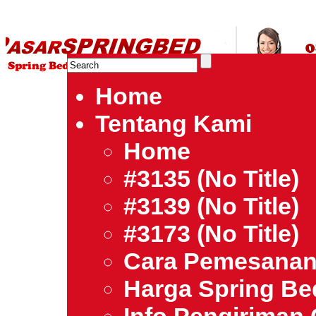
HARGA SPRING BED TERMURAH DI INDONESIA.Ketemu Harg
| Jual Spring Bed | Central – Elite – King Koil – Serta – Lady
Bed Jakarta Tangerang Bekasi Surabaya Bandung Medan Ba
Home
Tentang Kami
Home
#3135 (no Title)
#3139 (no Title)
#3173 (no Title)
Cara Pemesana
Harga Spring B