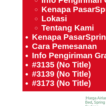
Info Pengiriman 
Kenapa PasarSp
Lokasi
Tentang Kami
Kenapa PasarSpri
Cara Pemesanan
Info Pengiriman Gra
#3135 (no Title)
#3139 (no Title)
#3173 (no Title)
Harga Airla
Bed
,
Spring