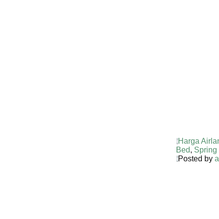
Harga Airla
Bed
,
Spring
Posted by
a