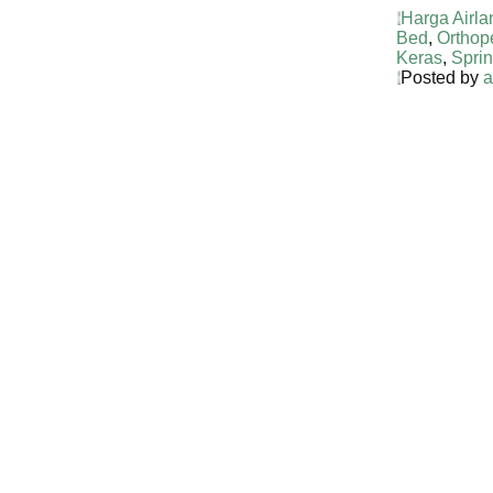
Harga Airla
Bed
,
Orthop
Keras
,
Spri
Posted by
a