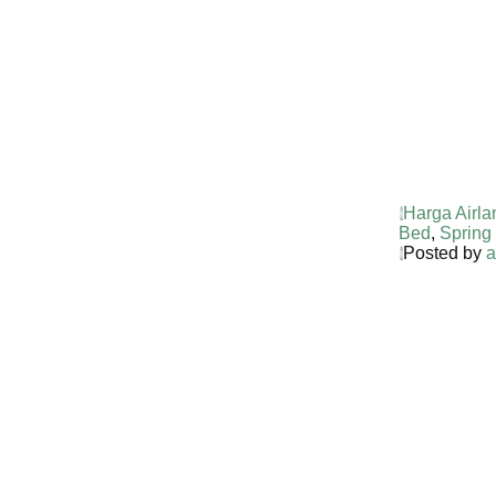
Harga Airla
Bed
,
Spring
Posted by
a