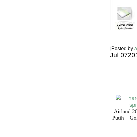
Posted by
a
Jul
07
20
Harga Airl
PALING M
INDONESI
Airland 2
Putih – Go