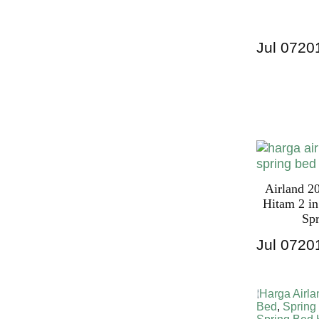
Jul
07
20
Harga Airl
PALING M
INDONESI
Airland 2
Hitam 2 in
Sp
Jul
07
20
Harga Airla
Bed
,
Spring 