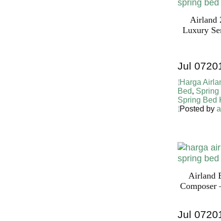
Airland
Luxury Se
Jul
07
20
Harga Airla
Bed
,
Spring 
Spring Bed 
Posted by
a
PALING M
INDONESI
Airland 
Composer 
Jul
07
20