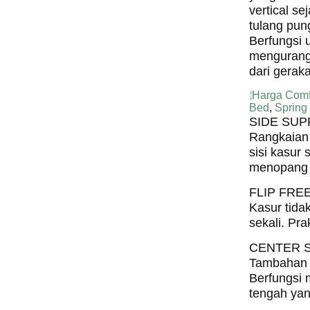
vertical se
tulang pun
Berfungsi 
mengurang
dari gerak
Harga Comf
Bed
,
Spring
SIDE SU
Rangkaian 
sisi kasur 
menopang 
FLIP FRE
Kasur tidak
sekali. Pra
CENTER 
Tambahan m
Berfungsi 
tengah yan