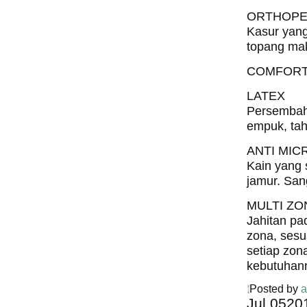
ORTHOPE
Kasur yang
topang mak
COMFORT
LATEX
Persembaha
empuk, tah
ANTI MIC
Kain yang 
jamur. San
MULTI ZO
Jahitan pa
zona, sesu
setiap zon
kebutuhan
Posted by
a
Jul
05
20