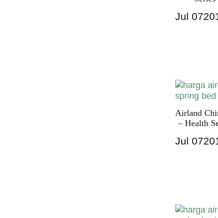
Jul
07
20
Harga Airl
PALING M
INDONESI
Airland Chi
– Health S
Jul
07
20
Harga Airl
PALING M
INDONESI