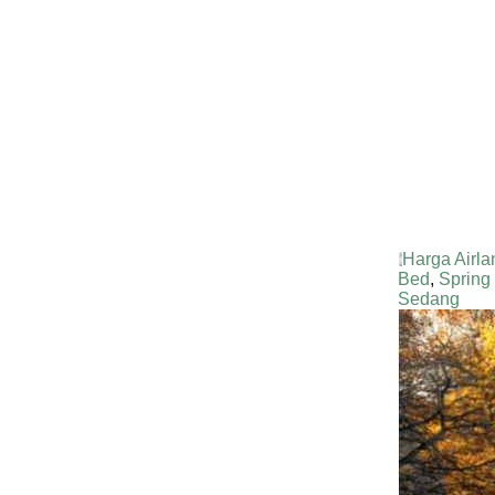
Harga Airla
Bed
,
Spring
Sedang