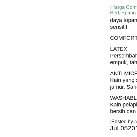
Harga Comf
Bed
,
Spring
daya topan
sensitif
COMFORT
LATEX
Persembaha
empuk, tah
ANTI MIC
Kain yang 
jamur. San
WASHABL
Kain pelap
bersih dan
Posted by
a
Jul
05
20