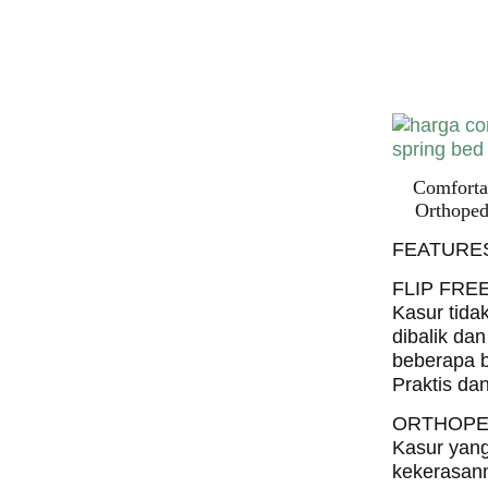
Harga Comf
Bed PALI
INDONESI
Comforta
Orthoped
FEATURE
FLIP FRE
Kasur tidak
dibalik dan
beberapa b
Praktis da
ORTHOPE
Kasur yang
kekerasan