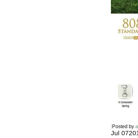
Posted by
a
Jul
07
20