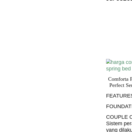
Harga C
Spring 
Harga Comf
Bed PALI
INDONESI
Comforta P
Perfect Se
FEATURE
FOUNDAT
COUPLE 
Sistem per
yang dilak