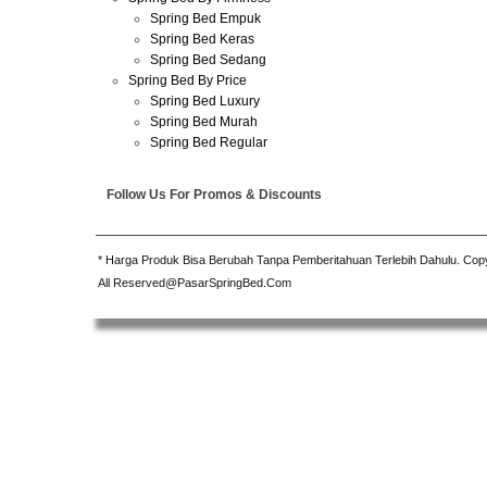
Spring Bed Empuk
Spring Bed Keras
Spring Bed Sedang
Spring Bed By Price
Spring Bed Luxury
Spring Bed Murah
Spring Bed Regular
Follow Us For Promos & Discounts
* Harga Produk Bisa Berubah Tanpa Pemberitahuan Terlebih Dahulu. Cop
All Reserved@PasarSpringBed.Com