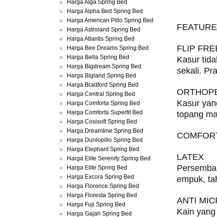
Harga Alga Spring Bed
Harga Alpha Bed Spring Bed
Harga American Pillo Spring Bed
FEATUR
Harga Astroland Spring Bed
Harga Atlantis Spring Bed
FLIP FRE
Harga Bee Dreams Spring Bed
Harga Bella Spring Bed
Kasur tida
Harga Bigdream Spring Bed
sekali. Pr
Harga Bigland Spring Bed
Harga Bradford Spring Bed
ORTHOP
Harga Central Spring Bed
Kasur yan
Harga Comforta Spring Bed
Harga Comforta Superfit Bed
topang mak
Harga Cosisoft Spring Bed
Harga Dreamline Spring Bed
COMFOR
Harga Dunlopillo Spring Bed
Harga Elephant Spring Bed
LATEX
Harga Elite Serenity Spring Bed
Persembah
Harga Elite Spring Bed
Harga Excora Spring Bed
empuk, tah
Harga Florence Spring Bed
Harga Floresta Spring Bed
ANTI MI
Harga Fuji Spring Bed
Kain yang
Harga Gajah Spring Bed