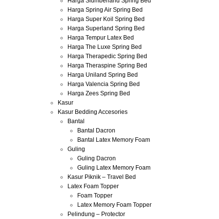
Harga Slumberland Spring Bed
Harga Spring Air Spring Bed
Harga Super Koil Spring Bed
Harga Superland Spring Bed
Harga Tempur Latex Bed
Harga The Luxe Spring Bed
Harga Therapedic Spring Bed
Harga Theraspine Spring Bed
Harga Uniland Spring Bed
Harga Valencia Spring Bed
Harga Zees Spring Bed
Kasur
Kasur Bedding Accesories
Bantal
Bantal Dacron
Bantal Latex Memory Foam
Guling
Guling Dacron
Guling Latex Memory Foam
Kasur Piknik – Travel Bed
Latex Foam Topper
Foam Topper
Latex Memory Foam Topper
Pelindung – Protector