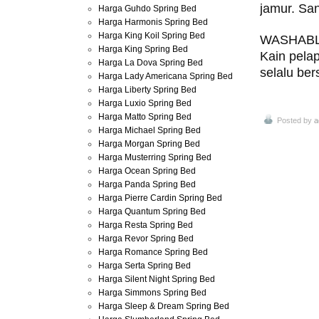
jamur. San
Harga Guhdo Spring Bed
Harga Harmonis Spring Bed
Harga King Koil Spring Bed
WASHAB
Harga King Spring Bed
Kain pelap
Harga La Dova Spring Bed
selalu be
Harga Lady Americana Spring Bed
Harga Liberty Spring Bed
Harga Luxio Spring Bed
Harga Matto Spring Bed
Posted by
a
Harga Michael Spring Bed
Harga Morgan Spring Bed
Harga Musterring Spring Bed
Harga Ocean Spring Bed
Harga Panda Spring Bed
Harga Pierre Cardin Spring Bed
Harga Quantum Spring Bed
Harga Resta Spring Bed
Harga Revor Spring Bed
Harga Romance Spring Bed
Harga Serta Spring Bed
Harga Silent Night Spring Bed
Harga Simmons Spring Bed
Harga Sleep & Dream Spring Bed