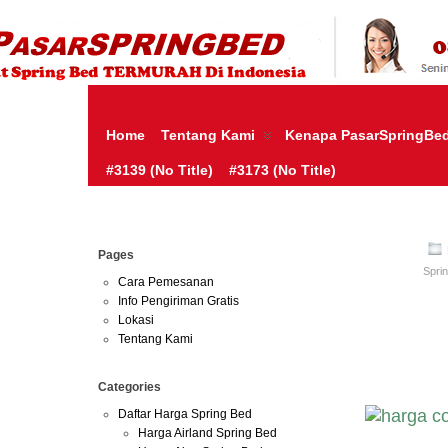
HARGA SPRING BED TERMURAH DI INDONESIA.KETEMU HARG
| JUAL SPRING BED | CENTRAL – ELITE – KING KOIL – SERTA
MURAH | SPRING BED JAKARTA TANGERANG BEKASI SURABAY
MURAH
Home
Tentang Kami
Kenapa PasarSpringBe
#3139 (no Title)
#3173 (no Title)
Jul
Pages
05
Spri
2013
Cara Pemesanan
Info Pengiriman Gratis
Lokasi
Harga
Tentang Kami
Harga Co
Categories
Daftar Harga Spring Bed
Harga Airland Spring Bed