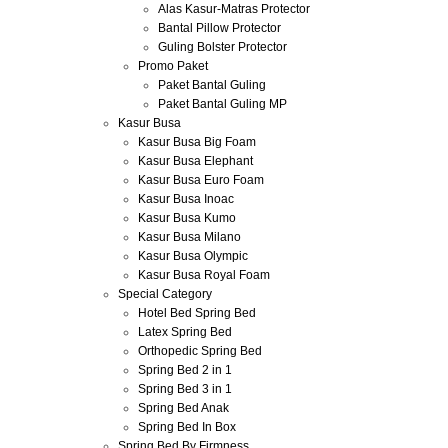
Alas Kasur-Matras Protector
Bantal Pillow Protector
Guling Bolster Protector
Promo Paket
Paket Bantal Guling
Paket Bantal Guling MP
Kasur Busa
Kasur Busa Big Foam
Kasur Busa Elephant
Kasur Busa Euro Foam
Kasur Busa Inoac
Kasur Busa Kumo
Kasur Busa Milano
Kasur Busa Olympic
Kasur Busa Royal Foam
Special Category
Hotel Bed Spring Bed
Latex Spring Bed
Orthopedic Spring Bed
Spring Bed 2 in 1
Spring Bed 3 in 1
Spring Bed Anak
Spring Bed In Box
Spring Bed By Firmness