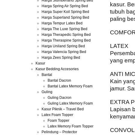
Harga Slumberland Spring Bed
kasur. Be
Harga Spring Air Spring Bed
tubuh ba
Harga Super Koil Spring Bed
Harga Superland Spring Bed
paling be
Harga Tempur Latex Bed
Harga The Luxe Spring Bed
COMFOR
Harga Therapedic Spring Bed
Harga Theraspine Spring Bed
LATEX
Harga Uniland Spring Bed
Harga Valencia Spring Bed
Persembah
Harga Zees Spring Bed
yang empu
Kasur
Kasur Bedding Accesories
ANTI MI
Bantal
Kain yang
Bantal Dacron
Bantal Latex Memory Foam
jamur. Sa
Guling
Guling Dacron
EXTRA 
Guling Latex Memory Foam
Lapisan 
Kasur Piknik – Travel Bed
Latex Foam Topper
kenyaman
Foam Topper
Latex Memory Foam Topper
CONVOL
Pelindung – Protector