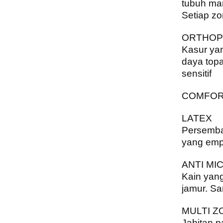
tubuh man
Setiap z
ORTHOP
Kasur ya
daya topa
sensitif
COMFOR
LATEX
Persembah
yang empu
ANTI MI
Kain yang
jamur. Sa
MULTI Z
Jahitan 