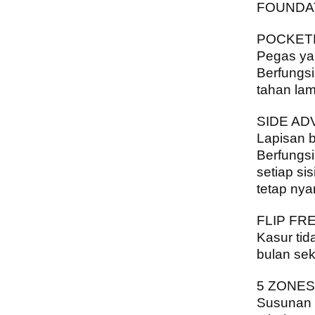
FOUNDA
POCKET
Pegas ya
Berfungsi
tahan lam
SIDE A
Lapisan b
Berfungs
setiap si
tetap nya
FLIP FR
Kasur tid
bulan sek
5 ZONE
Susunan 