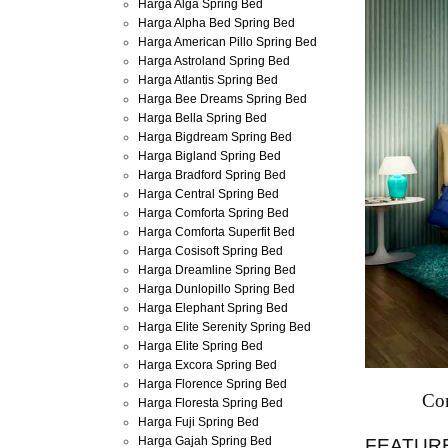
Harga Alga Spring Bed
Harga Alpha Bed Spring Bed
Harga American Pillo Spring Bed
Harga Astroland Spring Bed
Harga Atlantis Spring Bed
Harga Bee Dreams Spring Bed
Harga Bella Spring Bed
Harga Bigdream Spring Bed
Harga Bigland Spring Bed
Harga Bradford Spring Bed
Harga Central Spring Bed
Harga Comforta Spring Bed
Harga Comforta Superfit Bed
Harga Cosisoft Spring Bed
Harga Dreamline Spring Bed
Harga Dunlopillo Spring Bed
Harga Elephant Spring Bed
Harga Elite Serenity Spring Bed
Harga Elite Spring Bed
Harga Excora Spring Bed
Harga Florence Spring Bed
Com
Harga Floresta Spring Bed
Harga Fuji Spring Bed
Harga Gajah Spring Bed
FEATUR