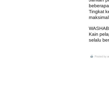
beberapa
Tingkat k
maksimal
WASHAB
Kain pela
selalu be
Posted by
a