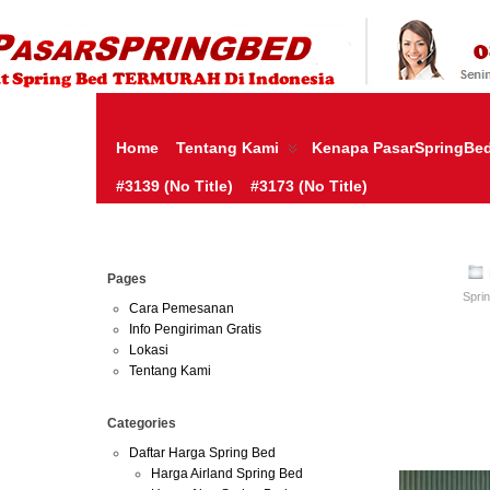
HARGA SPRING BED TERMURAH DI INDONESIA.KETEMU HARG
| JUAL SPRING BED | CENTRAL – ELITE – KING KOIL – SERTA
MURAH | SPRING BED JAKARTA TANGERANG BEKASI SURABAY
MURAH
Home
Tentang Kami
Kenapa PasarSpringBe
#3139 (no Title)
#3173 (no Title)
Jul
Pages
05
Spri
2013
Cara Pemesanan
Info Pengiriman Gratis
Lokasi
Harga
Tentang Kami
Harga Co
Categories
INDONES
Daftar Harga Spring Bed
Harga Airland Spring Bed