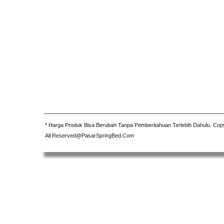
* Harga Produk Bisa Berubah Tanpa Pemberitahuan Terlebih Dahulu. Cop
All Reserved@PasarSpringBed.Com