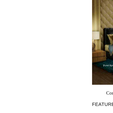
Com
FEATUR