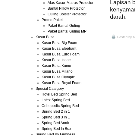
Lapisan 
Alas Kasur-Matras Protector
kenyaman
Bantal Pillow Protector
Guling Bolster Protector
darah.
Promo Paket
Paket Bantal Guling
Paket Bantal Guling MP
Kasur Busa
Posted by
a
Kasur Busa Big Foam
Kasur Busa Elephant
Kasur Busa Euro Foam
Kasur Busa Inoac
Kasur Busa Kumo
Kasur Busa Milano
Kasur Busa Olympic
Kasur Busa Royal Foam
Special Category
Hotel Bed Spring Bed
Latex Spring Bed
Orthopedic Spring Bed
Spring Bed 2 in 1
Spring Bed 3 in 1
Spring Bed Anak
Spring Bed In Box
Spring Bed By Firmness