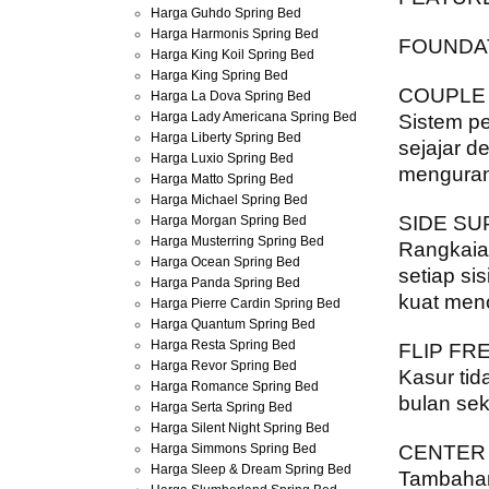
Harga Guhdo Spring Bed
Harga Harmonis Spring Bed
FOUNDA
Harga King Koil Spring Bed
Harga King Spring Bed
COUPLE
Harga La Dova Spring Bed
Harga Lady Americana Spring Bed
Sistem pe
Harga Liberty Spring Bed
sejajar d
Harga Luxio Spring Bed
menguran
Harga Matto Spring Bed
Harga Michael Spring Bed
SIDE S
Harga Morgan Spring Bed
Harga Musterring Spring Bed
Rangkaia
Harga Ocean Spring Bed
setiap si
Harga Panda Spring Bed
kuat men
Harga Pierre Cardin Spring Bed
Harga Quantum Spring Bed
Harga Resta Spring Bed
FLIP FR
Harga Revor Spring Bed
Kasur tid
Harga Romance Spring Bed
bulan sek
Harga Serta Spring Bed
Harga Silent Night Spring Bed
CENTER
Harga Simmons Spring Bed
Harga Sleep & Dream Spring Bed
Tambahan