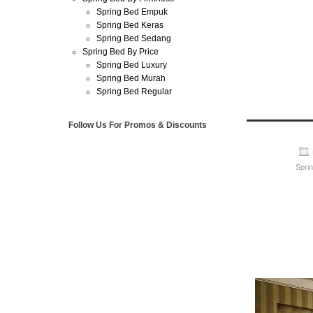
Spring Bed Empuk
Spring Bed Keras
Spring Bed Sedang
Spring Bed By Price
Spring Bed Luxury
Spring Bed Murah
Spring Bed Regular
Follow Us For Promos & Discounts
Jul
05
Spri
2013
Harga
Harga Co
INDONES