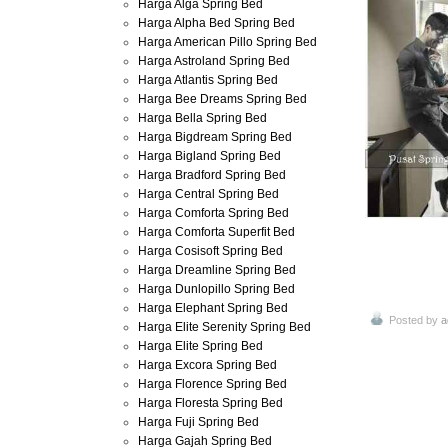
Harga Alga Spring Bed
Harga Alpha Bed Spring Bed
Harga American Pillo Spring Bed
Harga Astroland Spring Bed
Harga Atlantis Spring Bed
Harga Bee Dreams Spring Bed
Harga Bella Spring Bed
Harga Bigdream Spring Bed
Harga Bigland Spring Bed
Harga Bradford Spring Bed
Harga Central Spring Bed
Harga Comforta Spring Bed
Harga Comforta Superfit Bed
Harga Cosisoft Spring Bed
Harga Dreamline Spring Bed
Harga Dunlopillo Spring Bed
Harga Elephant Spring Bed
Posted by
a
Harga Elite Serenity Spring Bed
Harga Elite Spring Bed
Harga Excora Spring Bed
Harga Florence Spring Bed
Harga Floresta Spring Bed
Harga Fuji Spring Bed
Harga Gajah Spring Bed