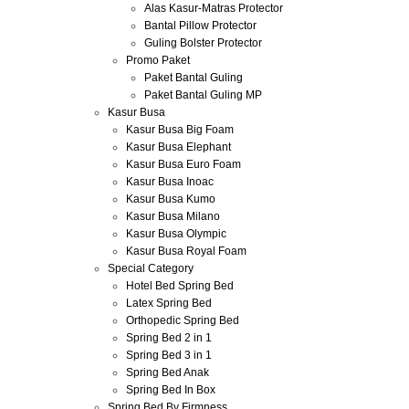
Alas Kasur-Matras Protector
Bantal Pillow Protector
Guling Bolster Protector
Promo Paket
Paket Bantal Guling
Paket Bantal Guling MP
Kasur Busa
Kasur Busa Big Foam
Kasur Busa Elephant
Kasur Busa Euro Foam
Kasur Busa Inoac
Kasur Busa Kumo
Kasur Busa Milano
Kasur Busa Olympic
Kasur Busa Royal Foam
Special Category
Hotel Bed Spring Bed
Latex Spring Bed
Orthopedic Spring Bed
Spring Bed 2 in 1
Spring Bed 3 in 1
Spring Bed Anak
Spring Bed In Box
Spring Bed By Firmness