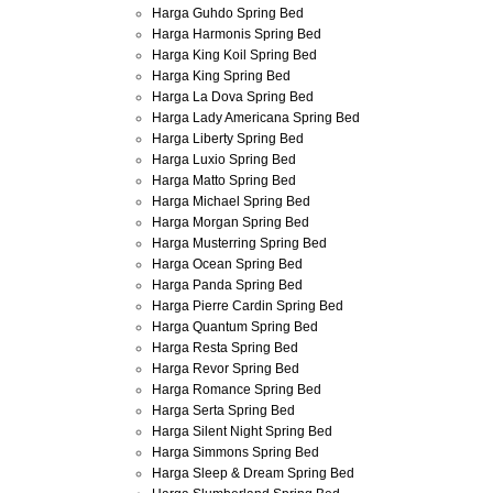
Harga Guhdo Spring Bed
Harga Harmonis Spring Bed
Harga King Koil Spring Bed
Harga King Spring Bed
Harga La Dova Spring Bed
Harga Lady Americana Spring Bed
Harga Liberty Spring Bed
Harga Luxio Spring Bed
Harga Matto Spring Bed
Harga Michael Spring Bed
Harga Morgan Spring Bed
Harga Musterring Spring Bed
Harga Ocean Spring Bed
Harga Panda Spring Bed
Harga Pierre Cardin Spring Bed
Harga Quantum Spring Bed
Harga Resta Spring Bed
Harga Revor Spring Bed
Harga Romance Spring Bed
Harga Serta Spring Bed
Harga Silent Night Spring Bed
Harga Simmons Spring Bed
Harga Sleep & Dream Spring Bed