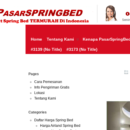
HARGA SPRING BED TERMURAH DI INDONESIA.KETEMU HARG
| JUAL SPRING BED | CENTRAL – ELITE – KING KOIL – SERTA
MURAH | SPRING BED JAKARTA TANGERANG BEKASI SURABAY
MURAH
Home
Tentang Kami
Kenapa PasarSpringBe
#3139 (no Title)
#3173 (no Title)
Jun
Pages
30
2013
Cara Pemesanan
Info Pengiriman Gratis
Harga Thera
Lokasi
Tentang Kami
Categories
Daftar Harga Spring Bed
Harga Airland Spring Bed