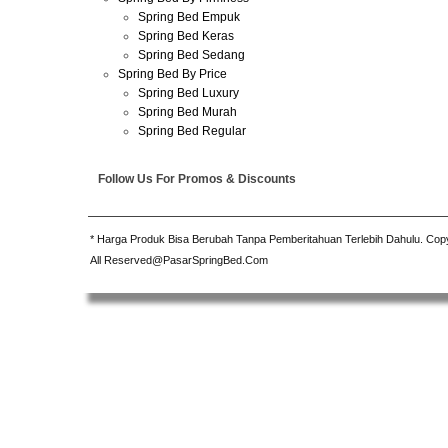
Spring Bed Empuk
Spring Bed Keras
Spring Bed Sedang
Spring Bed By Price
Spring Bed Luxury
Spring Bed Murah
Spring Bed Regular
Follow Us For Promos & Discounts
* Harga Produk Bisa Berubah Tanpa Pemberitahuan Terlebih Dahulu. Cop
All Reserved@PasarSpringBed.Com