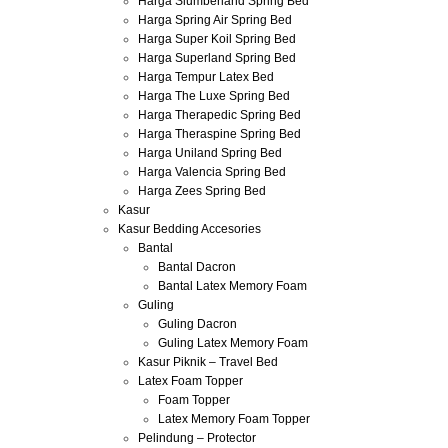
Harga Slumberland Spring Bed
Harga Spring Air Spring Bed
Harga Super Koil Spring Bed
Harga Superland Spring Bed
Harga Tempur Latex Bed
Harga The Luxe Spring Bed
Harga Therapedic Spring Bed
Harga Theraspine Spring Bed
Harga Uniland Spring Bed
Harga Valencia Spring Bed
Harga Zees Spring Bed
Kasur
Kasur Bedding Accesories
Bantal
Bantal Dacron
Bantal Latex Memory Foam
Guling
Guling Dacron
Guling Latex Memory Foam
Kasur Piknik – Travel Bed
Latex Foam Topper
Foam Topper
Latex Memory Foam Topper
Pelindung – Protector