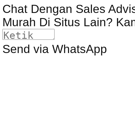
Chat Dengan Sales Advi
Murah Di Situs Lain? Ka
Send via WhatsApp