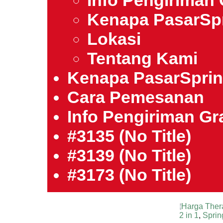
Info Pengiriman 
Kenapa PasarSp
Lokasi
Tentang Kami
Kenapa PasarSpri
Cara Pemesanan
Info Pengiriman Gra
#3135 (no Title)
#3139 (no Title)
#3173 (no Title)
Harga Ther
2 in 1
,
Sprin