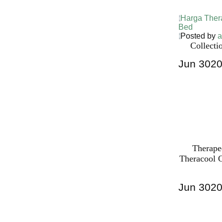
Harga Ther
Bed
Posted by
a
Collecti
Jun
30
2
Harga Ther
Bed PALI
INDONESI
Therape
Theracool C
Jun
30
2
Harga Ther