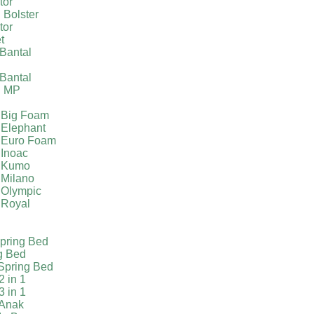
tor
 Bolster
tor
t
Bantal
g
Bantal
g MP
 Big Foam
 Elephant
 Euro Foam
 Inoac
a Kumo
 Milano
 Olympic
 Royal
pring Bed
g Bed
Spring Bed
2 in 1
3 in 1
 Anak