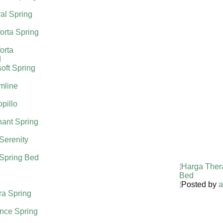
al Spring
orta Spring
orta
d
oft Spring
mline
pillo
ant Spring
 Serenity
 Spring Bed
Harga Ther
Bed
Posted by
a
ra Spring
nce Spring