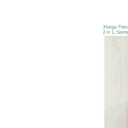
Harga Ther
2 in 1
,
Sprin