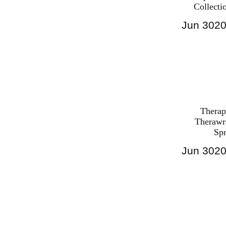
Collecti
Jun
30
2
Harga Ther
Bed PALI
INDONESI
Therap
Therawr
Sp
Jun
30
2
Harga Ther
Bed PALI
INDONESI