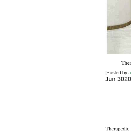
Ther
Posted by
a
Jun
30
2
Harga Ther
Bed PALI
INDONESI
Therapedic