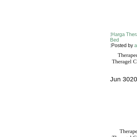
Harga Ther
Bed PALI
Harga Ther
Bed
Posted by
a
Therape
Theragel C
Jun
30
2
Harga Ther
Bed PALI
INDONESI
Therape