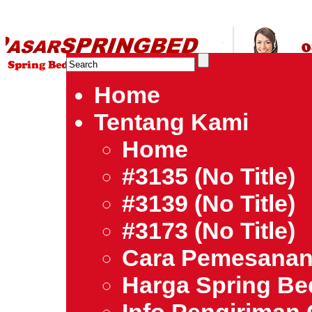
HARGA SPRING BED TERMURAH DI INDONESIA.Ketemu Harg
| Jual Spring Bed | Central – Elite – King Koil – Serta – Lady
Bed Jakarta Tangerang Bekasi Surabaya Bandung Medan Ba
Home
Tentang Kami
Home
#3135 (no Title)
#3139 (no Title)
#3173 (no Title)
Cara Pemesana
Harga Spring B