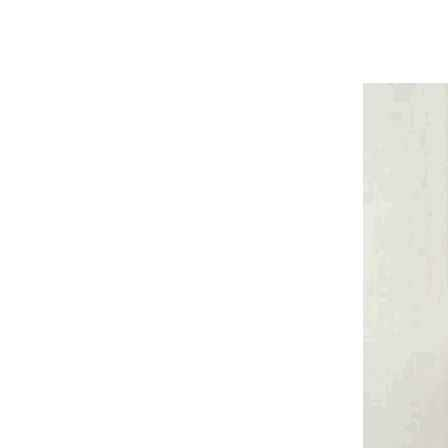
Harga The