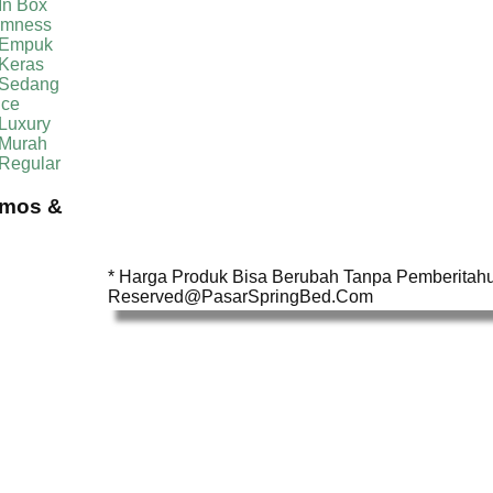
In Box
irmness
 Empuk
 Keras
 Sedang
ice
Luxury
 Murah
 Regular
omos &
* Harga Produk Bisa Berubah Tanpa Pemberitahua
Reserved@PasarSpringBed.Com