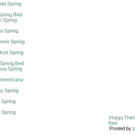
sta Spring
Spring Bed
h Spring
o Spring
onis Spring
Koil Spring
 Spring Bed
ova Spring
 Americana
ty Spring
 Spring
 Spring
Harga Ther
Bed
Posted by
a