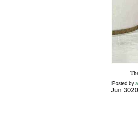
The
Posted by
a
Jun
30
2
Harga Ther
Bed PALI
INDONESI