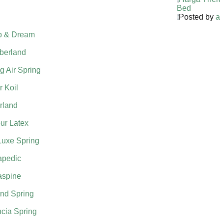
Bed
Posted by
a
p & Dream
berland
g Air Spring
 Koil
rland
ur Latex
Luxe Spring
apedic
aspine
nd Spring
cia Spring