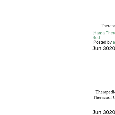
Bed PALI
INDONESI
Therap
Harga Ther
Bed
Posted by
a
Jun
30
2
Harga Ther
Bed PALI
INDONESI
Therapedi
Theracool C
Jun
30
2