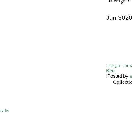
Theragel C
Jun
30
2
Harga Ther
Bed PALI
INDONESI
Harga Ther
Bed
Posted by
a
Collecti
ratis