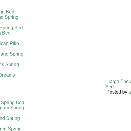
ing Bed
nd Spring
 Spring Bed
a Bed
can Pillo
land Spring
tis Spring
Dreams
Harga Ther
Bed
Posted by
a
 Spring Bed
ream Spring
nd Spring
ord Spring