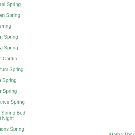
el Spring
an Spring
rring
n Spring
a Spring
e Cardin
tum Spring
a Spring
r Spring
nce Spring
 Spring Bed
t Night
ons Spring
Harga Ther