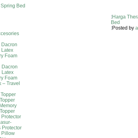
 Spring Bed
Harga Ther
Bed
Posted by
a
cesories
l Dacron
 Latex
ry Foam
g Dacron
 Latex
ry Foam
k – Travel
 Topper
Topper
 Memory
Topper
 Protector
asur-
 Protector
 Pillow