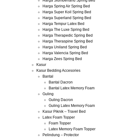
Harga Slumberland Spring Bed
Harga Spring Air Spring Bed
Harga Super Koil Spring Bed
Harga Superland Spring Bed
Harga Tempur Latex Bed
Harga The Luxe Spring Bed
Harga Therapedic Spring Bed
Harga Theraspine Spring Bed
Harga Uniland Spring Bed
Harga Valencia Spring Bed
Harga Zees Spring Bed
Kasur
Kasur Bedding Accesories
Bantal
Bantal Dacron
Bantal Latex Memory Foam
Guling
Guling Dacron
Guling Latex Memory Foam
Kasur Piknik – Travel Bed
Latex Foam Topper
Foam Topper
Latex Memory Foam Topper
Pelindung – Protector