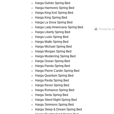
Harga Guhdo Spring Bed
Harga Harmonis Spring Bed
Harga King Koil Spring Bed
Harga King Spring Bed
Harga La Dova Spring Bed
Harga Lady Americana Spring Bed
Posted by
a
Harga Liberty Spring Bed
Harga Luxio Spring Bed
Harga Matto Spring Bed
Harga Michael Spring Bed
Harga Morgan Spring Bed
Harga Musterring Spring Bed
Harga Ocean Spring Bed
Harga Panda Spring Bed
Harga Pierre Cardin Spring Bed
Harga Quantum Spring Bed
Harga Resta Spring Bed
Harga Revor Spring Bed
Harga Romance Spring Bed
Harga Serta Spring Bed
Harga Silent Night Spring Bed
Harga Simmons Spring Bed
Harga Sleep & Dream Spring Bed