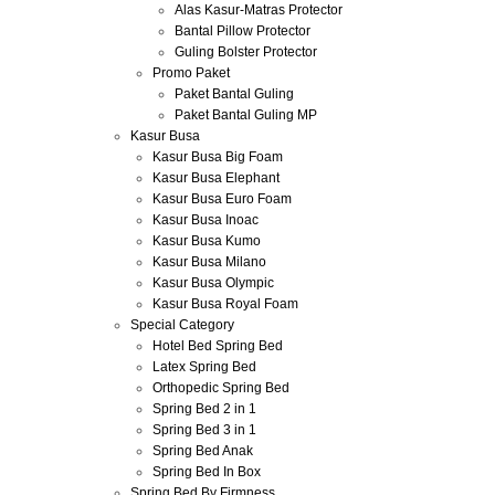
Alas Kasur-Matras Protector
Bantal Pillow Protector
Guling Bolster Protector
Promo Paket
Paket Bantal Guling
Paket Bantal Guling MP
Kasur Busa
Kasur Busa Big Foam
Kasur Busa Elephant
Kasur Busa Euro Foam
Kasur Busa Inoac
Kasur Busa Kumo
Kasur Busa Milano
Kasur Busa Olympic
Kasur Busa Royal Foam
Special Category
Hotel Bed Spring Bed
Latex Spring Bed
Orthopedic Spring Bed
Spring Bed 2 in 1
Spring Bed 3 in 1
Spring Bed Anak
Spring Bed In Box
Spring Bed By Firmness