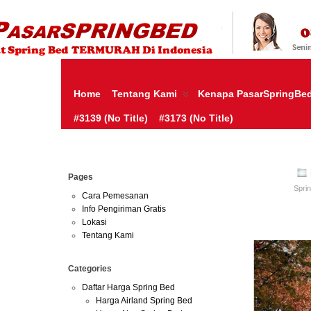
HARGA SPRING BED TERMURAH DI INDONESIA.KETEMU HARG
| JUAL SPRING BED | CENTRAL – ELITE – KING KOIL – SERTA
MURAH | SPRING BED JAKARTA TANGERANG BEKASI SURABAY
MURAH
Home
Tentang Kami
Kenapa PasarSpringBe
#3139 (no Title)
#3173 (no Title)
Jul
Pages
07
Spri
2013
Cara Pemesanan
Info Pengiriman Gratis
Harga Airlan
Lokasi
Tentang Kami
Categories
Daftar Harga Spring Bed
Harga Airland Spring Bed