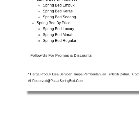
Spring Bed Empuk
Spring Bed Keras
Spring Bed Sedang
Spring Bed By Price
Spring Bed Luxury
Spring Bed Murah
Spring Bed Regular
Follow Us For Promos & Discounts
* Harga Produk Bisa Berubah Tanpa Pemberitahuan Terlebih Dahulu. Cop
All Reserved@PasarSpringBed.Com