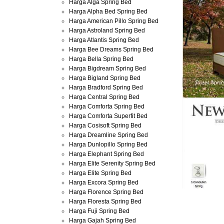
Harga Alga Spring Bed
Harga Alpha Bed Spring Bed
Harga American Pillo Spring Bed
Harga Astroland Spring Bed
Harga Atlantis Spring Bed
Harga Bee Dreams Spring Bed
Harga Bella Spring Bed
Harga Bigdream Spring Bed
Harga Bigland Spring Bed
Harga Bradford Spring Bed
Harga Central Spring Bed
Harga Comforta Spring Bed
Harga Comforta Superfit Bed
Harga Cosisoft Spring Bed
Harga Dreamline Spring Bed
Harga Dunlopillo Spring Bed
Harga Elephant Spring Bed
Harga Elite Serenity Spring Bed
Harga Elite Spring Bed
Harga Excora Spring Bed
Harga Florence Spring Bed
Harga Floresta Spring Bed
Harga Fuji Spring Bed
Harga Gajah Spring Bed