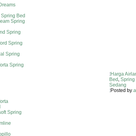
Dreams
 Spring Bed
ream Spring
nd Spring
ord Spring
al Spring
orta Spring
Harga Airla
Bed
,
Spring
Sedang
Posted by
a
orta
d
oft Spring
mline
pillo