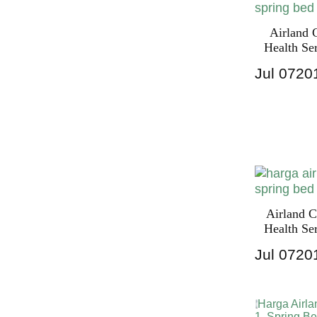
Airland 
Health Se
Jul
07
20
Harga Airl
PALING M
INDONESI
Airland C
Health Se
Jul
07
20
Harga Airla
1
,
Spring B