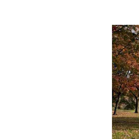
Harga Airl