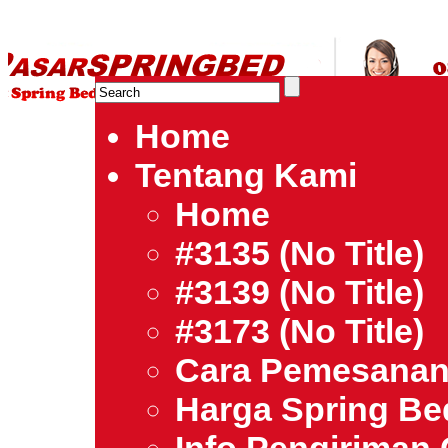
HARGA SPRING BED TERMURAH DI INDONESIA.Ketemu Harg
| Jual Spring Bed | Central – Elite – King Koil – Serta – Lady
Bed Jakarta Tangerang Bekasi Surabaya Bandung Medan Ba
Home
Tentang Kami
Home
#3135 (no Title)
#3139 (no Title)
#3173 (no Title)
Cara Pemesana
Harga Spring B