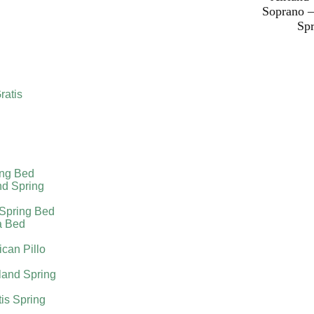
Soprano –
Sp
ratis
ing Bed
nd Spring
 Spring Bed
a Bed
can Pillo
land Spring
tis Spring