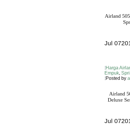
Airland 505
Sp
Jul
07
20
Harga Airl
Harga Airla
Empuk
,
Spr
Posted by
a
Airland 5
Deluxe Se
Jul
07
20