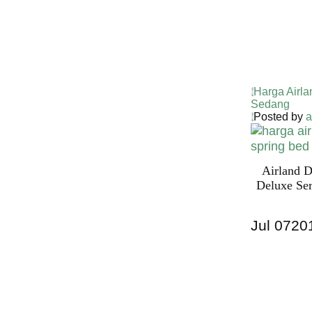
Harga Airl
PALING M
INDONESI
Harga Airla
Sedang
Posted by
a
Airland D
Deluxe Ser
Jul
07
20
Harga Airl
PALING M
INDONESI