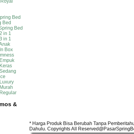
 Royal
pring Bed
g Bed
Spring Bed
2 in 1
3 in 1
 Anak
In Box
irmness
 Empuk
 Keras
 Sedang
ice
Luxury
 Murah
 Regular
omos &
* Harga Produk Bisa Berubah Tanpa Pemberitahu
Dahulu. Copyrights All Reserved@PasarSpring