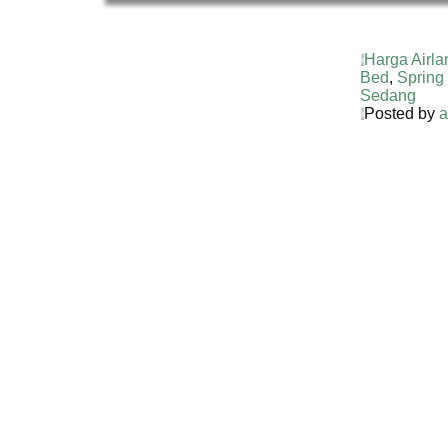
Harga Airla
Bed
,
Spring
Sedang
Posted by
a