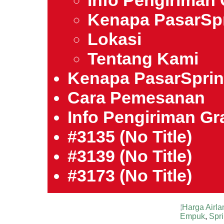
Info Pengiriman 
Kenapa PasarSp
Lokasi
Tentang Kami
Kenapa PasarSpri
Cara Pemesanan
Info Pengiriman Gra
#3135 (no Title)
#3139 (no Title)
#3173 (no Title)
Harga Airla
Empuk
,
Spr