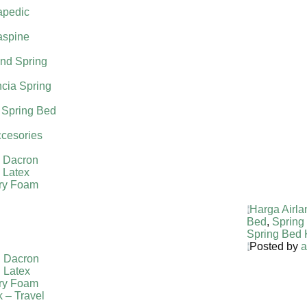
apedic
aspine
nd Spring
cia Spring
 Spring Bed
cesories
l Dacron
 Latex
ry Foam
Harga Airla
Bed
,
Spring 
Spring Bed 
Posted by
a
g Dacron
 Latex
ry Foam
k – Travel