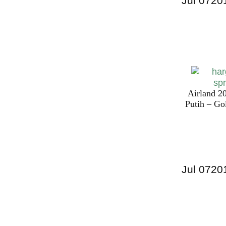
Jul
07
20
Harga Airl
PALING M
INDONESI
Airland 2
Putih – Go
Jul
07
20
Harga Airl
PALING M
INDONESI