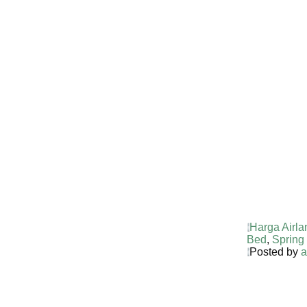
Harga Airla
Bed
,
Spring
Posted by
a