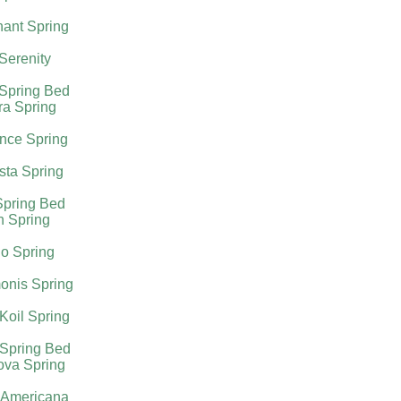
ant Spring
 Serenity
 Spring Bed
ra Spring
nce Spring
sta Spring
Spring Bed
h Spring
o Spring
onis Spring
Koil Spring
 Spring Bed
ova Spring
 Americana