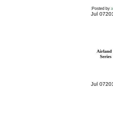
Posted by
a
Jul
07
20
Harga Airl
Paling Mu
Airland
Series
Jul
07
20
Harga Airl
PALING M
INDONESI