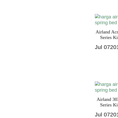
PALING M
INDONESI
Airland Ac
Series K
Jul
07
20
Harga Airl
PALING M
INDONESI
Airland 30
Series K
Jul
07
20