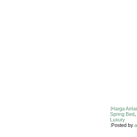
Harga Airla
Spring Bed
,
Luxury
Posted by
a