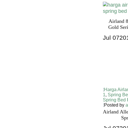
Airland 
Gold Ser
Jul
07
20
Harga Airl
PALING M
INDONESI
Harga Airla
1
,
Spring B
Spring Bed 
Posted by
a
Airland All
Sp