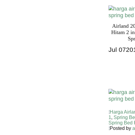
Airland 2
Hitam 2 in
Sp
Jul
07
20
Harga Airl
PALING M
INDONESI
Harga Airla
1
,
Spring B
Spring Bed 
Posted by
a