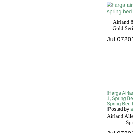
Airland 
Gold Ser
Jul
07
20
Harga Airl
PALING M
INDONESI
Harga Airla
1
,
Spring B
Spring Bed 
Posted by
a
Airland All
Sp