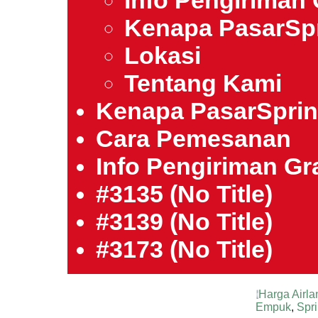
Info Pengiriman 
Kenapa PasarSp
Lokasi
Tentang Kami
Kenapa PasarSpri
Cara Pemesanan
Info Pengiriman Gra
#3135 (no Title)
#3139 (no Title)
#3173 (no Title)
Harga Airla
Empuk
,
Spr