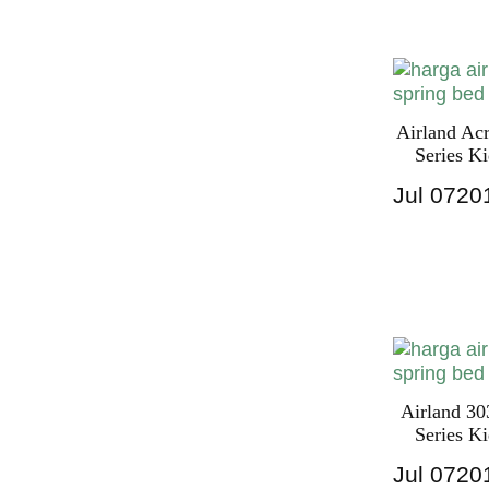
PALING M
INDONESI
Airland Ac
Series K
Jul
07
20
Harga Airl
PALING M
INDONESI
Airland 30
Series K
Jul
07
20