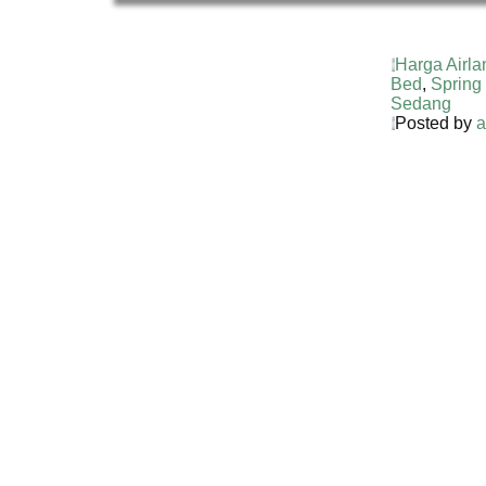
Harga Airla
Bed
,
Spring
Sedang
Posted by
a