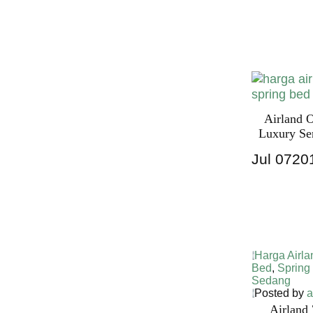
Harga Airl
PALING M
INDONESI
Airland O
Luxury Se
Jul
07
20
Harga Airl
PALING M
INDONESI
Harga Airla
Bed
,
Spring
Sedang
Posted by
a
Airland