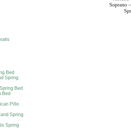
Soprano –
Sp
ratis
ing Bed
nd Spring
 Spring Bed
a Bed
can Pillo
land Spring
tis Spring