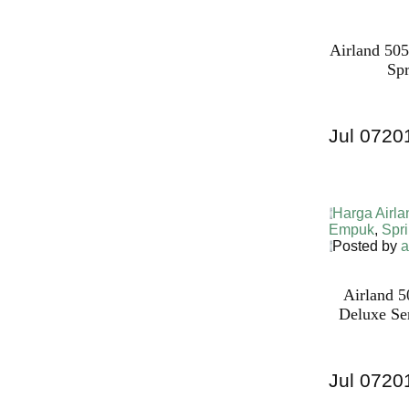
Airland 505
Sp
Jul
07
20
Harga Airl
Harga Airla
Empuk
,
Spr
Posted by
a
Airland 5
Deluxe Se
Jul
07
20