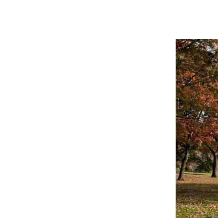
Harga Airl