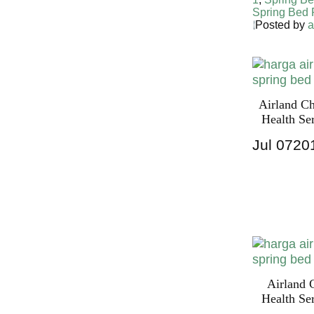
Spring Bed 
Posted by
a
INDONESI
Airland Ch
Health Se
Jul
07
20
Harga Airl
PALING M
INDONESI
Airland 
Health Se