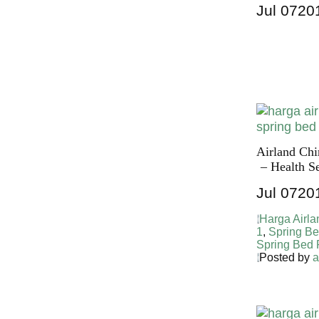
Jul
07
20
Harga Airl
PALING M
INDONESI
Airland Chi
– Health S
Jul
07
20
Harga Airla
1
,
Spring B
Spring Bed 
Posted by
a
PALING M
INDONESI