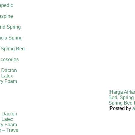
apedic
aspine
nd Spring
cia Spring
 Spring Bed
cesories
l Dacron
 Latex
ry Foam
Harga Airla
Bed
,
Spring 
Spring Bed 
Posted by
a
g Dacron
 Latex
ry Foam
k – Travel