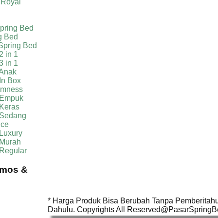
 Royal
pring Bed
g Bed
Spring Bed
2 in 1
3 in 1
 Anak
In Box
irmness
 Empuk
 Keras
 Sedang
ice
Luxury
 Murah
 Regular
omos &
* Harga Produk Bisa Berubah Tanpa Pemberitahu
Dahulu. Copyrights All Reserved@PasarSpring