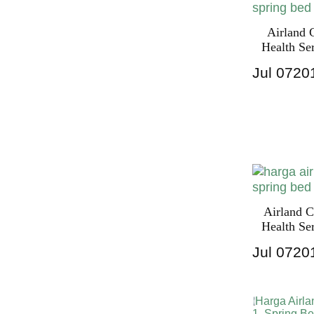
Airland 
Health Se
Jul
07
20
Harga Airl
PALING M
INDONESI
Airland C
Health Se
Jul
07
20
Harga Airla
1
,
Spring B