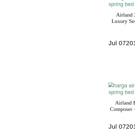
Airland
Luxury Se
Jul
07
20
Harga Airl
PALING M
INDONESI
Airland 
Composer 
Jul
07
20