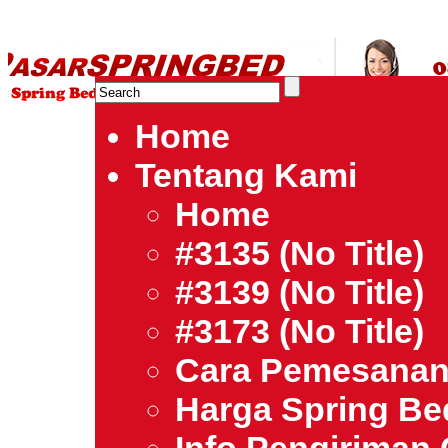
HARGA SPRING BED TERMURAH DI INDONESIA.Ketemu Harg
| Jual Spring Bed | Central – Elite – King Koil – Serta – Lady
Bed Jakarta Tangerang Bekasi Surabaya Bandung Medan Ba
Home
Tentang Kami
Home
#3135 (no Title)
#3139 (no Title)
#3173 (no Title)
Cara Pemesana
Harga Spring B