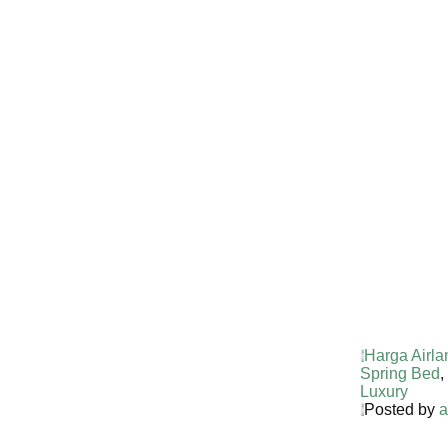
Harga Airla
Spring Bed
,
Luxury
Posted by
a