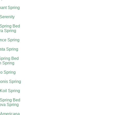
ant Spring
 Serenity
 Spring Bed
ra Spring
nce Spring
sta Spring
Spring Bed
h Spring
o Spring
onis Spring
Koil Spring
 Spring Bed
ova Spring
 Americana