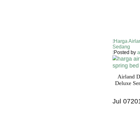
Harga Airl
PALING M
INDONESI
Harga Airla
Sedang
Posted by
a
Airland D
Deluxe Ser
Jul
07
20
Harga Airl
PALING M
INDONESI