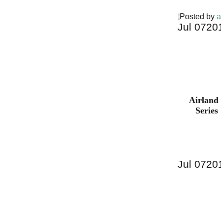
Posted by
a
Jul
07
20
Harga Airl
Paling Mu
Airland
Series
Jul
07
20
Harga Airl
PALING M
INDONESI