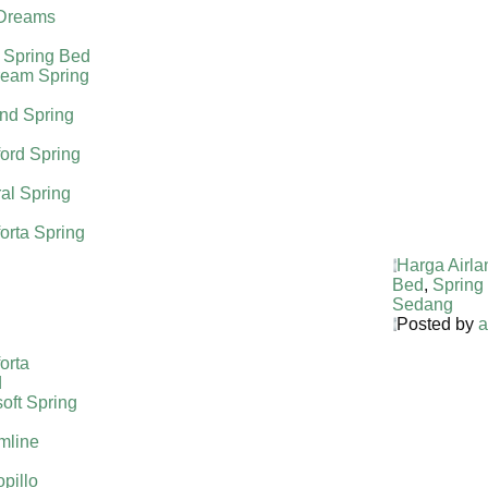
Dreams
 Spring Bed
ream Spring
nd Spring
ord Spring
al Spring
orta Spring
Harga Airla
Bed
,
Spring
Sedang
Posted by
a
orta
d
oft Spring
mline
pillo