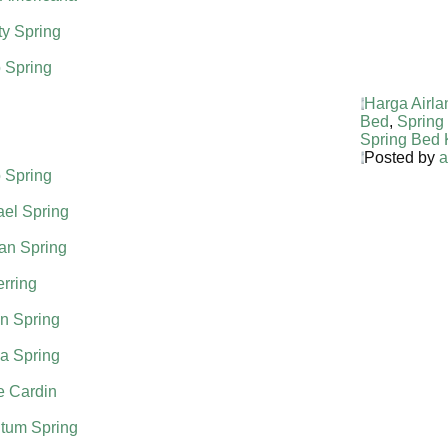
ty Spring
 Spring
Harga Airla
Bed
,
Spring 
Spring Bed 
Posted by
a
 Spring
el Spring
an Spring
rring
n Spring
a Spring
e Cardin
tum Spring