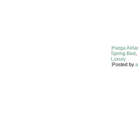
Harga Airla
Spring Bed
,
Luxury
Posted by
a