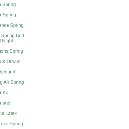
a Spring
r Spring
nce Spring
 Spring Bed
t Night
ons Spring
p & Dream
berland
g Air Spring
 Koil
rland
ur Latex
Luxe Spring