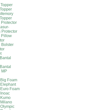
 Topper
Topper
 Memory
Topper
 Protector
asur-
 Protector
 Pillow
tor
 Bolster
tor
t
Bantal
g
Bantal
g MP
 Big Foam
 Elephant
 Euro Foam
 Inoac
a Kumo
 Milano
 Olympic