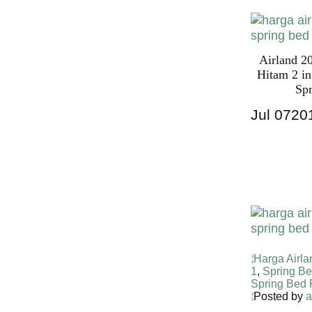
Airland 2
Hitam 2 in
Sp
Jul
07
20
Harga Airl
PALING M
INDONESI
Harga Airla
1
,
Spring B
Spring Bed 
Posted by
a