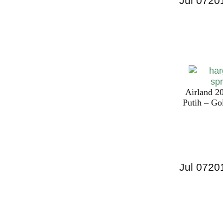
Jul
07
20
Harga Airl
PALING M
INDONESI
Airland 2
Putih – Go
Jul
07
20
Harga Airl
PALING M
INDONESI