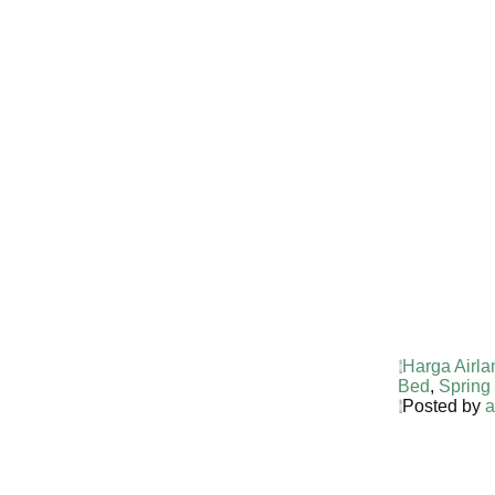
Harga Airla
Bed
,
Spring
Posted by
a