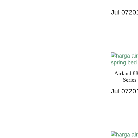
Jul
07
20
Harga Airl
PALING M
INDONESI
Airland 8
Series
Jul
07
20
Harga Airl
PALING M
INDONESI