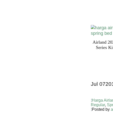
Harga Airl
PALING M
INDONESI
Airland 20
Series K
Jul
07
20
Harga Airla
Regular
,
Sp
Posted by
a