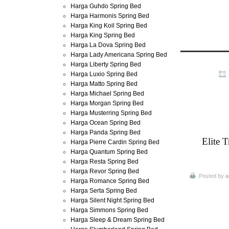
Harga Guhdo Spring Bed
Harga Harmonis Spring Bed
Harga King Koil Spring Bed
Harga King Spring Bed
Harga La Dova Spring Bed
Harga Lady Americana Spring Bed
Harga Liberty Spring Bed
Harga Luxio Spring Bed
Jul
04
Harga Matto Spring Bed
2013
Harga Michael Spring Bed
Harga Morgan Spring Bed
Harga El
Harga Musterring Spring Bed
Harga Ocean Spring Bed
Harga Panda Spring Bed
Elite 
Harga Pierre Cardin Spring Bed
Harga Quantum Spring Bed
Harga Resta Spring Bed
Harga Revor Spring Bed
Posted by
a
Harga Romance Spring Bed
Harga Serta Spring Bed
Harga Silent Night Spring Bed
Harga Simmons Spring Bed
Harga Sleep & Dream Spring Bed