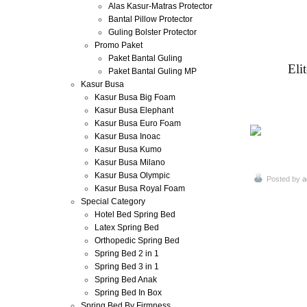
Alas Kasur-Matras Protector
Bantal Pillow Protector
Harga El
Guling Bolster Protector
Promo Paket
Paket Bantal Guling
Eli
Paket Bantal Guling MP
Kasur Busa
Kasur Busa Big Foam
Kasur Busa Elephant
Kasur Busa Euro Foam
Kasur Busa Inoac
Kasur Busa Kumo
Kasur Busa Milano
Kasur Busa Olympic
Posted by
a
Kasur Busa Royal Foam
Special Category
Hotel Bed Spring Bed
Latex Spring Bed
Orthopedic Spring Bed
Spring Bed 2 in 1
Spring Bed 3 in 1
Spring Bed Anak
Spring Bed In Box
Spring Bed By Firmness