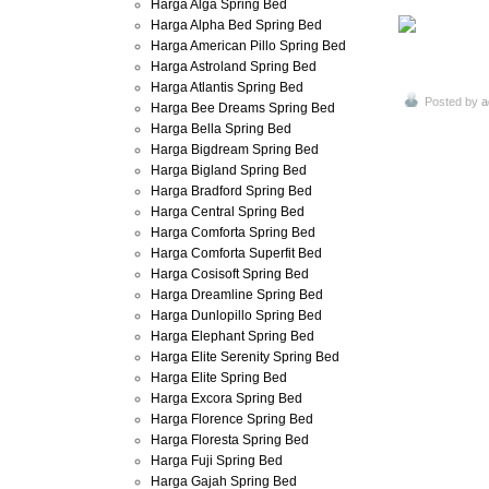
Harga Alga Spring Bed
Harga Alpha Bed Spring Bed
Harga American Pillo Spring Bed
Harga Astroland Spring Bed
Harga Atlantis Spring Bed
Posted by
a
Harga Bee Dreams Spring Bed
Harga Bella Spring Bed
Harga Bigdream Spring Bed
Harga Bigland Spring Bed
Harga Bradford Spring Bed
Harga Central Spring Bed
Harga Comforta Spring Bed
Harga Comforta Superfit Bed
Harga Cosisoft Spring Bed
Harga Dreamline Spring Bed
Harga Dunlopillo Spring Bed
Harga Elephant Spring Bed
Harga Elite Serenity Spring Bed
Harga Elite Spring Bed
Harga Excora Spring Bed
Harga Florence Spring Bed
Harga Floresta Spring Bed
Harga Fuji Spring Bed
Harga Gajah Spring Bed