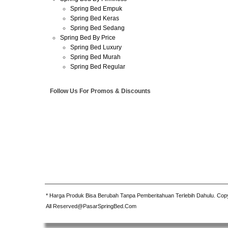
Spring Bed Empuk
Spring Bed Keras
Spring Bed Sedang
Spring Bed By Price
Spring Bed Luxury
Spring Bed Murah
Spring Bed Regular
Follow Us For Promos & Discounts
* Harga Produk Bisa Berubah Tanpa Pemberitahuan Terlebih Dahulu. Cop
All Reserved@PasarSpringBed.Com