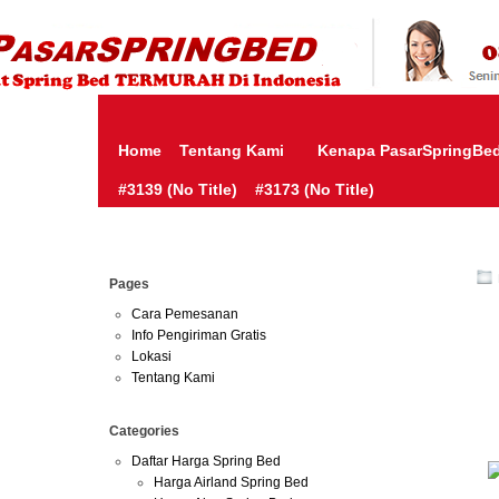
HARGA SPRING BED TERMURAH DI INDONESIA.KETEMU HARG
| JUAL SPRING BED | CENTRAL – ELITE – KING KOIL – SERTA
MURAH | SPRING BED JAKARTA TANGERANG BEKASI SURABAY
MURAH
Home
Tentang Kami
Kenapa PasarSpringBe
#3139 (no Title)
#3173 (no Title)
Jul
Pages
04
2013
Cara Pemesanan
Info Pengiriman Gratis
Harga El
Lokasi
Tentang Kami
Categories
Daftar Harga Spring Bed
Harga Airland Spring Bed