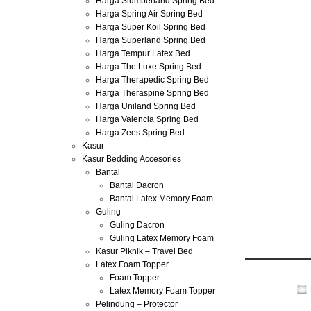
Harga Slumberland Spring Bed
Harga Spring Air Spring Bed
Harga Super Koil Spring Bed
Harga Superland Spring Bed
Harga Tempur Latex Bed
Harga The Luxe Spring Bed
Harga Therapedic Spring Bed
Harga Theraspine Spring Bed
Harga Uniland Spring Bed
Harga Valencia Spring Bed
Harga Zees Spring Bed
Kasur
Kasur Bedding Accesories
Bantal
Bantal Dacron
Bantal Latex Memory Foam
Guling
Guling Dacron
Guling Latex Memory Foam
Kasur Piknik – Travel Bed
Latex Foam Topper
Foam Topper
Jul
Latex Memory Foam Topper
04
Pelindung – Protector
2013