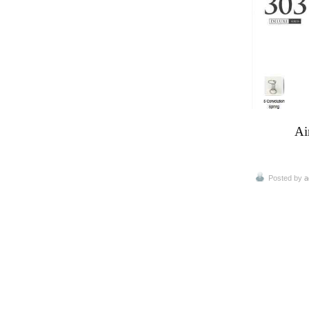
Ai
Posted by
a