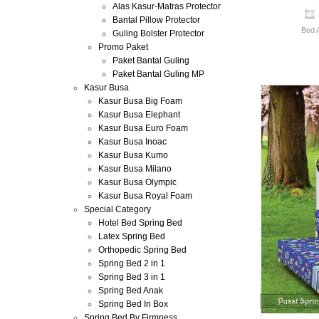
Alas Kasur-Matras Protector
Jul
Bantal Pillow Protector
07
Bed 
Guling Bolster Protector
2013
Promo Paket
Harga Ai
Paket Bantal Guling
Paket Bantal Guling MP
Kasur Busa
Kasur Busa Big Foam
Kasur Busa Elephant
Kasur Busa Euro Foam
Kasur Busa Inoac
Kasur Busa Kumo
Kasur Busa Milano
Kasur Busa Olympic
Kasur Busa Royal Foam
Special Category
Hotel Bed Spring Bed
Latex Spring Bed
Orthopedic Spring Bed
Spring Bed 2 in 1
Spring Bed 3 in 1
Spring Bed Anak
Spring Bed In Box
Spring Bed By Firmness