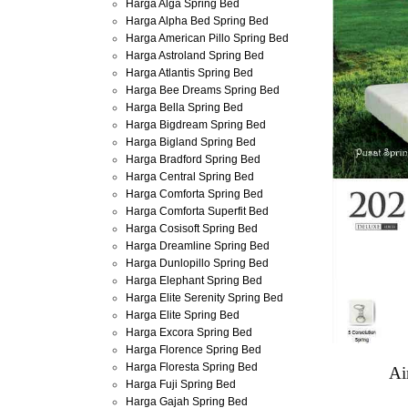
Harga Alga Spring Bed
Harga Alpha Bed Spring Bed
Harga American Pillo Spring Bed
Harga Astroland Spring Bed
Harga Atlantis Spring Bed
Harga Bee Dreams Spring Bed
Harga Bella Spring Bed
Harga Bigdream Spring Bed
Harga Bigland Spring Bed
Harga Bradford Spring Bed
Harga Central Spring Bed
Harga Comforta Spring Bed
Harga Comforta Superfit Bed
Harga Cosisoft Spring Bed
Harga Dreamline Spring Bed
Harga Dunlopillo Spring Bed
Harga Elephant Spring Bed
Harga Elite Serenity Spring Bed
Harga Elite Spring Bed
Harga Excora Spring Bed
Harga Florence Spring Bed
Harga Floresta Spring Bed
Ai
Harga Fuji Spring Bed
Harga Gajah Spring Bed