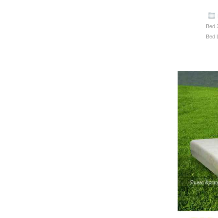
Jul
07
Bed 2
2013
Bed 
Harga Ai