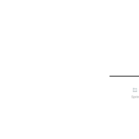
Jul
05
Spri
2013
Harga
Harga Co
INDONES