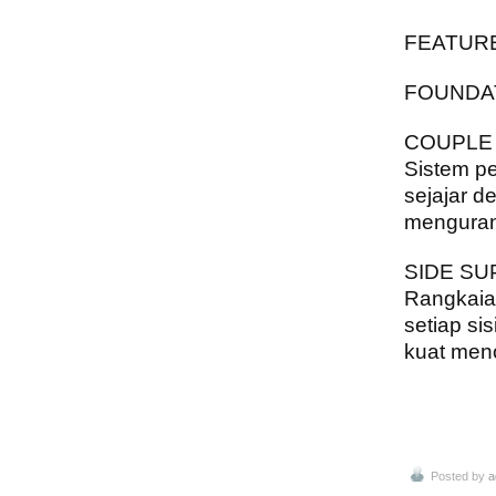
FEATUR
FOUNDA
COUPLE
Sistem pe
sejajar d
menguran
SIDE S
Rangkaia
setiap si
kuat men
Posted by
a