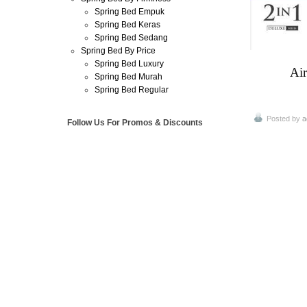
Spring Bed Empuk
Spring Bed Keras
Spring Bed Sedang
Spring Bed By Price
Spring Bed Luxury
Air
Spring Bed Murah
Spring Bed Regular
Posted by
a
Follow Us For Promos & Discounts