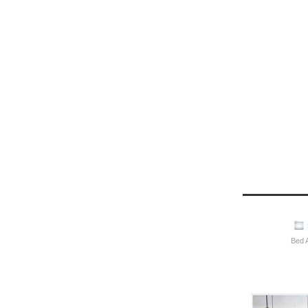
Jul
04
Bed 
2013
Harga El