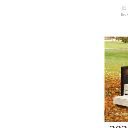
Jul
07
Bed 
2013
Harga Ai