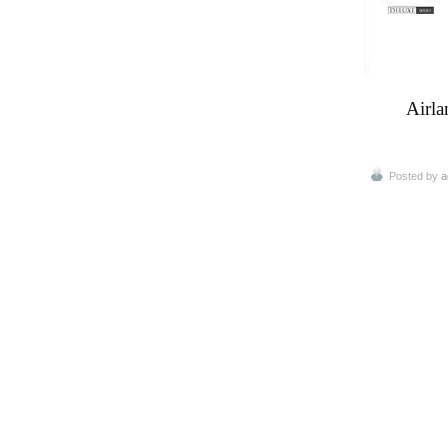
Airla
Posted by
a