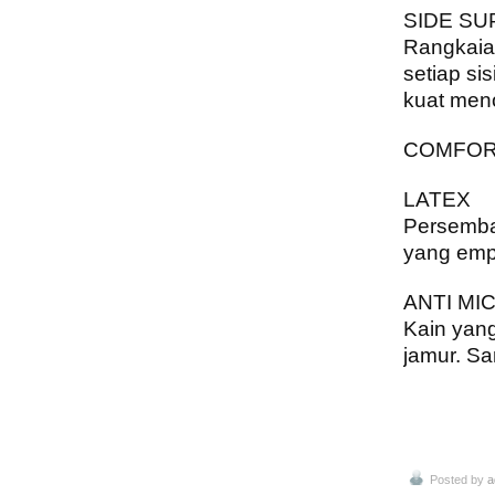
SIDE S
Rangkaia
setiap si
kuat men
COMFOR
LATEX
Persembah
yang empu
ANTI MI
Kain yang
jamur. Sa
Posted by
a