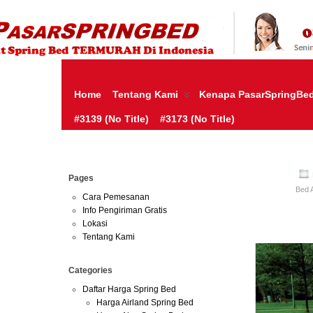
HARGA SPRING BED TERMURAH DI INDONESIA.KETEMU HARG
| JUAL SPRING BED | CENTRAL – ELITE – KING KOIL – SERTA
MURAH | SPRING BED JAKARTA TANGERANG BEKASI SURABAY
MURAH
Home
Tentang Kami
Kenapa PasarSpringBe
#3139 (no Title)
#3173 (no Title)
Jul
Pages
07
Bed 
2013
Cara Pemesanan
Info Pengiriman Gratis
Harga Ai
Lokasi
Tentang Kami
Categories
Daftar Harga Spring Bed
Harga Airland Spring Bed