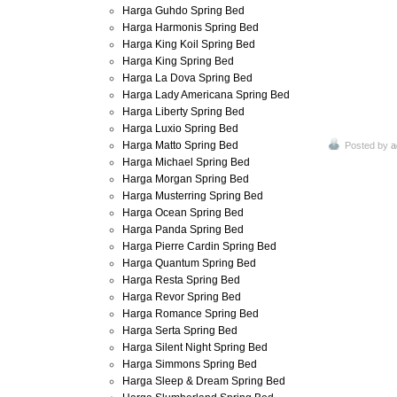
Harga Guhdo Spring Bed
Harga Harmonis Spring Bed
Harga King Koil Spring Bed
Harga King Spring Bed
Harga La Dova Spring Bed
Harga Lady Americana Spring Bed
Harga Liberty Spring Bed
Harga Luxio Spring Bed
Harga Matto Spring Bed
Posted by
a
Harga Michael Spring Bed
Harga Morgan Spring Bed
Harga Musterring Spring Bed
Harga Ocean Spring Bed
Harga Panda Spring Bed
Harga Pierre Cardin Spring Bed
Harga Quantum Spring Bed
Harga Resta Spring Bed
Harga Revor Spring Bed
Harga Romance Spring Bed
Harga Serta Spring Bed
Harga Silent Night Spring Bed
Harga Simmons Spring Bed
Harga Sleep & Dream Spring Bed