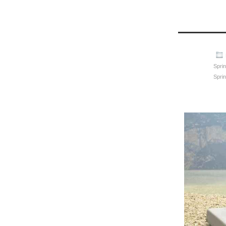
Jul
07
Sprin
2013
Spri
Harga Ai