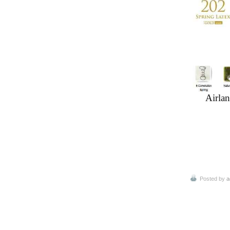
Airla
Posted by
a