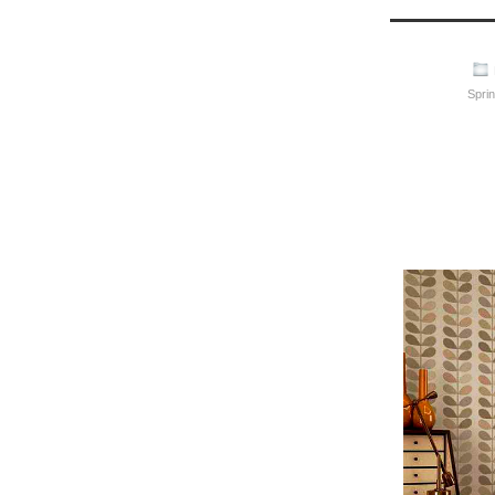
Jul
05
Sprin
2013
Harga
Harga Co
INDONES