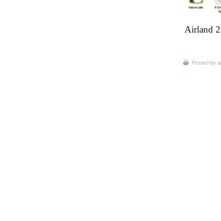
Airland 2
Posted by
a