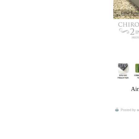
Air
Posted by
a