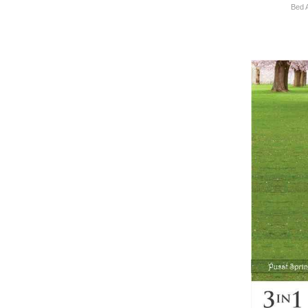
07
Bed 
2013
Harga Ai