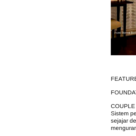
FEATUR
FOUNDA
COUPLE
Sistem pe
sejajar d
menguran