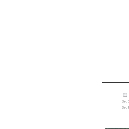
Jul
07
Bed 2
2013
Bed 
Harga Ai