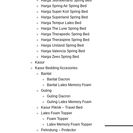
Harga Slumberland Spring Bed
Harga Spring Air Spring Bed
Harga Super Koil Spring Bed
Harga Superland Spring Bed
Harga Tempur Latex Bed
Harga The Luxe Spring Bed
Harga Therapedic Spring Bed
Harga Theraspine Spring Bed
Harga Uniland Spring Bed
Harga Valencia Spring Bed
Harga Zees Spring Bed
Kasur
Kasur Bedding Accesories
Bantal
Bantal Dacron
Bantal Latex Memory Foam
Guling
Guling Dacron
Guling Latex Memory Foam
Kasur Piknik – Travel Bed
Latex Foam Topper
Foam Topper
Latex Memory Foam Topper
Pelindung – Protector