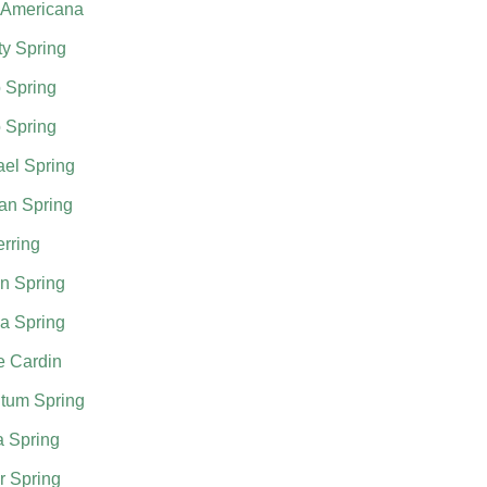
 Americana
ty Spring
 Spring
 Spring
el Spring
an Spring
rring
n Spring
a Spring
e Cardin
tum Spring
a Spring
r Spring