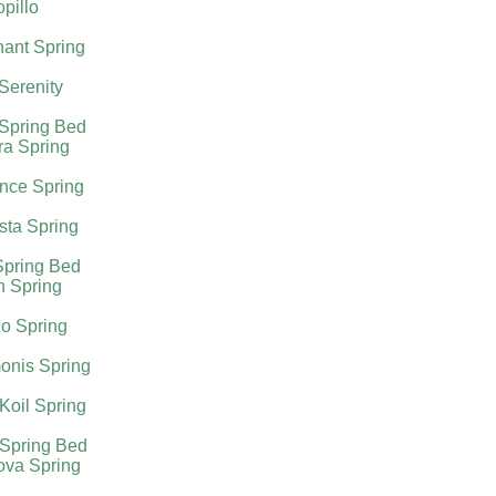
pillo
ant Spring
 Serenity
 Spring Bed
ra Spring
nce Spring
sta Spring
Spring Bed
h Spring
o Spring
onis Spring
Koil Spring
 Spring Bed
ova Spring