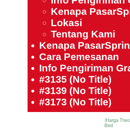
Info Pengiriman 
Kenapa PasarSp
Lokasi
Tentang Kami
Kenapa PasarSpri
Cara Pemesanan
Info Pengiriman Gra
#3135 (no Title)
#3139 (no Title)
#3173 (no Title)
Harga Ther
Bed