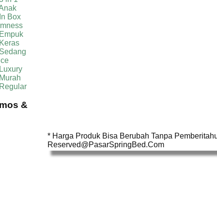
 Anak
In Box
irmness
 Empuk
 Keras
 Sedang
ice
Luxury
 Murah
 Regular
omos &
* Harga Produk Bisa Berubah Tanpa Pemberitahua
Reserved@PasarSpringBed.Com