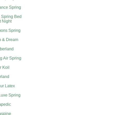
nce Spring
 Spring Bed
t Night
ons Spring
p & Dream
berland
g Air Spring
 Koil
rland
ur Latex
Luxe Spring
apedic
aspine