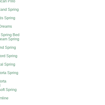
can Pillo
land Spring
tis Spring
Dreams
 Spring Bed
ream Spring
nd Spring
ord Spring
al Spring
orta Spring
orta
d
oft Spring
mline