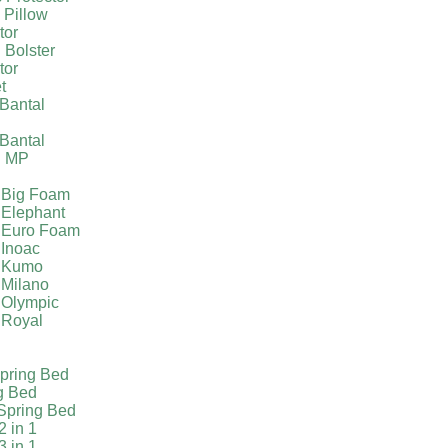
 Pillow
tor
 Bolster
tor
t
Bantal
g
Bantal
g MP
 Big Foam
 Elephant
 Euro Foam
 Inoac
a Kumo
 Milano
 Olympic
 Royal
pring Bed
g Bed
Spring Bed
2 in 1
3 in 1