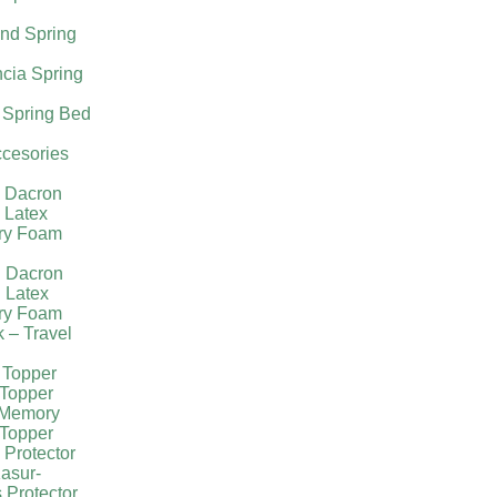
nd Spring
cia Spring
 Spring Bed
cesories
l Dacron
 Latex
ry Foam
g Dacron
 Latex
ry Foam
k – Travel
 Topper
Topper
 Memory
Topper
 Protector
asur-
 Protector