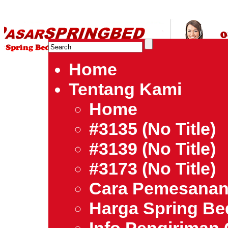
HARGA SPRING BED TERMURAH DI INDONESIA.Ketemu Harg
| Jual Spring Bed | Central – Elite – King Koil – Serta – Lady
Bed Jakarta Tangerang Bekasi Surabaya Bandung Medan Ba
Home
Tentang Kami
Home
#3135 (no Title)
#3139 (no Title)
#3173 (no Title)
Cara Pemesana
Harga Spring B