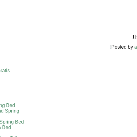
Harga The
Th
Posted by
a
ratis
ing Bed
nd Spring
 Spring Bed
a Bed