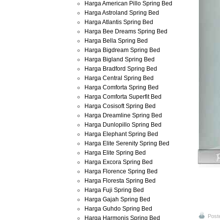
Harga American Pillo Spring Bed
Harga Astroland Spring Bed
Harga Atlantis Spring Bed
Harga Bee Dreams Spring Bed
Harga Bella Spring Bed
Harga Bigdream Spring Bed
Harga Bigland Spring Bed
Harga Bradford Spring Bed
Harga Central Spring Bed
Harga Comforta Spring Bed
Harga Comforta Superfit Bed
Harga Cosisoft Spring Bed
Harga Dreamline Spring Bed
Harga Dunlopillo Spring Bed
Harga Elephant Spring Bed
Harga Elite Serenity Spring Bed
Harga Elite Spring Bed
Harga Excora Spring Bed
Harga Florence Spring Bed
Harga Floresta Spring Bed
Harga Fuji Spring Bed
Harga Gajah Spring Bed
Harga Guhdo Spring Bed
Post
Harga Harmonis Spring Bed