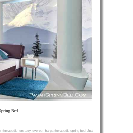
Theracool
Spring
Bed
Spring Bed
ur therapedic
,
ecstacy
,
everest
,
harga therapedic spring bed
,
Jual