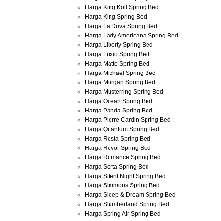
Harga King Koil Spring Bed
Harga King Spring Bed
Harga La Dova Spring Bed
Harga Lady Americana Spring Bed
Harga Liberty Spring Bed
Harga Luxio Spring Bed
Harga Matto Spring Bed
Harga Michael Spring Bed
Harga Morgan Spring Bed
Harga Musterring Spring Bed
Harga Ocean Spring Bed
Harga Panda Spring Bed
Harga Pierre Cardin Spring Bed
Harga Quantum Spring Bed
Harga Resta Spring Bed
Harga Revor Spring Bed
Harga Romance Spring Bed
Harga Serta Spring Bed
Harga Silent Night Spring Bed
Harga Simmons Spring Bed
Harga Sleep & Dream Spring Bed
Harga Slumberland Spring Bed
Harga Spring Air Spring Bed