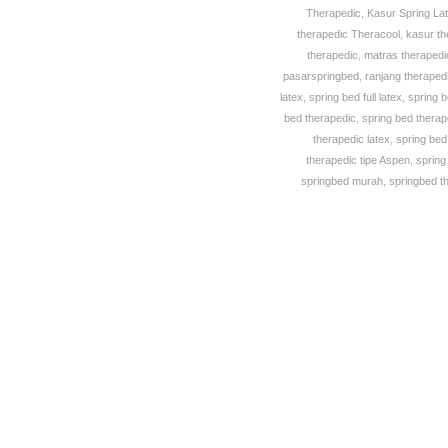
Therapedic
,
Kasur Spring La
therapedic Theracool
,
kasur th
therapedic
,
matras theraped
pasarspringbed
,
ranjang theraped
latex
,
spring bed full latex
,
spring 
bed therapedic
,
spring bed thera
therapedic latex
,
spring bed
therapedic tipe Aspen
,
spring
springbed murah
,
springbed t