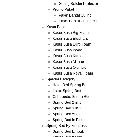
Guling Bolster Protector
Promo Paket
Paket Bantal Guling
Paket Bantal Guling MP
Kasur Busa
Kasur Busa Big Foam
Kasur Busa Elephant
Kasur Busa Euro Foam
Kasur Busa Inoac
Kasur Busa Kumo
Kasur Busa Milano
Kasur Busa Olympic
Kasur Busa Royal Foam
Special Category
Hotel Bed Spring Bed
Latex Spring Bed
Orthopedic Spring Bed
Spring Bed 2 in 1
Spring Bed 3 in 1
Spring Bed Anak
Spring Bed In Box
Spring Bed By Firmness
Spring Bed Empuk