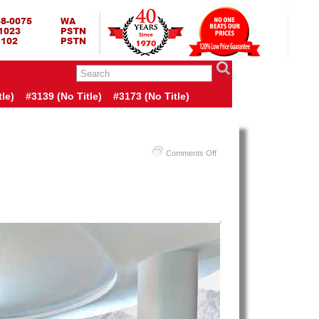
RING BED TERMURAH
GBED | JUAL SPRING BED | CENTRAL – ELITE – KING KOIL –
ANG BEKASI SURABAYA BANDUNG MEDAN BALI YOGYAKARTA |
I INDONESIA
le)
#3139 (no Title)
#3173 (no Title)
on
Comments Off
Harga
Therapedic
Spring
Bed
PALING
MURAH
Di
INDONESIA
|
Therapedic
Aspen