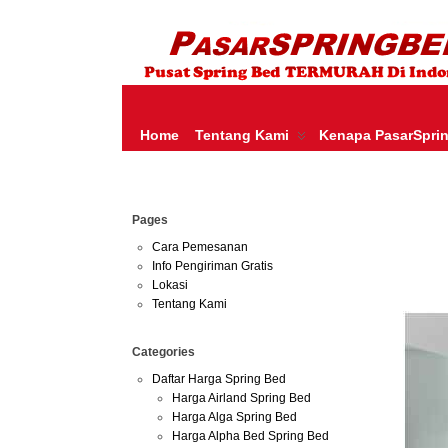
HARGA SPRING BED TERMURAH DI INDONESIA.KETEMU HARGA M
SERTA – LADY AMERICANA – THERAPEDIC – SPRING AIR –
Home
Tentang Kami
Kenapa PasarSpri
Jun
Pages
30
2013
Cara Pemesanan
Info Pengiriman Gratis
Harga 
Lokasi
Tentang Kami
Categories
Daftar Harga Spring Bed
Harga Airland Spring Bed
Harga Alga Spring Bed
Harga Alpha Bed Spring Bed