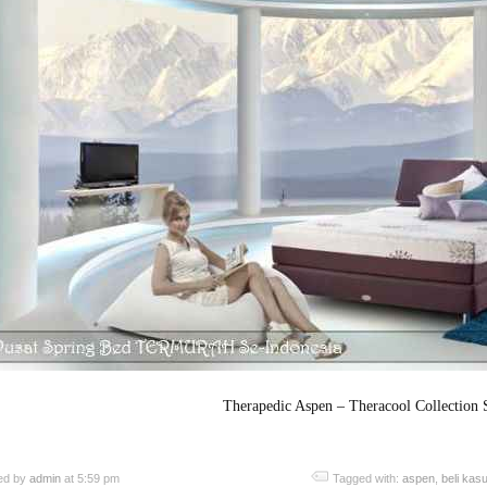
Therapedic Aspen – Theracool Collection 
ed by
admin
at 5:59 pm
Tagged with:
aspen
,
beli kas