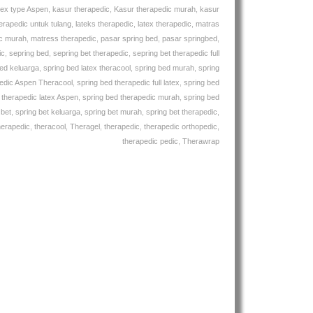
tex type Aspen
,
kasur therapedic
,
Kasur therapedic murah
,
kasur
erapedic untuk tulang
,
lateks therapedic
,
latex therapedic
,
matras
ic murah
,
matress therapedic
,
pasar spring bed
,
pasar springbed
,
ic
,
sepring bed
,
sepring bet therapedic
,
sepring bet therapedic full
bed keluarga
,
spring bed latex theracool
,
spring bed murah
,
spring
pedic Aspen Theracool
,
spring bed therapedic full latex
,
spring bed
 therapedic latex Aspen
,
spring bed therapedic murah
,
spring bed
 bet
,
spring bet keluarga
,
spring bet murah
,
spring bet therapedic
,
herapedic
,
theracool
,
Theragel
,
therapedic
,
therapedic orthopedic
,
therapedic pedic
,
Therawrap