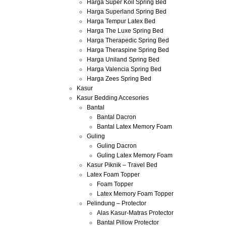
Harga Super Koil Spring Bed
Harga Superland Spring Bed
Harga Tempur Latex Bed
Harga The Luxe Spring Bed
Harga Therapedic Spring Bed
Harga Theraspine Spring Bed
Harga Uniland Spring Bed
Harga Valencia Spring Bed
Harga Zees Spring Bed
Kasur
Kasur Bedding Accesories
Bantal
Bantal Dacron
Bantal Latex Memory Foam
Guling
Guling Dacron
Guling Latex Memory Foam
Kasur Piknik – Travel Bed
Latex Foam Topper
Foam Topper
Latex Memory Foam Topper
Pelindung – Protector
Alas Kasur-Matras Protector
Bantal Pillow Protector