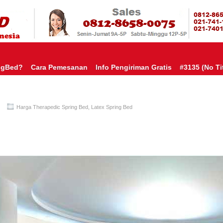
HARGA SP
URAH?KAMI BERI HARGA YANG JAUH LEBIH MURAH!| PASARSPRIN
 COMFORTA | SPRING BED MURAH | SPRING BED JAKARTA TANGER
TOKO AGEN SPRING BED | KASUR MURAH | RANJANG MURAH
D
ngBed?
Cara Pemesanan
Info Pengiriman Gratis
#3135 (no Tit
Harga Therapedic Spring Bed
,
Latex Spring Bed
Therapedic Spring Bed PALING MURAH Di INDONESIA