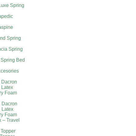
Luxe Spring
apedic
aspine
nd Spring
cia Spring
 Spring Bed
cesories
l Dacron
 Latex
ry Foam
g Dacron
 Latex
ry Foam
k – Travel
 Topper