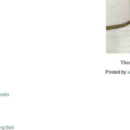
Ther
Posted by
a
ratis
ing Bed