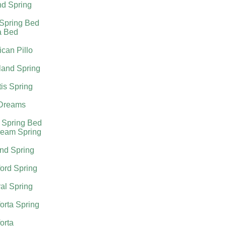
nd Spring
 Spring Bed
a Bed
can Pillo
land Spring
tis Spring
Dreams
 Spring Bed
ream Spring
nd Spring
ord Spring
al Spring
orta Spring
orta