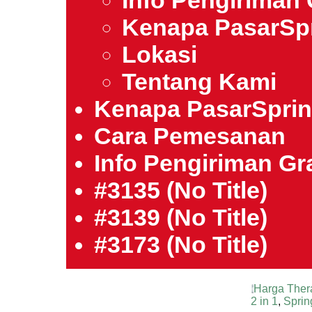
Info Pengiriman 
Kenapa PasarSp
Lokasi
Tentang Kami
Kenapa PasarSpri
Cara Pemesanan
Info Pengiriman Gra
#3135 (no Title)
#3139 (no Title)
#3173 (no Title)
Harga Ther
2 in 1
,
Sprin