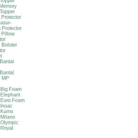
Topper
 Memory
Topper
 Protector
asur-
 Protector
 Pillow
tor
 Bolster
tor
t
Bantal
g
Bantal
g MP
 Big Foam
 Elephant
 Euro Foam
 Inoac
a Kumo
 Milano
 Olympic
 Royal