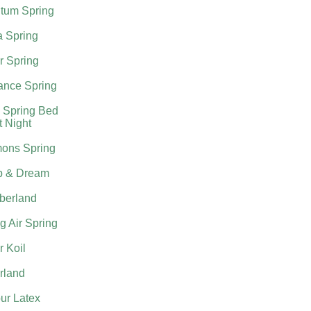
tum Spring
a Spring
r Spring
nce Spring
 Spring Bed
t Night
ons Spring
p & Dream
berland
g Air Spring
 Koil
rland
ur Latex