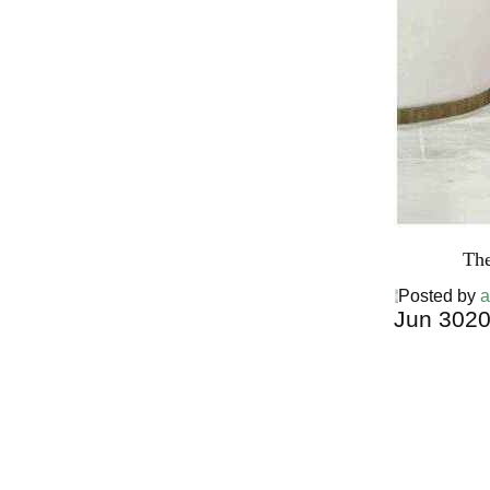
The
Posted by
a
Jun
30
2
Harga Ther
Bed PALI
INDONESI