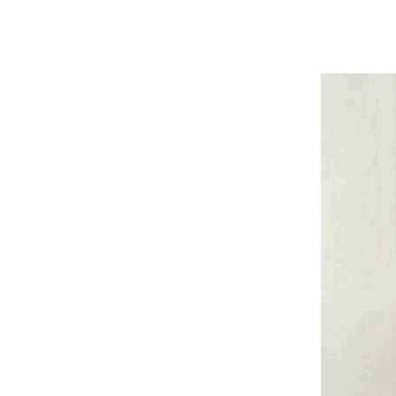
Harga The