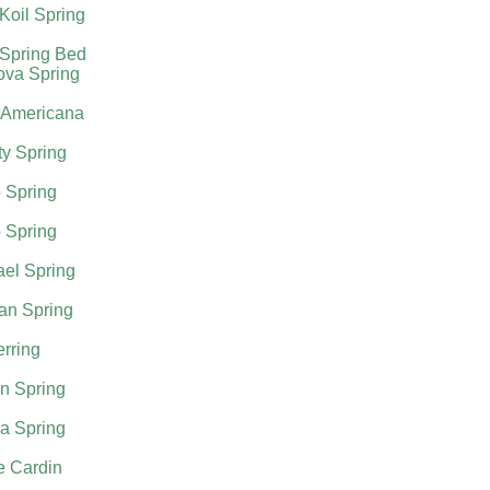
Koil Spring
 Spring Bed
ova Spring
 Americana
ty Spring
 Spring
 Spring
el Spring
an Spring
rring
n Spring
a Spring
e Cardin