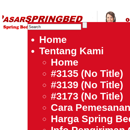
HARGA SPRING BED TERMURAH DI INDONESIA.Ketemu Harg
| Jual Spring Bed | Central – Elite – King Koil – Serta – Lady
Bed Jakarta Tangerang Bekasi Surabaya Bandung Medan Ba
Home
Tentang Kami
Home
#3135 (no Title)
#3139 (no Title)
#3173 (no Title)
Cara Pemesana
Harga Spring B