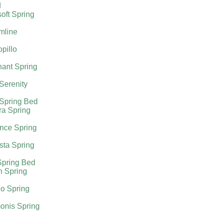
d
oft Spring
mline
pillo
ant Spring
 Serenity
 Spring Bed
ra Spring
nce Spring
sta Spring
Spring Bed
h Spring
o Spring
onis Spring