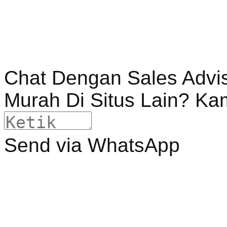
Chat Dengan Sales Advi
Murah Di Situs Lain? Ka
Send via WhatsApp