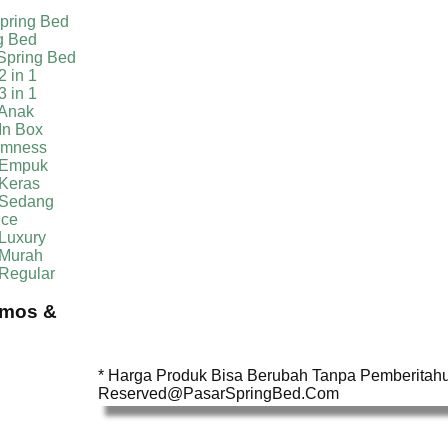
pring Bed
g Bed
Spring Bed
2 in 1
3 in 1
 Anak
In Box
irmness
 Empuk
 Keras
 Sedang
ice
Luxury
 Murah
 Regular
omos &
* Harga Produk Bisa Berubah Tanpa Pemberitahua
Reserved@PasarSpringBed.Com