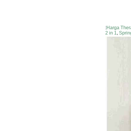
Harga Ther
2 in 1
,
Sprin