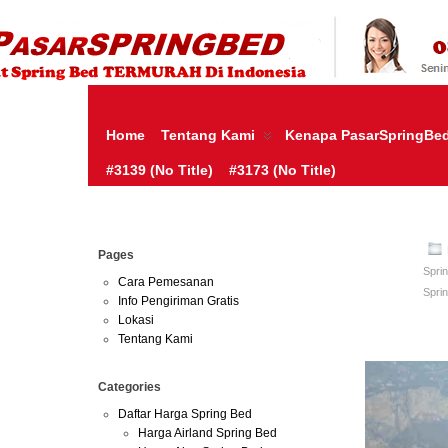
HARGA SPRING BED TERMURAH DI INDONESIA.KETEMU HARG
| JUAL SPRING BED | CENTRAL – ELITE – KING KOIL – SERTA
MURAH | SPRING BED JAKARTA TANGERANG BEKASI SURABAY
MURAH
Home
Tentang Kami
Kenapa PasarSpringBe
#3139 (no Title)
#3173 (no Title)
Jul
Pages
07
Sprin
2013
Cara Pemesanan
Spri
Info Pengiriman Gratis
Lokasi
Harga Airla
Tentang Kami
Categories
Daftar Harga Spring Bed
Harga Airland Spring Bed