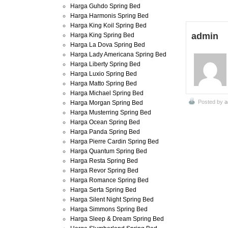
Harga Guhdo Spring Bed
Harga Harmonis Spring Bed
Harga King Koil Spring Bed
admin
Harga King Spring Bed
Harga La Dova Spring Bed
Harga Lady Americana Spring Bed
Harga Liberty Spring Bed
Harga Luxio Spring Bed
Harga Matto Spring Bed
Harga Michael Spring Bed
Posted by
a
Harga Morgan Spring Bed
Harga Musterring Spring Bed
Harga Ocean Spring Bed
Harga Panda Spring Bed
Harga Pierre Cardin Spring Bed
Harga Quantum Spring Bed
Harga Resta Spring Bed
Harga Revor Spring Bed
Harga Romance Spring Bed
Harga Serta Spring Bed
Harga Silent Night Spring Bed
Harga Simmons Spring Bed
Harga Sleep & Dream Spring Bed