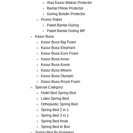
Alas Kasur-Matras Protector
Bantal Pillow Protector
Guling Bolster Protector
Promo Paket
Paket Bantal Guling
Paket Bantal Guling MP
Kasur Busa
Kasur Busa Big Foam
Kasur Busa Elephant
Kasur Busa Euro Foam
Kasur Busa Inoac
Kasur Busa Kumo
Kasur Busa Milano
Kasur Busa Olympic
Kasur Busa Royal Foam
Special Category
Hotel Bed Spring Bed
Latex Spring Bed
Orthopedic Spring Bed
Spring Bed 2 in 1
Spring Bed 3 in 1
Spring Bed Anak
Spring Bed In Box
Spring Bed By Firmness