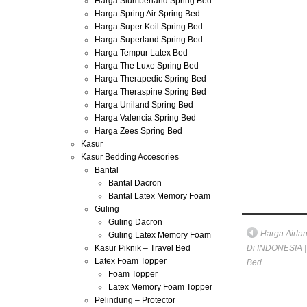
Harga Slumberland Spring Bed
Harga Spring Air Spring Bed
Harga Super Koil Spring Bed
Harga Superland Spring Bed
Harga Tempur Latex Bed
Harga The Luxe Spring Bed
Harga Therapedic Spring Bed
Harga Theraspine Spring Bed
Harga Uniland Spring Bed
Harga Valencia Spring Bed
Harga Zees Spring Bed
Kasur
Kasur Bedding Accesories
Bantal
Bantal Dacron
Bantal Latex Memory Foam
Guling
Guling Dacron
Harga Airl
Guling Latex Memory Foam
Kasur Piknik – Travel Bed
Di INDONESIA | 
Latex Foam Topper
Bed
Foam Topper
Latex Memory Foam Topper
Pelindung – Protector