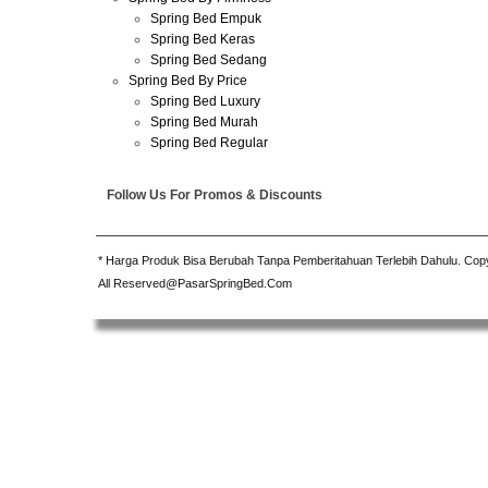
Spring Bed Empuk
Spring Bed Keras
Spring Bed Sedang
Spring Bed By Price
Spring Bed Luxury
Spring Bed Murah
Spring Bed Regular
Follow Us For Promos & Discounts
* Harga Produk Bisa Berubah Tanpa Pemberitahuan Terlebih Dahulu. Cop
All Reserved@PasarSpringBed.Com