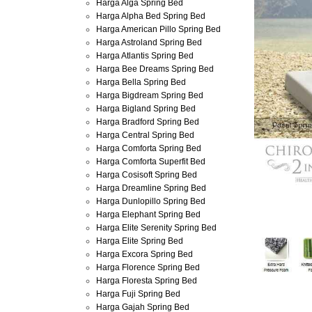
Harga Alga Spring Bed
Harga Alpha Bed Spring Bed
Harga American Pillo Spring Bed
Harga Astroland Spring Bed
Harga Atlantis Spring Bed
Harga Bee Dreams Spring Bed
Harga Bella Spring Bed
Harga Bigdream Spring Bed
Harga Bigland Spring Bed
Harga Bradford Spring Bed
Harga Central Spring Bed
Harga Comforta Spring Bed
Harga Comforta Superfit Bed
Harga Cosisoft Spring Bed
Harga Dreamline Spring Bed
Harga Dunlopillo Spring Bed
Harga Elephant Spring Bed
Harga Elite Serenity Spring Bed
Harga Elite Spring Bed
Harga Excora Spring Bed
Harga Florence Spring Bed
Harga Floresta Spring Bed
Harga Fuji Spring Bed
Harga Gajah Spring Bed