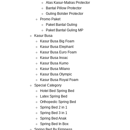
Alas Kasur-Matras Protector
Bantal Pillow Protector
Guling Bolster Protector
Promo Paket
Paket Bantal Guling
Paket Bantal Guling MP
Kasur Busa
Kasur Busa Big Foam
Kasur Busa Elephant
Kasur Busa Euro Foam
Kasur Busa Inoac
Kasur Busa Kumo
Kasur Busa Milano
Kasur Busa Olympic
Kasur Busa Royal Foam
Special Category
Hotel Bed Spring Bed
Latex Spring Bed
Orthopedic Spring Bed
Spring Bed 2 in 1
Spring Bed 3 in 1
Spring Bed Anak
Spring Bed In Box
Spring Bed By Firmness