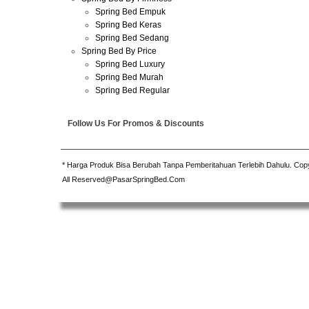
Spring Bed Empuk
Spring Bed Keras
Spring Bed Sedang
Spring Bed By Price
Spring Bed Luxury
Spring Bed Murah
Spring Bed Regular
Follow Us For Promos & Discounts
* Harga Produk Bisa Berubah Tanpa Pemberitahuan Terlebih Dahulu. Cop
All Reserved@PasarSpringBed.Com