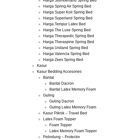
Harga Slumberland Spring Bed
Harga Spring Air Spring Bed
Harga Super Koil Spring Bed
Harga Superland Spring Bed
Harga Tempur Latex Bed
Harga The Luxe Spring Bed
Harga Therapedic Spring Bed
Harga Theraspine Spring Bed
Harga Uniland Spring Bed
Harga Valencia Spring Bed
Harga Zees Spring Bed
Kasur
Kasur Bedding Accesories
Bantal
Bantal Dacron
Bantal Latex Memory Foam
Guling
Guling Dacron
Guling Latex Memory Foam
Kasur Piknik – Travel Bed
Latex Foam Topper
Foam Topper
Latex Memory Foam Topper
Pelindung – Protector