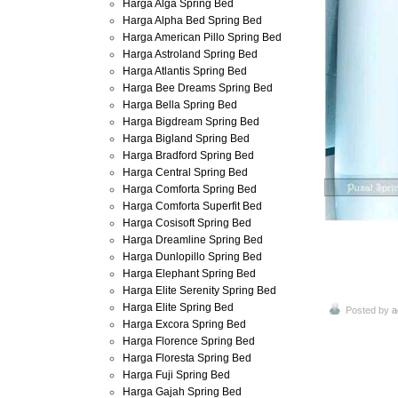
Harga Alga Spring Bed
Harga Alpha Bed Spring Bed
Harga American Pillo Spring Bed
Harga Astroland Spring Bed
Harga Atlantis Spring Bed
Harga Bee Dreams Spring Bed
Harga Bella Spring Bed
Harga Bigdream Spring Bed
Harga Bigland Spring Bed
Harga Bradford Spring Bed
Harga Central Spring Bed
Harga Comforta Spring Bed
Harga Comforta Superfit Bed
Harga Cosisoft Spring Bed
Harga Dreamline Spring Bed
Harga Dunlopillo Spring Bed
Harga Elephant Spring Bed
Harga Elite Serenity Spring Bed
Harga Elite Spring Bed
Posted by
a
Harga Excora Spring Bed
Harga Florence Spring Bed
Harga Floresta Spring Bed
Harga Fuji Spring Bed
Harga Gajah Spring Bed