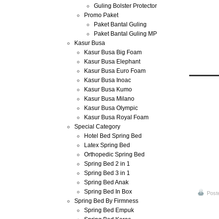
Guling Bolster Protector
Promo Paket
Paket Bantal Guling
Paket Bantal Guling MP
Kasur Busa
Kasur Busa Big Foam
Kasur Busa Elephant
Kasur Busa Euro Foam
Kasur Busa Inoac
Kasur Busa Kumo
Jun
Kasur Busa Milano
30
Kasur Busa Olympic
2013
Kasur Busa Royal Foam
Special Category
Harga 
Hotel Bed Spring Bed
Latex Spring Bed
Orthopedic Spring Bed
Spring Bed 2 in 1
Spring Bed 3 in 1
Spring Bed Anak
Spring Bed In Box
Post
Spring Bed By Firmness
Spring Bed Empuk