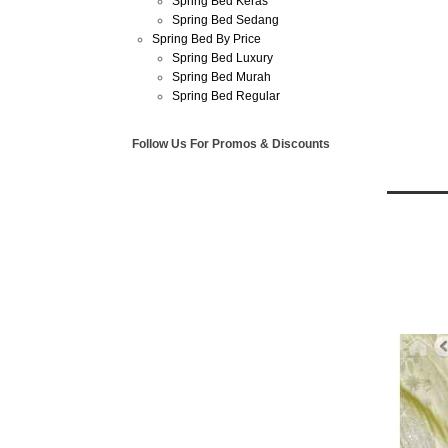
Spring Bed Keras
Spring Bed Sedang
Spring Bed By Price
Spring Bed Luxury
Spring Bed Murah
Spring Bed Regular
Follow Us For Promos & Discounts
Jun
30
2013
Harga 