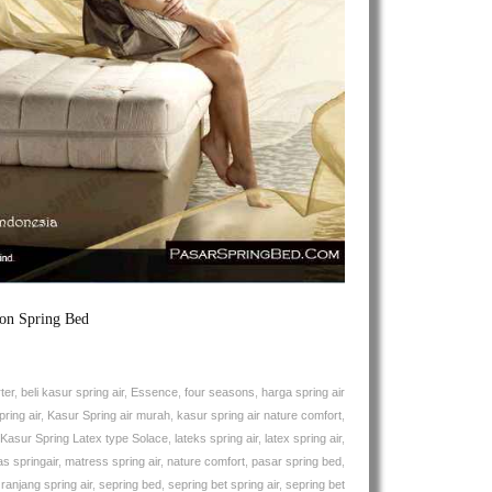
Air
Solace
Natures
Comfort
Spring
Bed
ion Spring Bed
ter
,
beli kasur spring air
,
Essence
,
four seasons
,
harga spring air
ring air
,
Kasur Spring air murah
,
kasur spring air nature comfort
,
Kasur Spring Latex type Solace
,
lateks spring air
,
latex spring air
,
s springair
,
matress spring air
,
nature comfort
,
pasar spring bed
,
,
ranjang spring air
,
sepring bed
,
sepring bet spring air
,
sepring bet