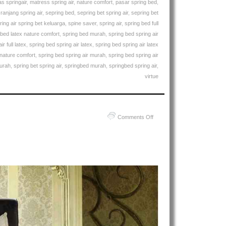
s springair
,
matress spring air
,
nature comfort
,
pasar spring bed
,
,
ranjang spring air
,
sepring bed
,
sepring bet spring air
,
sepring bet
ring air spring bet keluarga
,
spine saver
,
spring air
,
spring bed full
 bed latex nature comfort
,
spring bed murah
,
spring bed spring air
r full latex
,
spring bed spring air latex
,
spring bed spring air latex
 nature comfort
,
spring bed spring air murah
,
spring bed spring air
murah
,
spring bet spring air
,
springbed murah
,
springbed spring air
,
virtue
on
Comments Off
Harga
Spring
Air
Spring
Bed
PALING
MURAH
Di
INDONESIA
|