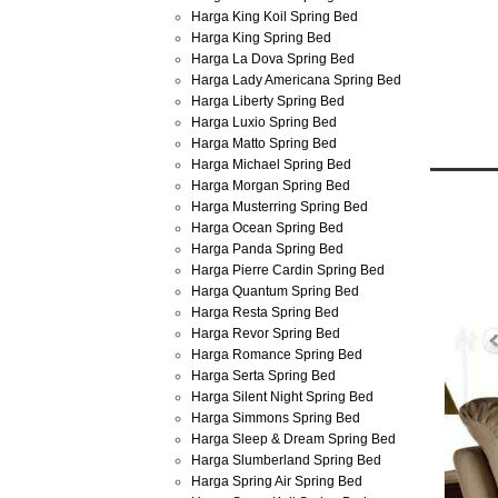
Harga King Koil Spring Bed
Harga King Spring Bed
Harga La Dova Spring Bed
Harga Lady Americana Spring Bed
Harga Liberty Spring Bed
Harga Luxio Spring Bed
Harga Matto Spring Bed
Harga Michael Spring Bed
Harga Morgan Spring Bed
Harga Musterring Spring Bed
Jun
Harga Ocean Spring Bed
30
Harga Panda Spring Bed
2013
Harga Pierre Cardin Spring Bed
Harga 
Harga Quantum Spring Bed
Harga Resta Spring Bed
Harga Revor Spring Bed
Harga Romance Spring Bed
Harga Serta Spring Bed
Harga Silent Night Spring Bed
Harga Simmons Spring Bed
Harga Sleep & Dream Spring Bed
Harga Slumberland Spring Bed
Harga Spring Air Spring Bed