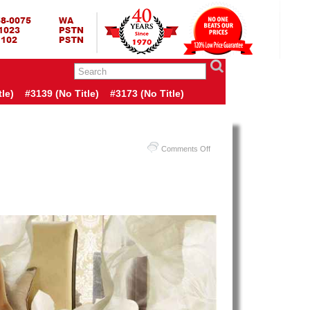
RING BED TERMURAH
GBED | JUAL SPRING BED | CENTRAL – ELITE – KING KOIL –
ANG BEKASI SURABAYA BANDUNG MEDAN BALI YOGYAKARTA |
I INDONESIA
le)
#3139 (no Title)
#3173 (no Title)
on
Comments Off
Harga
Spring
Air
Spring
Bed
PALING
MURAH
Di
INDONESIA
|
Spring