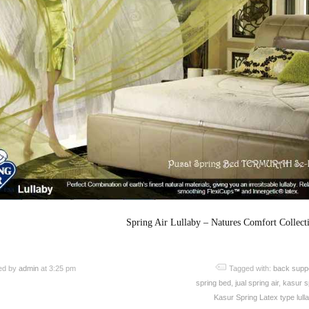
Spring Air Lullaby – Natures Comfort Collect
ed by
admin
at 3:25 pm
Tagged with:
back supp
spring bed
,
jual spring air
,
kasur sp
Kasur Spring Latex type lull