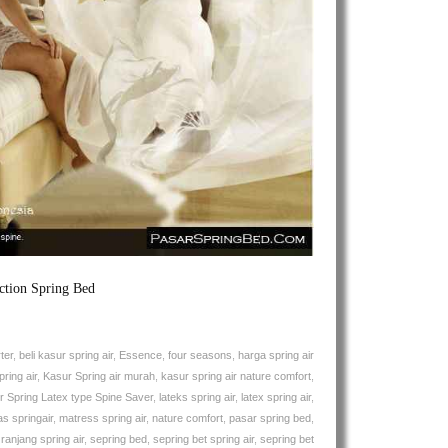
Air
Spine
Saver
Natures
Comfort
Spring
Bed
ction Spring Bed
ter
,
beli kasur spring air
,
Essence
,
four seasons
,
harga spring air
ring air
,
Kasur Spring air murah
,
kasur spring air nature comfort
,
r Spring Latex type Spine Saver
,
lateks spring air
,
latex spring air
,
s springair
,
matress spring air
,
nature comfort
,
pasar spring bed
,
,
ranjang spring air
,
sepring bed
,
sepring bet spring air
,
sepring bet