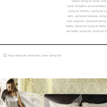
matras spring air murah
,
matra
pasar springbed
,
pasarspringbed
spring air full latex
,
sepring bet sp
latex
,
spring bed keluarga
,
spring
back supporter
,
spring bed spring ai
lullaby
,
spring bed spring air lullaby
tipe lullaby
,
spring bet
,
spring bet 
Harga Spring Air Spring Bed
,
Latex Spring Bed
Spring Air Spring Bed PALING MURAH Di INDONESIA