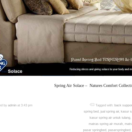
Spring Air Solace – Natures Comfort Collect
ed by
admin
at 3:43 pm
Tagged with:
back suppor
spring bed
,
jual spring air
,
kasur sp
kasur spring air untuk tulang
,
matras spring air murah
,
matra
pasar springbed
,
pasarspringbed