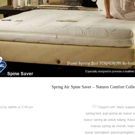
Spring Air Spine Saver – Natures Comfort Colle
ed by
admin
at 3:49 pm
Tagged with:
back suppor
spring bed
,
jual spring air
,
kasur sp
kasur spring air untuk tulang
,
Kasu
matras spring air murah
,
matra
pasar springbed
,
pasarspringbed