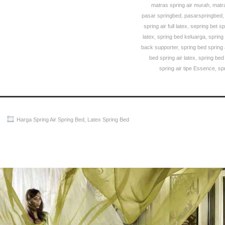
matras spring air murah
,
matra
pasar springbed
,
pasarspringbed
spring air full latex
,
sepring bet sp
latex
,
spring bed keluarga
,
spring
back supporter
,
spring bed spring
bed spring air latex
,
spring bed
spring air tipe Essence
,
sp
Harga Spring Air Spring Bed
,
Latex Spring Bed
Spring Air Spring Bed PALING MURAH Di INDONESIA