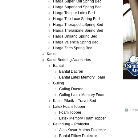
Harga Super Koil Spring Bed
Harga Superland Spring Bed
Harga Tempur Latex Bed
Harga The Luxe Spring Bed
Harga Therapedic Spring Bed
Harga Theraspine Spring Bed
Harga Uniland Spring Bed
Harga Valencia Spring Bed
Harga Zees Spring Bed
Kasur
Kasur Bedding Accesories
Bantal
Bantal Dacron
Bantal Latex Memory Foam
Guling
Guling Dacron
Guling Latex Memory Foam
Kasur Piknik – Travel Bed
Latex Foam Topper
Post
Foam Topper
Latex Memory Foam Topper
Pelindung – Protector
Alas Kasur-Matras Protector
Bantal Pillow Protector