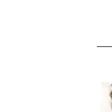
Jun
30
2013
Harga 