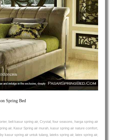
Spring
Air
Lullaby
Natures
Comfort
Spring
Bed
ion Spring Bed
orter
,
beli kasur spring air
,
Crystal
,
four seasons
,
harga spring air
ring air
,
Kasur Spring air murah
,
kasur spring air nature comfort
,
aby kasur spring air untuk tulang
,
lateks spring air
,
latex spring air
,