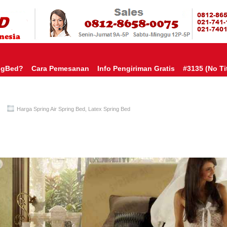
HARGA SP
URAH?KAMI BERI HARGA YANG JAUH LEBIH MURAH!| PASARSPRIN
 COMFORTA | SPRING BED MURAH | SPRING BED JAKARTA TANGER
TOKO AGEN SPRING BED | KASUR MURAH | RANJANG MURAH
D
ngBed?
Cara Pemesanan
Info Pengiriman Gratis
#3135 (no Tit
Harga Spring Air Spring Bed
,
Latex Spring Bed
Spring Air Spring Bed PALING MURAH Di INDONESIA