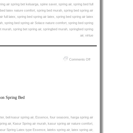
ring air spring bet keluarga
,
spine saver
,
spring air
,
spring bed full
 bed latex nature comfort
,
spring bed murah
,
spring bed spring air
r full latex
,
spring bed spring air latex
,
spring bed spring air latex
ah
,
spring bed spring air Solace nature comfort
,
spring bed spring
et murah
,
spring bet spring air
,
springbed murah
,
springbed spring
air
,
virtue
on
Comments Off
Harga
Spring
Air
Spring
Bed
PALING
ion Spring Bed
MURAH
Di
INDONESIA
ter
,
beli kasur spring air
,
Essence
,
four seasons
,
harga spring air
|
ring air
,
Kasur Spring air murah
,
kasur spring air nature comfort
,
Spring
asur Spring Latex type Essence
,
lateks spring air
,
latex spring air
,