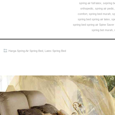
spring air full latex
,
sepring b
orthopedic
,
spring air pedic
comfort
,
spring bed murah
,
sp
spring bed spring air latex
,
sp
spring bed spring air Spine Saver
spring bet murah
,
Harga Spring Air Spring Bed
,
Latex Spring Bed
Spring Air Spring Bed PALING MURAH Di INDONESIA