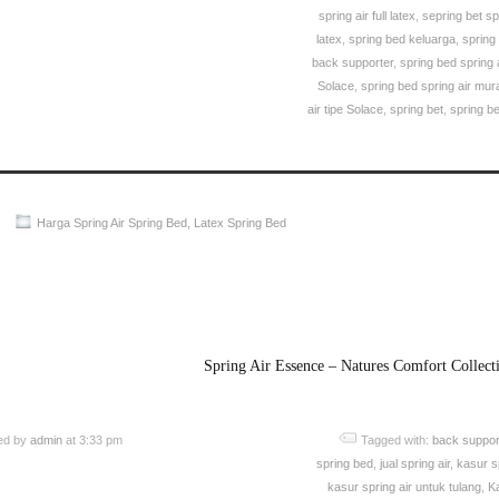
spring air full latex
,
sepring bet sp
latex
,
spring bed keluarga
,
spring
back supporter
,
spring bed spring ai
Solace
,
spring bed spring air mur
air tipe Solace
,
spring bet
,
spring b
Harga Spring Air Spring Bed
,
Latex Spring Bed
Spring Air Spring Bed PALING MURAH Di INDONESIA
Spring Air Essence – Natures Comfort Collect
ed by
admin
at 3:33 pm
Tagged with:
back suppor
spring bed
,
jual spring air
,
kasur sp
kasur spring air untuk tulang
,
K