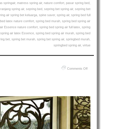
Air
s springair
,
matress spring air
,
nature comfort
,
pasar spring bed
,
Essence
,
ranjang spring air
,
sepring bed
,
sepring bet spring air
,
sepring bet
Natures
ring air spring bet keluarga
,
spine saver
,
spring air
,
spring bed full
Comfort
 bed latex nature comfort
,
spring bed murah
,
spring bed spring air
Spring
 air Essence nature comfort
,
spring bed spring air full latex
,
spring
Bed
 spring air latex Essence
,
spring bed spring air murah
,
spring bed
ring bet
,
spring bet murah
,
spring bet spring air
,
springbed murah
,
springbed spring air
,
virtue
on
Comments Off
Harga
Spring
Air
Spring
Bed
PALING
MURAH
Di
INDONESIA
|