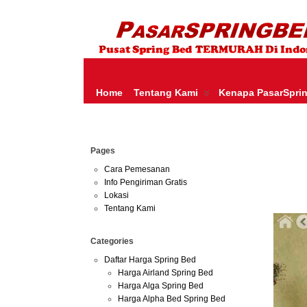
HARGA SPRING BED TERMURAH DI INDONESIA.KETEMU HARGA M
SERTA – LADY AMERICANA – THERAPEDIC – SPRING AIR –
Home
Tentang Kami
Kenapa PasarSpri
Jun
Pages
30
2013
Cara Pemesanan
Info Pengiriman Gratis
Harga 
Lokasi
Tentang Kami
Categories
Daftar Harga Spring Bed
Harga Airland Spring Bed
Harga Alga Spring Bed
Harga Alpha Bed Spring Bed