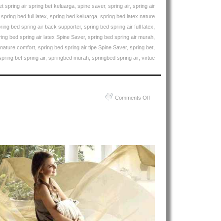
et spring air spring bet keluarga
,
spine saver
,
spring air
,
spring air
,
spring bed full latex
,
spring bed keluarga
,
spring bed latex nature
ring bed spring air back supporter
,
spring bed spring air full latex
,
ring bed spring air latex Spine Saver
,
spring bed spring air murah
,
 nature comfort
,
spring bed spring air tipe Spine Saver
,
spring bet
,
spring bet spring air
,
springbed murah
,
springbed spring air
,
virtue
on
Comments Off
Harga
Spring
Air
Spring
Bed
PALING
MURAH
Di
INDONESIA
|
Spring