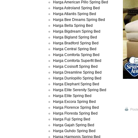
Harga American Pillo Spring Bed
Harga Astroland Spring Bed
Harga Atlantis Spring Bed
Harga Bee Dreams Spring Bed
Harga Bella Spring Bed
Harga Bigdream Spring Bed
Harga Bigland Spring Bed
Harga Bradford Spring Bed
Harga Central Spring Bed
Harga Comforta Spring Bed
Harga Comforta Superfit Bed
Harga Cosisoft Spring Bed
Harga Dreamline Spring Bed
Harga Dunlopillo Spring Bed
Harga Elephant Spring Bed
Harga Elite Serenity Spring Bed
Harga Elite Spring Bed
Harga Excora Spring Bed
Harga Florence Spring Bed
Post
Harga Floresta Spring Bed
Harga Fuji Spring Bed
Harga Gajah Spring Bed
Harga Guhdo Spring Bed
Harga Harmonis Spring Bed