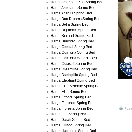
Harga American Pillo Spring Bed
Harga Astroland Spring Bed
Harga Atlantis Spring Bed
Harga Bee Dreams Spring Bed
Harga Bella Spring Bed
Harga Bigdream Spring Bed
Harga Bigland Spring Bed
Harga Bradford Spring Bed
Harga Central Spring Bed
Harga Comforta Spring Bed
Harga Comforta Superfit Bed
Harga Cosisoft Spring Bed
Harga Dreamline Spring Bed
Harga Dunlopillo Spring Bed
Harga Elephant Spring Bed
Harga Elite Serenity Spring Bed
Harga Elite Spring Bed
Harga Excora Spring Bed
Harga Florence Spring Bed
Harga Floresta Spring Bed
Post
Harga Fuji Spring Bed
Harga Gajah Spring Bed
Harga Guhdo Spring Bed
Harga Harmonis Spring Bed