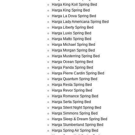
Harga King Koil Spring Bed
Harga King Spring Bed
Harga La Dova Spring Bed
Harga Lady Americana Spring Bed
Harga Liberty Spring Bed
Harga Luxio Spring Bed
Harga Matto Spring Bed
Harga Michael Spring Bed
Harga Morgan Spring Bed
Harga Musterring Spring Bed
Harga Ocean Spring Bed
Harga Panda Spring Bed
Harga Pierre Cardin Spring Bed
Harga Quantum Spring Bed
Harga Resta Spring Bed
Harga Revor Spring Bed
Harga Romance Spring Bed
Harga Serta Spring Bed
Harga Silent Night Spring Bed
Harga Simmons Spring Bed
Harga Sleep & Dream Spring Bed
Harga Slumberland Spring Bed
Harga Spring Air Spring Bed