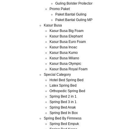
Guling Bolster Protector
Promo Paket
Paket Bantal Guling
Paket Bantal Guling MP
Kasur Busa
Kasur Busa Big Foam
Kasur Busa Elephant
Kasur Busa Euro Foam
Kasur Busa Inoac
Kasur Busa Kumo
Kasur Busa Milano
Kasur Busa Olympic
Kasur Busa Royal Foam
Special Category
Hotel Bed Spring Bed
Latex Spring Bed
Orthopedic Spring Bed
Spring Bed 2 in 1
Spring Bed 3 in 1
Spring Bed Anak
Spring Bed In Box
Spring Bed By Firmness
Spring Bed Empuk