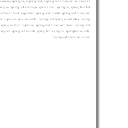
,
ranjang spring air
,
sepring bed
,
sepring bet spring air
,
sepring bet
ring air spring bet keluarga
,
spine saver
,
spring air
,
spring bed full
bed latex back supporter
,
spring bed murah
,
spring bed spring air
air euphoria back supporter
,
spring bed spring air full latex
,
spring
spring air latex euphoria
,
spring bed spring air murah
,
spring bed
ring bet
,
spring bet murah
,
spring bet spring air
,
springbed murah
,
springbed spring air
,
virtue