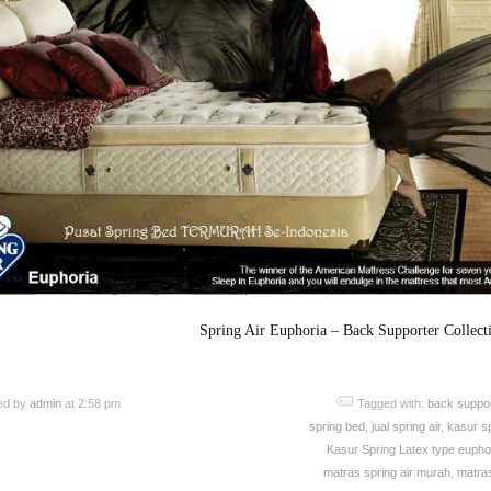
Spring Air Euphoria – Back Supporter Collect
ed by
admin
at 2:58 pm
Tagged with:
back suppor
spring bed
,
jual spring air
,
kasur sp
Kasur Spring Latex type euphor
matras spring air murah
,
matras