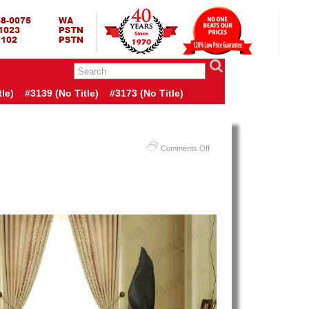
RING BED TERMURAH
GBED | JUAL SPRING BED | CENTRAL – ELITE – KING KOIL –
ANG BEKASI SURABAYA BANDUNG MEDAN BALI YOGYAKARTA |
I INDONESIA
le)
#3139 (no Title)
#3173 (no Title)
on
Comments Off
Harga
Spring
Air
Spring
Bed
PALING
MURAH
Di
INDONESIA
|
Spring