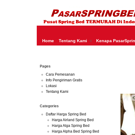
HARGA SPRING BED TERMURAH DI INDONESIA.KETEMU HARGA M
SERTA – LADY AMERICANA – THERAPEDIC – SPRING AIR –
Home
Tentang Kami
Kenapa PasarSpri
Jun
Pages
30
2013
Cara Pemesanan
Info Pengiriman Gratis
Harga 
Lokasi
Tentang Kami
Categories
Daftar Harga Spring Bed
Harga Airland Spring Bed
Harga Alga Spring Bed
Harga Alpha Bed Spring Bed