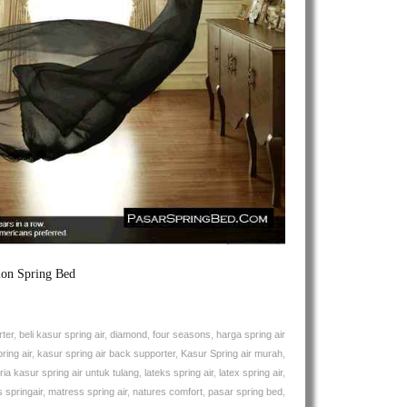
Air
Euphoria
Back
Supporter
Spring
Bed
ion Spring Bed
ter
,
beli kasur spring air
,
diamond
,
four seasons
,
harga spring air
ring air
,
kasur spring air back supporter
,
Kasur Spring air murah
,
ia kasur spring air untuk tulang
,
lateks spring air
,
latex spring air
,
 springair
,
matress spring air
,
natures comfort
,
pasar spring bed
,