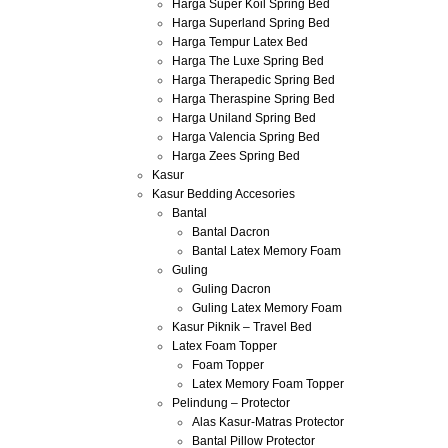
Harga Super Koil Spring Bed
Harga Superland Spring Bed
Harga Tempur Latex Bed
Harga The Luxe Spring Bed
Harga Therapedic Spring Bed
Harga Theraspine Spring Bed
Harga Uniland Spring Bed
Harga Valencia Spring Bed
Harga Zees Spring Bed
Kasur
Kasur Bedding Accesories
Bantal
Bantal Dacron
Bantal Latex Memory Foam
Guling
Guling Dacron
Guling Latex Memory Foam
Kasur Piknik – Travel Bed
Latex Foam Topper
Foam Topper
Latex Memory Foam Topper
Pelindung – Protector
Alas Kasur-Matras Protector
Bantal Pillow Protector