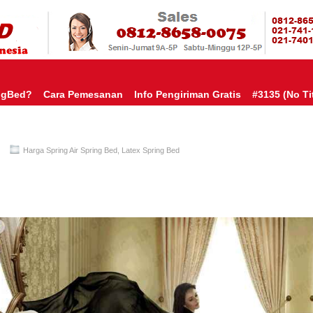
HARGA SP
URAH?KAMI BERI HARGA YANG JAUH LEBIH MURAH!| PASARSPRIN
 COMFORTA | SPRING BED MURAH | SPRING BED JAKARTA TANGER
TOKO AGEN SPRING BED | KASUR MURAH | RANJANG MURAH
D
ngBed?
Cara Pemesanan
Info Pengiriman Gratis
#3135 (no Tit
Harga Spring Air Spring Bed
,
Latex Spring Bed
Spring Air Spring Bed PALING MURAH Di INDONESIA