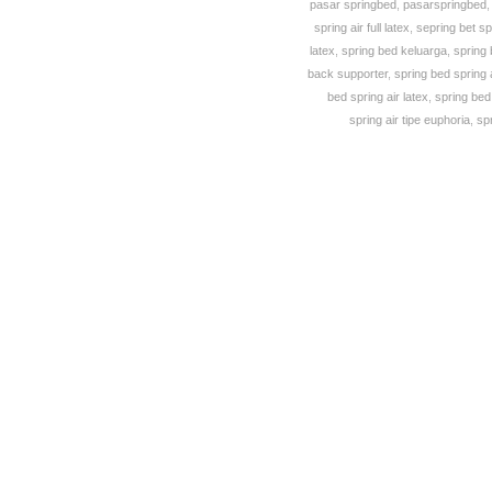
pasar springbed
,
pasarspringbed
spring air full latex
,
sepring bet sp
latex
,
spring bed keluarga
,
spring 
back supporter
,
spring bed spring 
bed spring air latex
,
spring bed 
spring air tipe euphoria
,
sp