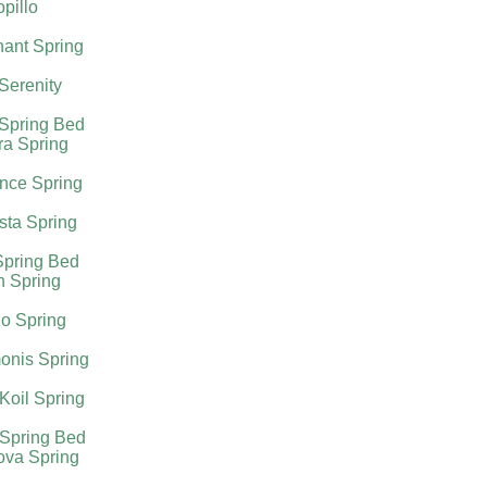
pillo
ant Spring
 Serenity
 Spring Bed
ra Spring
nce Spring
sta Spring
Spring Bed
h Spring
o Spring
onis Spring
Koil Spring
 Spring Bed
ova Spring