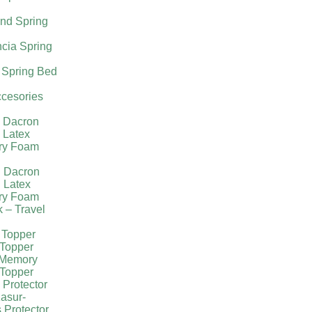
nd Spring
cia Spring
 Spring Bed
cesories
l Dacron
 Latex
ry Foam
g Dacron
 Latex
ry Foam
k – Travel
 Topper
Topper
 Memory
Topper
 Protector
asur-
 Protector