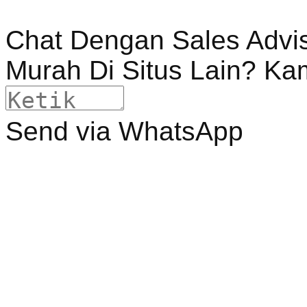
Chat Dengan Sales Advi
Murah Di Situs Lain? Ka
Send via WhatsApp