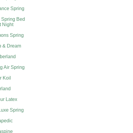
nce Spring
 Spring Bed
t Night
ons Spring
p & Dream
berland
g Air Spring
 Koil
rland
ur Latex
Luxe Spring
apedic
aspine