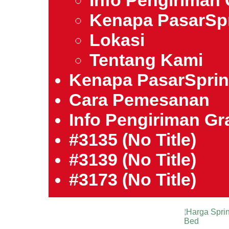
Info Pengiriman 
Kenapa PasarSp
Lokasi
Tentang Kami
Kenapa PasarSpri
Cara Pemesanan
Info Pengiriman Gra
#3135 (no Title)
#3139 (no Title)
#3173 (no Title)
Harga Sprin
Bed