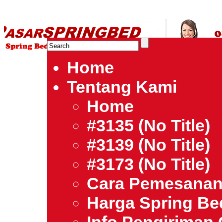
HARGA SPRING BED TERMURAH DI INDONESIA.Ketemu Harg
| Jual Spring Bed | Central – Elite – King Koil – Serta – Lady
Bed Jakarta Tangerang Bekasi Surabaya Bandung Medan Ba
Home
Tentang Kami
Home
#3135 (no Title)
#3139 (no Title)
#3173 (no Title)
Cara Pemesana
Harga Spring B