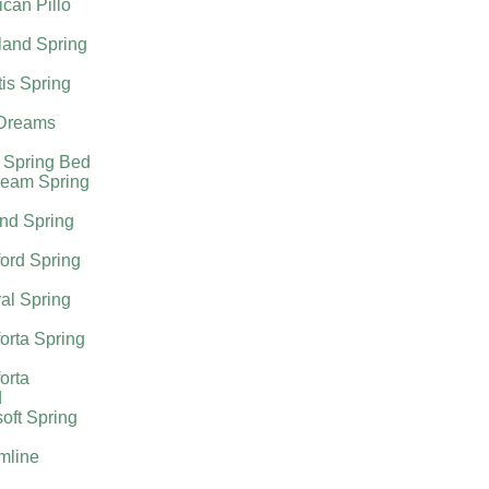
can Pillo
land Spring
tis Spring
Dreams
 Spring Bed
ream Spring
nd Spring
ord Spring
al Spring
orta Spring
orta
d
oft Spring
mline