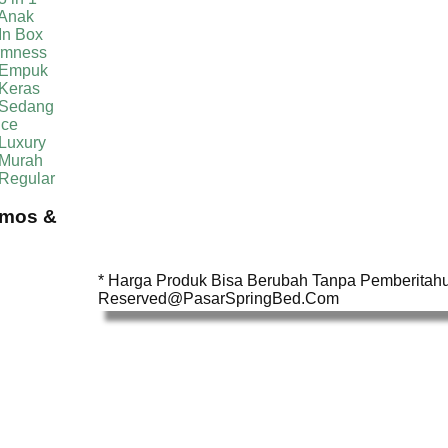
 Anak
In Box
irmness
 Empuk
 Keras
 Sedang
ice
Luxury
 Murah
 Regular
omos &
* Harga Produk Bisa Berubah Tanpa Pemberitahua
Reserved@PasarSpringBed.Com