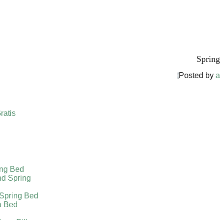
Harga Spr
Spring
Posted by
a
ratis
ing Bed
nd Spring
 Spring Bed
a Bed