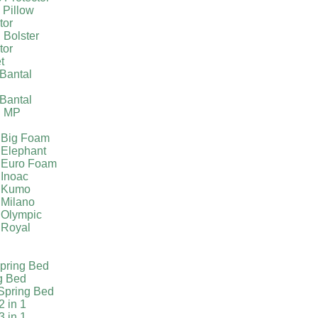
 Pillow
tor
 Bolster
tor
t
Bantal
g
Bantal
g MP
 Big Foam
 Elephant
 Euro Foam
 Inoac
a Kumo
 Milano
 Olympic
 Royal
pring Bed
g Bed
Spring Bed
2 in 1
3 in 1