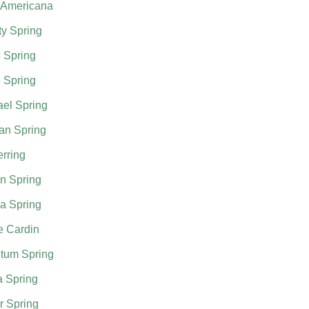
 Americana
ty Spring
 Spring
 Spring
el Spring
an Spring
rring
n Spring
a Spring
e Cardin
tum Spring
a Spring
r Spring