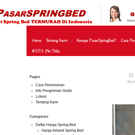
HARGA SPRING BED TERMURAH DI INDONESIA.KETEMU HARG
| JUAL SPRING BED | CENTRAL – ELITE – KING KOIL – SERTA
MURAH | SPRING BED JAKARTA TANGERANG BEKASI SURABAY
MURAH
Home
Tentang Kami
Kenapa PasarSpringBed?
Cara Pe
#3173 (no Title)
May
Pages
02
Bed 
2013
Cara Pemesanan
Info Pengiriman Gratis
Harga Guhd
Lokasi
Tentang Kami
Categories
Daftar Harga Spring Bed
Harga Airland Spring Bed