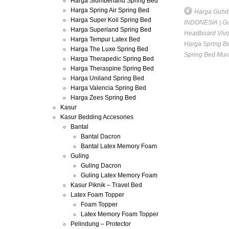
Harga Slumberland Spring Bed
Harga Spring Air Spring Bed
Harga Guhd
Harga Super Koil Spring Bed
INDONESIA | Gu
Harga Superland Spring Bed
Headboard Vivo
Harga Tempur Latex Bed
Harga Spring Be
Harga The Luxe Spring Bed
Spring Bed Mur
Harga Therapedic Spring Bed
Harga Theraspine Spring Bed
Harga Uniland Spring Bed
Harga Valencia Spring Bed
Harga Zees Spring Bed
Kasur
Kasur Bedding Accesories
Bantal
Bantal Dacron
Bantal Latex Memory Foam
Guling
Guling Dacron
Guling Latex Memory Foam
Kasur Piknik – Travel Bed
Latex Foam Topper
Foam Topper
Latex Memory Foam Topper
Pelindung – Protector