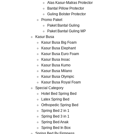
Alas Kasur-Matras Protector
Bantal Pillow Protector
Guling Bolster Protector
Promo Paket
Paket Bantal Guling
Paket Bantal Guling MP
Kasur Busa
Kasur Busa Big Foam
Kasur Busa Elephant
Kasur Busa Euro Foam
Kasur Busa Inoac
Kasur Busa Kumo
Kasur Busa Milano
Kasur Busa Olympic
Kasur Busa Royal Foam
Special Category
Hotel Bed Spring Bed
Latex Spring Bed
Orthopedic Spring Bed
Spring Bed 2 in 1
Spring Bed 3 in 1
Spring Bed Anak
Spring Bed In Box
Spring Bed By Firmness