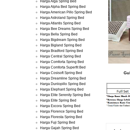
Harga Alga Spring Bed
Harga Alpha Bed Spring Bed
Harga American Pillo Spring Bed
Harga Astroland Spring Bed
Harga Atlantis Spring Bed
Harga Bee Dreams Spring Bed
Harga Bella Spring Bed
Harga Bigdream Spring Bed
Harga Bigland Spring Bed
Harga Bradford Spring Bed
Harga Central Spring Bed
Harga Comforta Spring Bed
Harga Comforta Superfit Bed
Guh
Harga Cosisoft Spring Bed
Harga Dreamline Spring Bed
Harga Dunlopillo Spring Bed
Harga Elephant Spring Bed
Harga Elite Serenity Spring Bed
Harga Elite Spring Bed
Harga Excora Spring Bed
Harga Florence Spring Bed
Harga Floresta Spring Bed
Harga Fuji Spring Bed
Harga Gajah Spring Bed