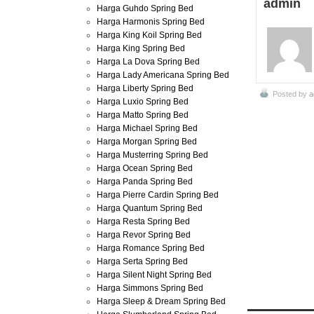
admin
Harga Guhdo Spring Bed
Harga Harmonis Spring Bed
Harga King Koil Spring Bed
Harga King Spring Bed
Harga La Dova Spring Bed
Harga Lady Americana Spring Bed
Harga Liberty Spring Bed
Posted by
a
Harga Luxio Spring Bed
Harga Matto Spring Bed
Harga Michael Spring Bed
Harga Morgan Spring Bed
Harga Musterring Spring Bed
Harga Ocean Spring Bed
Harga Panda Spring Bed
Harga Pierre Cardin Spring Bed
Harga Quantum Spring Bed
Harga Resta Spring Bed
Harga Revor Spring Bed
Harga Romance Spring Bed
Harga Serta Spring Bed
Harga Silent Night Spring Bed
Harga Simmons Spring Bed
Harga Sleep & Dream Spring Bed