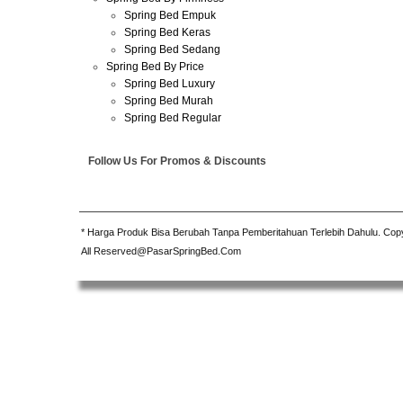
Spring Bed Empuk
Spring Bed Keras
Spring Bed Sedang
Spring Bed By Price
Spring Bed Luxury
Spring Bed Murah
Spring Bed Regular
Follow Us For Promos & Discounts
* Harga Produk Bisa Berubah Tanpa Pemberitahuan Terlebih Dahulu. Cop
All Reserved@PasarSpringBed.Com